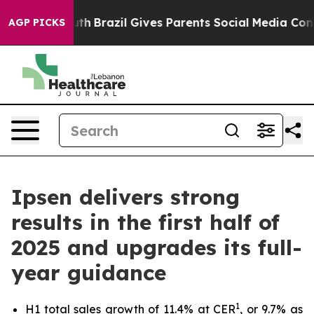
to Youth
Brazil Gives Parents Social Media Controls fo
AGP PICKS
Ipsen delivers strong
results in the first half of
2025 and upgrades its full-
year guidance
1
H1 total sales growth of 11.4% at CER
, or 9.7% as