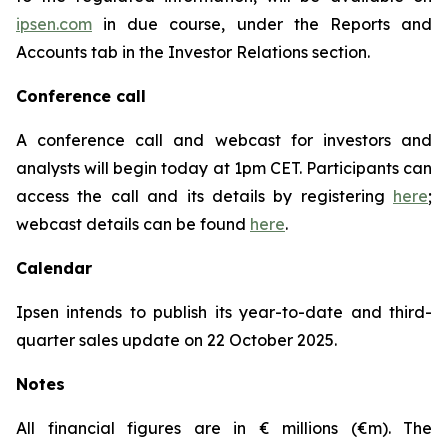
ipsen.com
in due course, under the Reports and
Accounts tab in the Investor Relations section.
Conference call
A conference call and webcast for investors and
analysts will begin today at 1pm CET. Participants can
access the call and its details by registering
here
;
webcast details can be found
here
.
Calendar
Ipsen intends to publish its year-to-date and third-
quarter sales update on 22 October 2025.
Notes
All financial figures are in € millions (€m). The