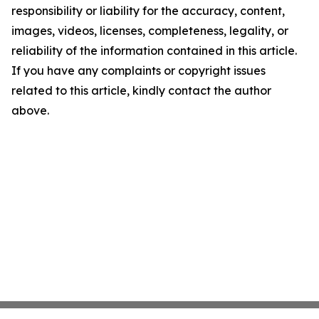
responsibility or liability for the accuracy, content,
images, videos, licenses, completeness, legality, or
reliability of the information contained in this article.
If you have any complaints or copyright issues
related to this article, kindly contact the author
above.