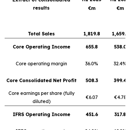
results
€m
€m
Total Sales
1,819.8
1,659.3
Core Operating Income
655.8
538.0
Core operating margin
36.0%
32.4%
Core Consolidated Net Profit
508.3
399.4
Core earnings per share (fully
€6.07
€4.78
diluted)
IFRS Operating Income
451.6
317.8