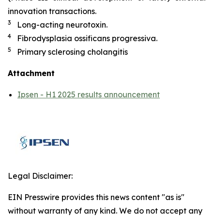
innovation transactions.
3
Long-acting neurotoxin.
4
Fibrodysplasia ossificans progressiva.
5
Primary sclerosing cholangitis
Attachment
Ipsen - H1 2025 results announcement
Legal Disclaimer:
EIN Presswire provides this news content "as is"
without warranty of any kind. We do not accept any