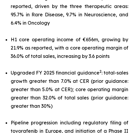
reported, driven by the three therapeutic areas:
95.7% in Rare Disease, 9.7% in Neuroscience, and
6.4% in Oncology
H1 core operating income of €656m, growing by
21.9% as reported, with a core operating margin of
36.0% of total sales, increasing by 3.6 points
2
Upgraded FY 2025 financial guidance
: total-sales
growth greater than 7.0% at CER (prior guidance:
greater than 5.0% at CER); core operating margin
greater than 32.0% of total sales (prior guidance:
greater than 30%)
Pipeline progression including regulatory filing of
tovorafenib in Europe, and initiation of a Phase II