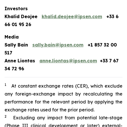
Investors
Khalid Deojee
khalid.deojee@ipsen.com
+33 6
66 01 95 26
Media
Sally Bain
sally.bain@ipsen.com
+1 857 32 00
517
Anne Liontas
anne.liontas@ipsen.com
+33 7 67
34 72 96
1
At constant exchange rates (CER), which exclude
any foreign-exchange impact by recalculating the
performance for the relevant period by applying the
exchange rates used for the prior period.
2
Excluding any impact from potential late-stage
(Phase III clinical development or later) external-