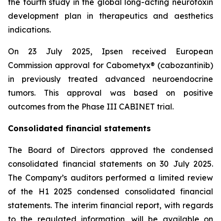
the fourth study in the global long-acting neurotoxin
development plan in therapeutics and aesthetics
indications.
On 23 July 2025, Ipsen received European
Commission approval for Cabometyx® (cabozantinib)
in previously treated advanced neuroendocrine
tumors. This approval was based on positive
outcomes from the Phase III CABINET trial.
Consolidated financial statements
The Board of Directors approved the condensed
consolidated financial statements on 30 July 2025.
The Company’s auditors performed a limited review
of the H1 2025 condensed consolidated financial
statements. The interim financial report, with regards
to the regulated information, will be available on