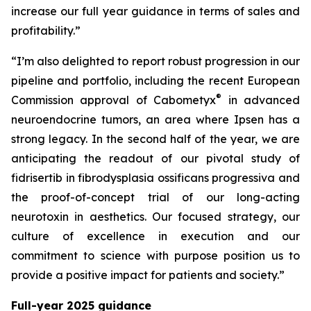
increase our full year guidance in terms of sales and
profitability.”
“I’m also delighted to report robust progression in our
pipeline and portfolio, including the recent European
®
Commission approval of Cabometyx
in advanced
neuroendocrine tumors, an area where Ipsen has a
strong legacy. In the second half of the year, we are
anticipating the readout of our pivotal study of
fidrisertib in fibrodysplasia ossificans progressiva and
the proof-of-concept trial of our long-acting
neurotoxin in aesthetics. Our focused strategy, our
culture of excellence in execution and our
commitment to science with purpose position us to
provide a positive impact for patients and society.”
Full-year 2025 guidance