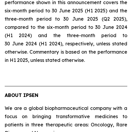
performance shown in this announcement covers the
six-month period to 30 June 2025 (H1 2025) and the
three-month period to 30 June 2025 (Q2 2025),
compared to the six-month period to 30 June 2024
(H1 2024) and the three-month period to
30 June 2024 (H1 2024), respectively, unless stated
otherwise. Commentary is based on the performance
in H1 2025, unless stated otherwise.
ABOUT IPSEN
We are a global biopharmaceutical company with a
focus on bringing transformative medicines to
patients in three therapeutic areas: Oncology, Rare