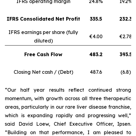
IFRS operating margin
24.8%
19.2%
IFRS Consolidated Net Profit
335.5
232.3
IFRS earnings per share (fully
€4.00
€2.78
diluted)
Free Cash Flow
483.2
393.5
Closing Net cash / (Debt)
487.6
(6.8)
“Our half year results reflect continued strong
momentum, with growth across all three therapeutic
areas, particularly in our rare liver disease franchise,
which is expanding rapidly and progressing well,”
said David Loew, Chief Executive Officer, Ipsen.
“Building on that performance, I am pleased to