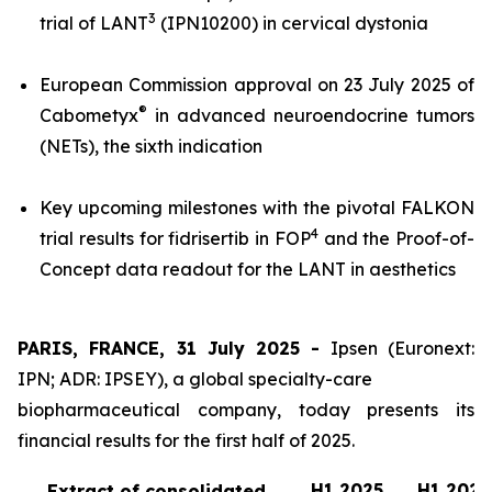
3
trial of LANT
(IPN10200) in cervical dystonia
European Commission approval on 23 July 2025 of
®
Cabometyx
in advanced neuroendocrine tumors
(NETs), the sixth indication
Key upcoming milestones with the pivotal FALKON
4
trial results for fidrisertib in FOP
and the Proof-of-
Concept data readout for the LANT in aesthetics
PARIS, FRANCE, 31 July 2025 -
Ipsen (Euronext:
IPN; ADR: IPSEY), a global specialty-care
biopharmaceutical company, today presents its
financial results for the first half of 2025.
H1 2025
H1 2024
Extract of consolidated