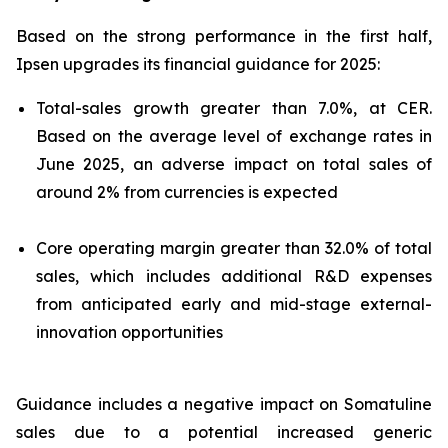
Based on the strong performance in the first half,
Ipsen upgrades its financial guidance for 2025:
Total-sales growth greater than 7.0%, at CER.
Based on the average level of exchange rates in
June 2025, an adverse impact on total sales of
around 2% from currencies is expected
Core operating margin greater than 32.0% of total
sales, which includes additional R&D expenses
from anticipated early and mid-stage external-
innovation opportunities
Guidance includes a negative impact on Somatuline
sales due to a potential increased generic