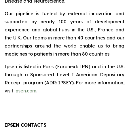
Disease and Neuroscience.
Our pipeline is fueled by external innovation and
supported by nearly 100 years of development
experience and global hubs in the U.S., France and
the U.K. Our teams in more than 40 countries and our
partnerships around the world enable us to bring
medicines to patients in more than 80 countries.
Ipsen is listed in Paris (Euronext: IPN) and in the U.S.
through a Sponsored Level I American Depositary
Receipt program (ADR: IPSEY). For more information,
visit
ipsen.com
.
IPSEN CONTACTS