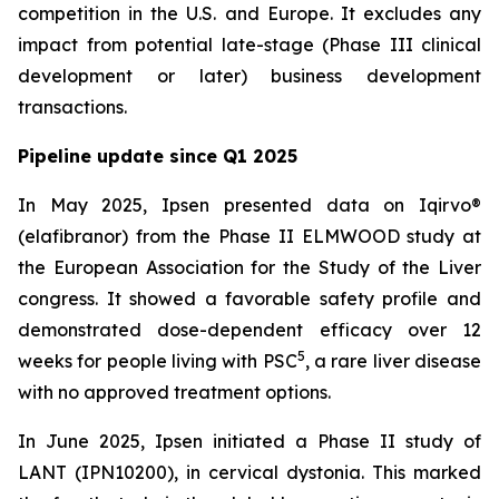
competition in the U.S. and Europe. It excludes any
impact from potential late-stage (Phase III clinical
development or later) business development
transactions.
Pipeline update since Q1 2025
In May 2025, Ipsen presented data on Iqirvo®
(elafibranor) from the Phase II ELMWOOD study at
the European Association for the Study of the Liver
congress. It showed a favorable safety profile and
demonstrated dose-dependent efficacy over 12
5
weeks for people living with PSC
, a rare liver disease
with no approved treatment options.
In June 2025, Ipsen initiated a Phase II study of
LANT (IPN10200), in cervical dystonia. This marked