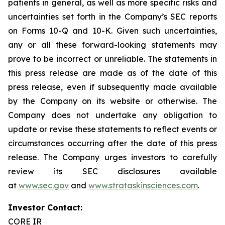
patients in general, as well as more specific risks and
uncertainties set forth in the Company’s SEC reports
on Forms 10-Q and 10-K. Given such uncertainties,
any or all these forward-looking statements may
prove to be incorrect or unreliable. The statements in
this press release are made as of the date of this
press release, even if subsequently made available
by the Company on its website or otherwise. The
Company does not undertake any obligation to
update or revise these statements to reflect events or
circumstances occurring after the date of this press
release. The Company urges investors to carefully
review its SEC disclosures available
at
www.sec.gov
and
www.strataskinsciences.com
.
Investor Contact:
CORE IR