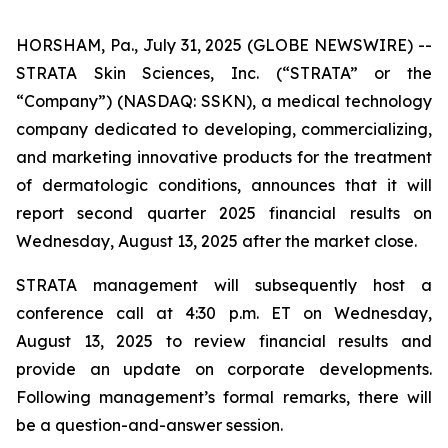
HORSHAM, Pa., July 31, 2025 (GLOBE NEWSWIRE) --
STRATA Skin Sciences, Inc. (“STRATA” or the
“Company”) (NASDAQ: SSKN), a medical technology
company dedicated to developing, commercializing,
and marketing innovative products for the treatment
of dermatologic conditions, announces that it will
report second quarter 2025 financial results on
Wednesday, August 13, 2025 after the market close.
STRATA management will subsequently host a
conference call at 4:30 p.m. ET on Wednesday,
August 13, 2025 to review financial results and
provide an update on corporate developments.
Following management’s formal remarks, there will
be a question-and-answer session.