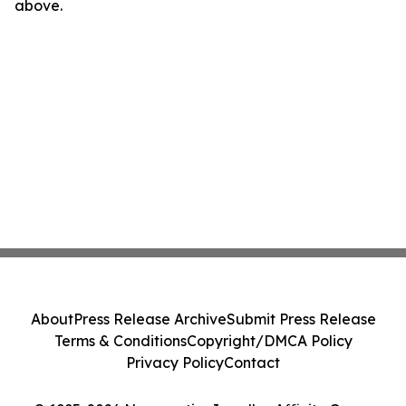
above.
About
Press Release Archive
Submit Press Release
Terms & Conditions
Copyright/DMCA Policy
Privacy Policy
Contact