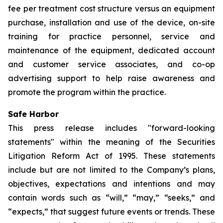
fee per treatment cost structure versus an equipment
purchase, installation and use of the device, on-site
training for practice personnel, service and
maintenance of the equipment, dedicated account
and customer service associates, and co-op
advertising support to help raise awareness and
promote the program within the practice.
Safe Harbor
This press release includes "forward-looking
statements" within the meaning of the Securities
Litigation Reform Act of 1995. These statements
include but are not limited to the Company’s plans,
objectives, expectations and intentions and may
contain words such as “will,” “may,” “seeks,” and
“expects,” that suggest future events or trends. These