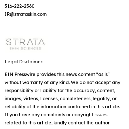
516-222-2560
IR@strataskin.com
Legal Disclaimer:
EIN Presswire provides this news content "as is"
without warranty of any kind. We do not accept any
responsibility or liability for the accuracy, content,
images, videos, licenses, completeness, legality, or
reliability of the information contained in this article.
If you have any complaints or copyright issues
related to this article, kindly contact the author