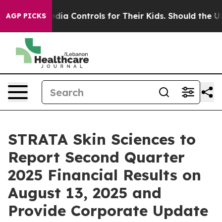
Social Media Controls for Their Kids. Should the US?
Th
AGP PICKS
STRATA Skin Sciences to
Report Second Quarter
2025 Financial Results on
August 13, 2025 and
Provide Corporate Update