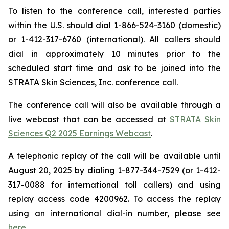
To listen to the conference call, interested parties
within the U.S. should dial 1-866-524-3160 (domestic)
or 1-412-317-6760 (international). All callers should
dial in approximately 10 minutes prior to the
scheduled start time and ask to be joined into the
STRATA Skin Sciences, Inc. conference call.
The conference call will also be available through a
live webcast that can be accessed at
STRATA Skin
Sciences Q2 2025 Earnings Webcast
.
A telephonic replay of the call will be available until
August 20, 2025 by dialing 1-877-344-7529 (or 1-412-
317-0088 for international toll callers) and using
replay access code 4200962. To access the replay
using an international dial-in number, please see
here
.