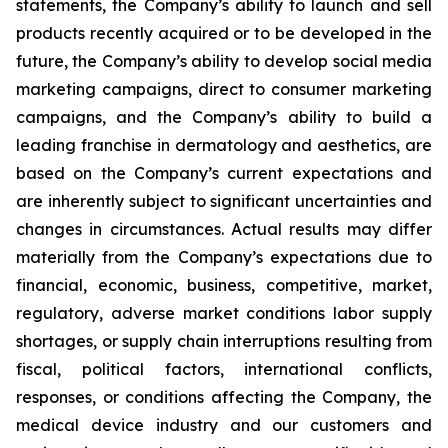
statements, the Company’s ability to launch and sell
products recently acquired or to be developed in the
future, the Company’s ability to develop social media
marketing campaigns, direct to consumer marketing
campaigns, and the Company’s ability to build a
leading franchise in dermatology and aesthetics, are
based on the Company’s current expectations and
are inherently subject to significant uncertainties and
changes in circumstances. Actual results may differ
materially from the Company’s expectations due to
financial, economic, business, competitive, market,
regulatory, adverse market conditions labor supply
shortages, or supply chain interruptions resulting from
fiscal, political factors, international conflicts,
responses, or conditions affecting the Company, the
medical device industry and our customers and