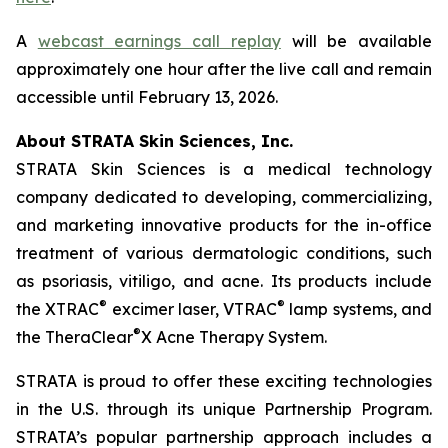
A
webcast earnings call replay
will be available
approximately one hour after the live call and remain
accessible until February 13, 2026.
About STRATA Skin Sciences, Inc.
STRATA Skin Sciences is a medical technology
company dedicated to developing, commercializing,
and marketing innovative products for the in-office
treatment of various dermatologic conditions, such
as psoriasis, vitiligo, and acne. Its products include
®
®
the XTRAC
excimer laser, VTRAC
lamp systems, and
®
the TheraClear
X Acne Therapy System.
STRATA is proud to offer these exciting technologies
in the U.S. through its unique Partnership Program.
STRATA’s popular partnership approach includes a