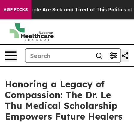
 Win: “People Are Sick and Tired of This Politics of H
AGP PICKS
Honoring a Legacy of
Compassion: The Dr. Le
Thu Medical Scholarship
Empowers Future Healers