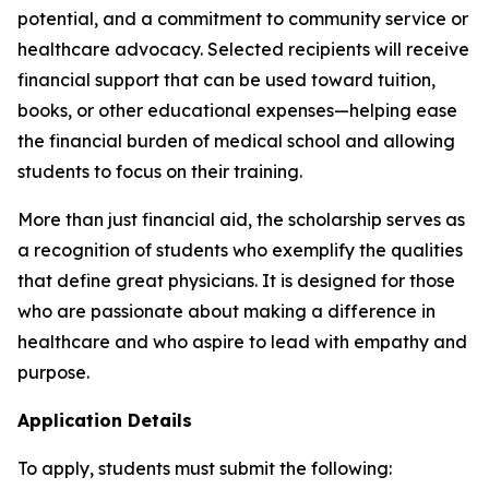
potential, and a commitment to community service or
healthcare advocacy. Selected recipients will receive
financial support that can be used toward tuition,
books, or other educational expenses—helping ease
the financial burden of medical school and allowing
students to focus on their training.
More than just financial aid, the scholarship serves as
a recognition of students who exemplify the qualities
that define great physicians. It is designed for those
who are passionate about making a difference in
healthcare and who aspire to lead with empathy and
purpose.
Application Details
To apply, students must submit the following: