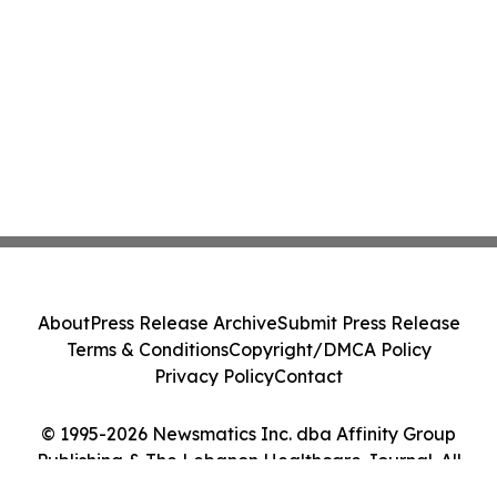
About
Press Release Archive
Submit Press Release
Terms & Conditions
Copyright/DMCA Policy
Privacy Policy
Contact
© 1995-2026 Newsmatics Inc. dba Affinity Group
Publishing & The Lebanon Healthcare Journal. All
Rights Reserved.