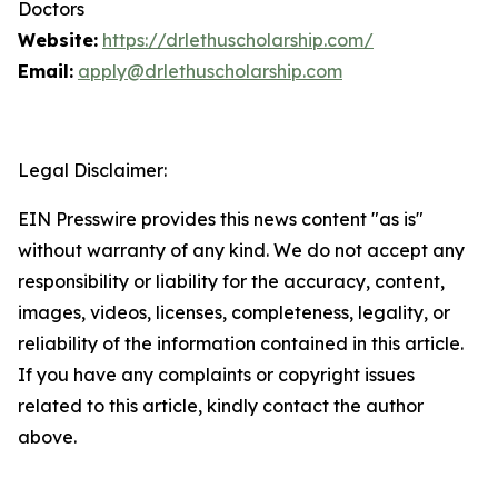
Doctors
Website:
https://drlethuscholarship.com/
Email:
apply@drlethuscholarship.com
Legal Disclaimer:
EIN Presswire provides this news content "as is"
without warranty of any kind. We do not accept any
responsibility or liability for the accuracy, content,
images, videos, licenses, completeness, legality, or
reliability of the information contained in this article.
If you have any complaints or copyright issues
related to this article, kindly contact the author
above.