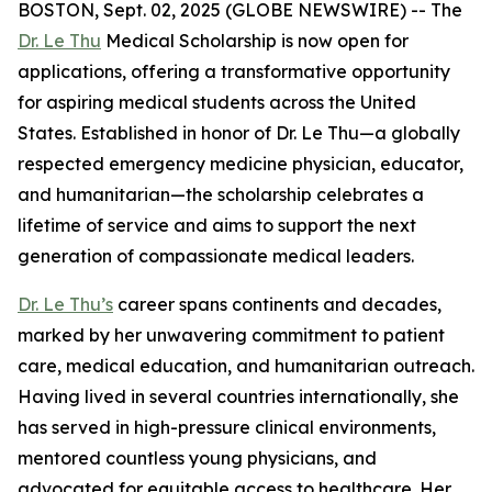
BOSTON, Sept. 02, 2025 (GLOBE NEWSWIRE) -- The
Dr. Le Thu
Medical Scholarship is now open for
applications, offering a transformative opportunity
for aspiring medical students across the United
States. Established in honor of Dr. Le Thu—a globally
respected emergency medicine physician, educator,
and humanitarian—the scholarship celebrates a
lifetime of service and aims to support the next
generation of compassionate medical leaders.
Dr. Le Thu’s
career spans continents and decades,
marked by her unwavering commitment to patient
care, medical education, and humanitarian outreach.
Having lived in several countries internationally, she
has served in high-pressure clinical environments,
mentored countless young physicians, and
advocated for equitable access to healthcare. Her