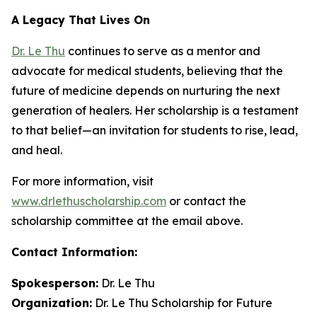
A Legacy That Lives On
Dr. Le Thu
continues to serve as a mentor and
advocate for medical students, believing that the
future of medicine depends on nurturing the next
generation of healers. Her scholarship is a testament
to that belief—an invitation for students to rise, lead,
and heal.
For more information, visit
www.drlethuscholarship.com
or contact the
scholarship committee at the email above.
Contact Information:
Spokesperson:
Dr. Le Thu
Organization:
Dr. Le Thu Scholarship for Future