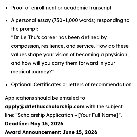
Proof of enrollment or academic transcript
A personal essay (750–1,000 words) responding to
the prompt:
“Dr. Le Thu’s career has been defined by
compassion, resilience, and service. How do these
values shape your vision of becoming a physician,
and how will you carry them forward in your
medical journey?”
Optional: Certificates or letters of recommendation
Applications should be emailed to
apply@drlethuscholarship.com
with the subject
line:
“Scholarship Application – [Your Full Name]”
.
Deadline: May 15, 2026
Award Announcement: June 15, 2026