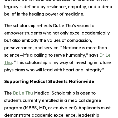
legacy is defined by resilience, empathy, and a deep
belief in the healing power of medicine.
The scholarship reflects Dr. Le Thu’s vision: to
empower students who not only excel academically
but also embody the values of compassion,
perseverance, and service. “Medicine is more than
science—it’s a calling to serve humanity,” says
Dr. Le
Thu
. “This scholarship is my way of investing in future
physicians who will lead with heart and integrity.”
Supporting Medical Students Nationwide
The
Dr. Le Thu
Medical Scholarship is open to
students currently enrolled in a medical degree
program (MBBS, MD, or equivalent). Applicants must
demonstrate academic excellence, leadership