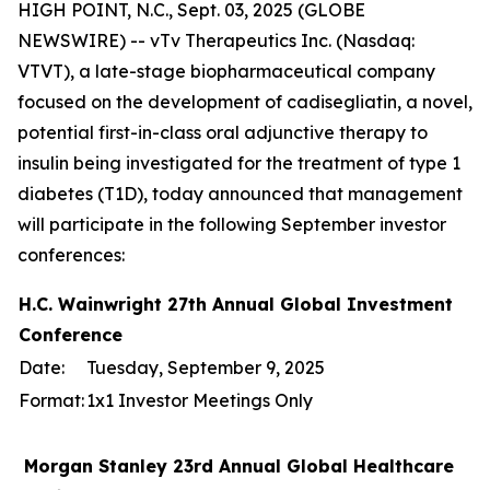
HIGH POINT, N.C., Sept. 03, 2025 (GLOBE
NEWSWIRE) -- vTv Therapeutics Inc. (Nasdaq:
VTVT), a late-stage biopharmaceutical company
focused on the development of cadisegliatin, a novel,
potential first-in-class oral adjunctive therapy to
insulin being investigated for the treatment of type 1
diabetes (T1D), today announced that management
will participate in the following September investor
conferences:
H.C. Wainwright 27th Annual Global Investment
Conference
Date:
Tuesday, September 9, 2025
Format:
1x1 Investor Meetings Only
Morgan Stanley 23rd Annual Global Healthcare