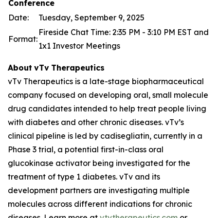
Conference
Date:
Tuesday, September 9, 2025
Fireside Chat Time: 2:35 PM - 3:10 PM EST and
Format:
1x1 Investor Meetings
About
vTv
Therapeutics
vTv Therapeutics is a late-stage biopharmaceutical
company focused on developing oral, small molecule
drug candidates intended to help treat people living
with diabetes and other chronic diseases. vTv’s
clinical pipeline is led by
cadisegliatin
, currently in a
Phase 3 trial, a potential first-in-class oral
glucokinase activator being investigated for the
treatment of type 1 diabetes. vTv and its
development partners are investigating multiple
molecules across different indications for chronic
diseases. Learn more at
vtvtherapeutics.com
or