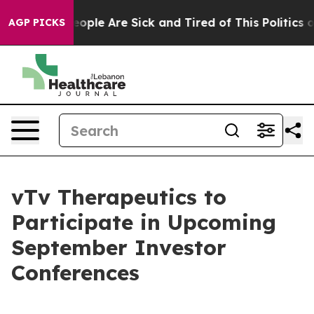
an Win: “People Are Sick and Tired of This Politics of 
AGP PICKS
vTv Therapeutics to
Participate in Upcoming
September Investor
Conferences