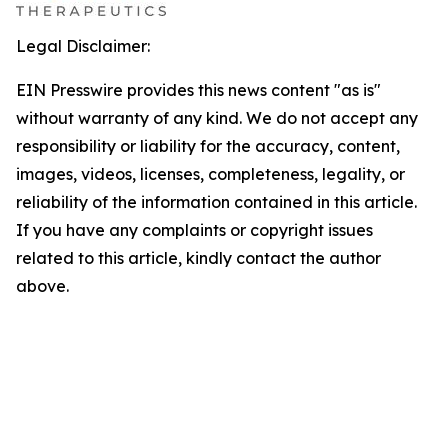
Legal Disclaimer:
EIN Presswire provides this news content "as is"
without warranty of any kind. We do not accept any
responsibility or liability for the accuracy, content,
images, videos, licenses, completeness, legality, or
reliability of the information contained in this article.
If you have any complaints or copyright issues
related to this article, kindly contact the author
above.