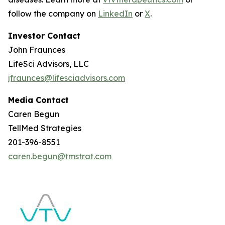
follow the company on
LinkedIn
or
X
.
Investor Contact
John Fraunces
LifeSci Advisors, LLC
jfraunces@lifesciadvisors.com
Media Contact
Caren Begun
TellMed Strategies
201-396-8551
caren.begun@tmstrat.com