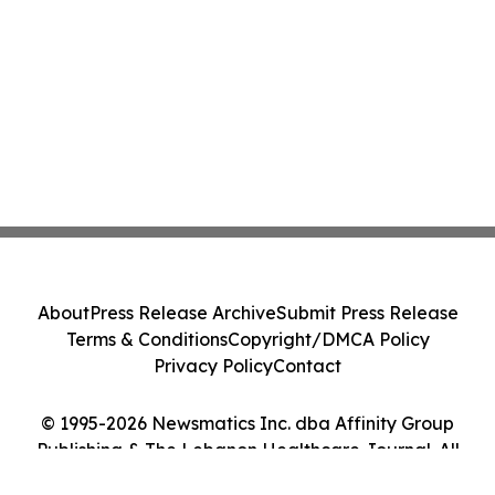
About
Press Release Archive
Submit Press Release
Terms & Conditions
Copyright/DMCA Policy
Privacy Policy
Contact
© 1995-2026 Newsmatics Inc. dba Affinity Group
Publishing & The Lebanon Healthcare Journal. All
Rights Reserved.