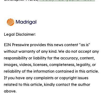
Legal Disclaimer:
EIN Presswire provides this news content "as is"
without warranty of any kind. We do not accept any
responsibility or liability for the accuracy, content,
images, videos, licenses, completeness, legality, or
reliability of the information contained in this article.
If you have any complaints or copyright issues
related to this article, kindly contact the author
above.