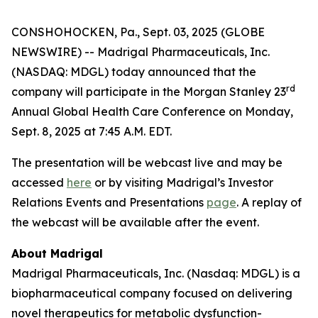
CONSHOHOCKEN, Pa., Sept. 03, 2025 (GLOBE
NEWSWIRE) -- Madrigal Pharmaceuticals, Inc.
(NASDAQ: MDGL) today announced that the
rd
company will participate in the Morgan Stanley 23
Annual Global Health Care Conference on Monday,
Sept. 8, 2025 at 7:45 A.M. EDT.
The presentation will be webcast live and may be
accessed
here
or by visiting Madrigal’s Investor
Relations Events and Presentations
page
. A replay of
the webcast will be available after the event.
About Madrigal
Madrigal Pharmaceuticals, Inc. (Nasdaq: MDGL) is a
biopharmaceutical company focused on delivering
novel therapeutics for metabolic dysfunction-