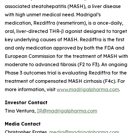
associated steatohepatitis (MASH), a liver disease
with high unmet medical need. Madrigal’s
medication, Rezdiffra (resmetirom), is a once-daily,
oral, liver-directed THR-β agonist designed to target
key underlying causes of MASH. Rezdiffra is the first
and only medication approved by both the FDA and
European Commission for the treatment of MASH with
moderate to advanced fibrosis (F2 to F3). An ongoing
Phase 3 outcomes trial is evaluating Rezdiffra for the
treatment of compensated MASH cirrhosis (F4c). For
more information, visit
www.madrigalpharma.com
.
Investor Contact
Tina Ventura,
IR@madrigalpharma.com
Media Contact
Christopher Frates,
media@madrigalpharma.com