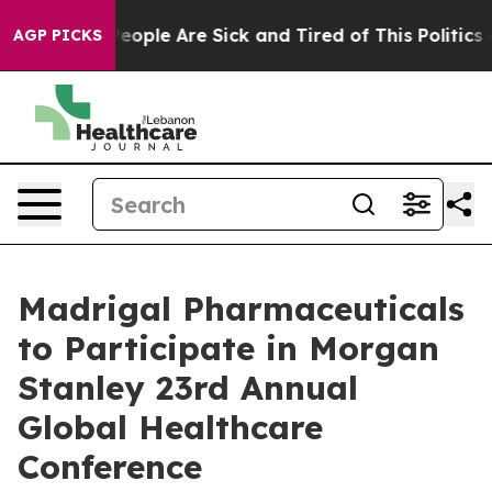
gan Win: “People Are Sick and Tired of This Politics of
AGP PICKS
Madrigal Pharmaceuticals
to Participate in Morgan
Stanley 23rd Annual
Global Healthcare
Conference