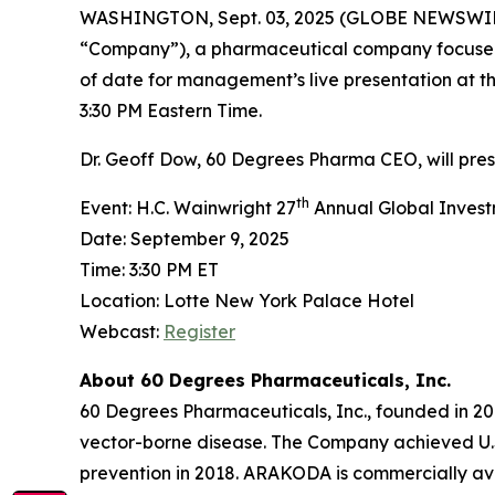
WASHINGTON, Sept. 03, 2025 (GLOBE NEWSWI
“Company”), a pharmaceutical company focused
of date for management’s live presentation at t
3:30 PM Eastern Time.
Dr. Geoff Dow, 60 Degrees Pharma CEO, will pre
th
Event: H.C. Wainwright 27
Annual Global Inves
Date: September 9, 2025
Time: 3:30 PM ET
Location: Lotte New York Palace Hotel
Webcast:
Register
About 60 Degrees Pharmaceuticals, Inc.
60 Degrees Pharmaceuticals, Inc., founded in 20
vector-borne disease. The Company achieved U.
prevention in 2018. ARAKODA is commercially avai