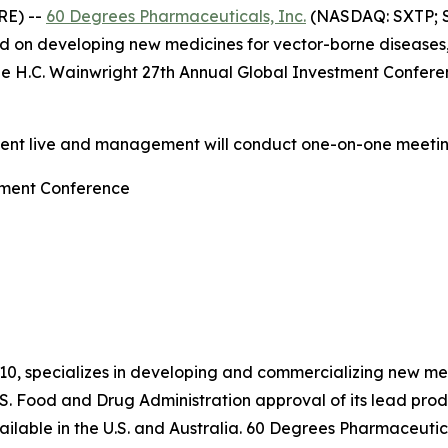
RE) --
60 Degrees Pharmaceuticals, Inc.
(NASDAQ: SXTP; S
 on developing new medicines for vector-borne diseases
he H.C. Wainwright 27th Annual Global Investment Confere
sent live and management will conduct one-on-one meetin
tment Conference
10, specializes in developing and commercializing new me
S. Food and Drug Administration approval of its lead pr
lable in the U.S. and Australia. 60 Degrees Pharmaceutica