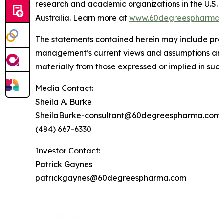
research and academic organizations in the U.S. 
Australia. Learn more at
www.60degreespharma
The statements contained herein may include pr
management’s current views and assumptions and
materially from those expressed or implied in su
Media Contact:
Sheila A. Burke
SheilaBurke-consultant@60degreespharma.co
(484) 667-6330
Investor Contact:
Patrick Gaynes
patrickgaynes@60degreespharma.com