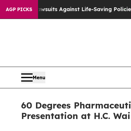
’s 239 Lawsuits Against Life-Saving Policies
He’s
AGP PICKS
Menu
60 Degrees Pharmaceuti
Presentation at H.C. Wa