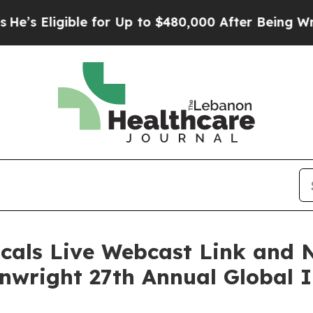
 Eligible for Up to $480,000 After Being Wrongly
cals Live Webcast Link and 
inwright 27th Annual Global 