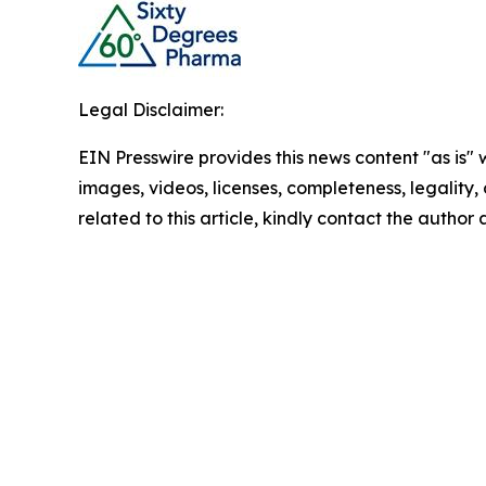
Legal Disclaimer:
EIN Presswire provides this news content "as is" 
images, videos, licenses, completeness, legality, o
related to this article, kindly contact the author