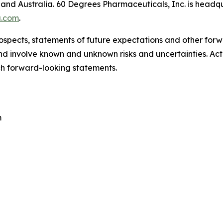
and Australia. 60 Degrees Pharmaceuticals, Inc. is headqua
.com
.
ospects, statements of future expectations and other for
 involve known and unknown risks and uncertainties. Actu
ch forward-looking statements.
m