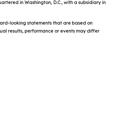
rtered in Washington, D.C., with a subsidiary in
ward-looking statements that are based on
al results, performance or events may differ