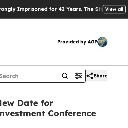
 Imprisoned for 42 Years. The State Says No.
At 
View all
Provided by AGP
Share
New Date for
Investment Conference