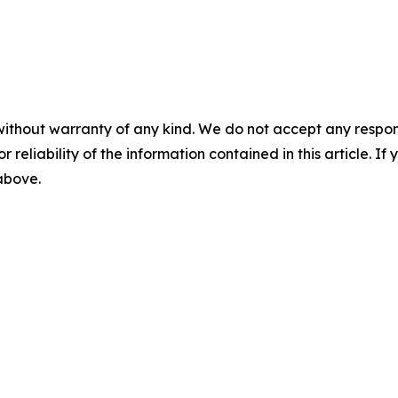
without warranty of any kind. We do not accept any responsib
r reliability of the information contained in this article. I
 above.