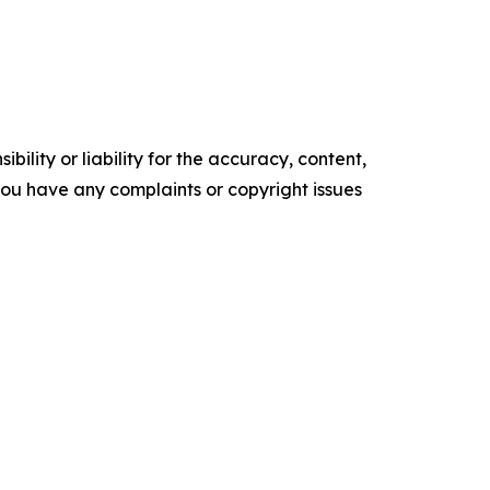
ility or liability for the accuracy, content,
f you have any complaints or copyright issues