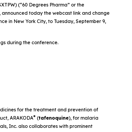
XTPW) (“60 Degrees Pharma” or the
, announced today the webcast link and change
nce in New York City, to Tuesday, September 9,
gs during the conference.
dicines for the treatment and prevention of
®
oduct, ARAKODA
(
tafenoquine
), for malaria
ls, Inc. also collaborates with prominent