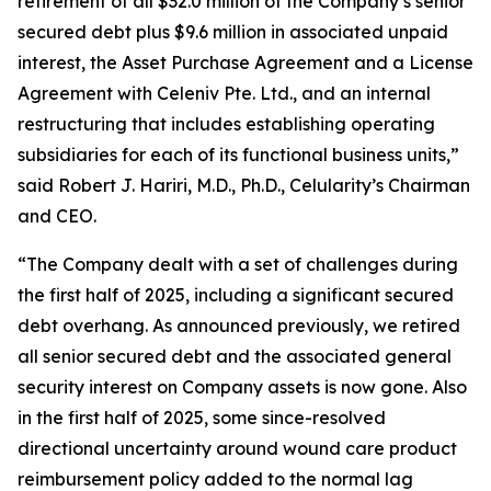
retirement of all $32.0 million of the Company’s senior
secured debt plus $9.6 million in associated unpaid
interest, the Asset Purchase Agreement and a License
Agreement with Celeniv Pte. Ltd., and an internal
restructuring that includes establishing operating
subsidiaries for each of its functional business units,”
said Robert J. Hariri, M.D., Ph.D., Celularity’s Chairman
and CEO.
“The Company dealt with a set of challenges during
the first half of 2025, including a significant secured
debt overhang. As announced previously, we retired
all senior secured debt and the associated general
security interest on Company assets is now gone. Also
in the first half of 2025, some since-resolved
directional uncertainty around wound care product
reimbursement policy added to the normal lag