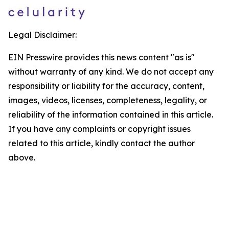
Legal Disclaimer:
EIN Presswire provides this news content "as is"
without warranty of any kind. We do not accept any
responsibility or liability for the accuracy, content,
images, videos, licenses, completeness, legality, or
reliability of the information contained in this article.
If you have any complaints or copyright issues
related to this article, kindly contact the author
above.