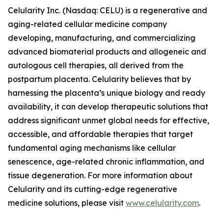
Celularity Inc. (Nasdaq: CELU) is a regenerative and
aging-related cellular medicine company
developing, manufacturing, and commercializing
advanced biomaterial products and allogeneic and
autologous cell therapies, all derived from the
postpartum placenta. Celularity believes that by
harnessing the placenta’s unique biology and ready
availability, it can develop therapeutic solutions that
address significant unmet global needs for effective,
accessible, and affordable therapies that target
fundamental aging mechanisms like cellular
senescence, age-related chronic inflammation, and
tissue degeneration. For more information about
Celularity and its cutting-edge regenerative
medicine solutions, please visit
www.celularity.com
.