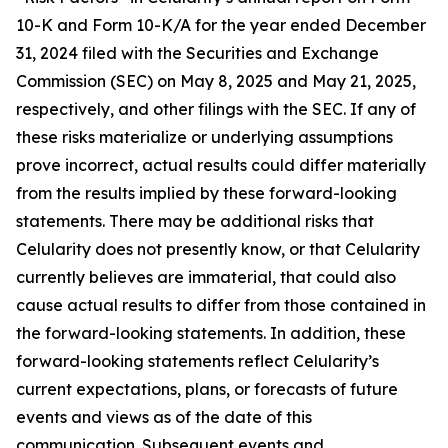
10-K and Form 10-K/A for the year ended December
31, 2024 filed with the Securities and Exchange
Commission (SEC) on May 8, 2025 and May 21, 2025,
respectively, and other filings with the SEC. If any of
these risks materialize or underlying assumptions
prove incorrect, actual results could differ materially
from the results implied by these forward-looking
statements. There may be additional risks that
Celularity does not presently know, or that Celularity
currently believes are immaterial, that could also
cause actual results to differ from those contained in
the forward-looking statements. In addition, these
forward-looking statements reflect Celularity’s
current expectations, plans, or forecasts of future
events and views as of the date of this
communication. Subsequent events and