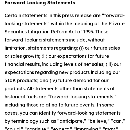
Forward Looking Statements
Certain statements in this press release are “forward-
looking statements” within the meaning of the Private
Securities Litigation Reform Act of 1995. These
forward-looking statements include, without
limitation, statements regarding: (i) our future sales
or sales growth; (ii) our expectations for future
financial results, including levels of net sales; (iii) our
expectations regarding new products including our
510K products; and (iv) future demand for our
products. All statements other than statements of
historical facts are “forward-looking statements,”
including those relating to future events. In some
cases, you can identify forward-looking statements
by terminology such as “anticipate,” “believe,” “can,”
“could,” “continue,” “expect,” “improving,” “may,”