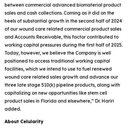
between commercial advanced biomaterial product
sales and cash collections. Coming as it did on the
heels of substantial growth in the second half of 2024
of our wound care related commercial product sales
and Accounts Receivable, this factor contributed to
working capital pressures during the first half of 2025.
Today, however, we believe the Company is well
positioned to access traditional working capital
facilities, which we intend to use to fuel renewed
wound care related sales growth and advance our
three late stage 510(k) pipeline products, along with
capitalizing on new opportunities like stem cell
product sales in Florida and elsewhere,” Dr. Hariri
added.
About Celularity