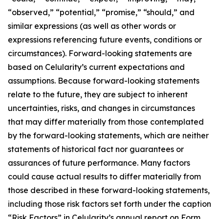
“observed,” “potential,” “promise,” “should,” and
similar expressions (as well as other words or
expressions referencing future events, conditions or
circumstances). Forward-looking statements are
based on Celularity’s current expectations and
assumptions. Because forward-looking statements
relate to the future, they are subject to inherent
uncertainties, risks, and changes in circumstances
that may differ materially from those contemplated
by the forward-looking statements, which are neither
statements of historical fact nor guarantees or
assurances of future performance. Many factors
could cause actual results to differ materially from
those described in these forward-looking statements,
including those risk factors set forth under the caption
“Risk Factors” in Celularity’s annual report on Form