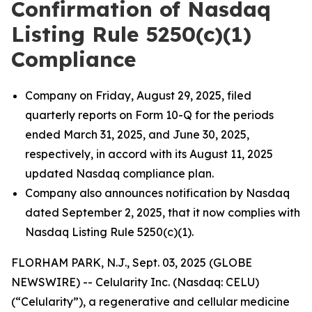
Confirmation of Nasdaq
Listing Rule 5250(c)(1)
Compliance
Company on Friday, August 29, 2025, filed
quarterly reports on Form 10-Q for the periods
ended March 31, 2025, and June 30, 2025,
respectively, in accord with its August 11, 2025
updated Nasdaq compliance plan.
Company also announces notification by Nasdaq
dated September 2, 2025, that it now complies with
Nasdaq Listing Rule 5250(c)(1).
FLORHAM PARK, N.J., Sept. 03, 2025 (GLOBE
NEWSWIRE) -- Celularity Inc. (Nasdaq: CELU)
(“Celularity”), a regenerative and cellular medicine