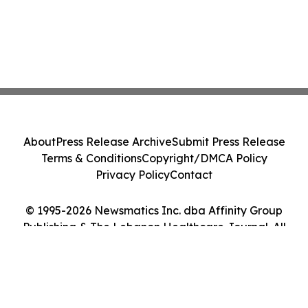
About
Press Release Archive
Submit Press Release
Terms & Conditions
Copyright/DMCA Policy
Privacy Policy
Contact
© 1995-2026 Newsmatics Inc. dba Affinity Group
Publishing & The Lebanon Healthcare Journal. All
Rights Reserved.
Cookie Settings / Your Privacy Choices