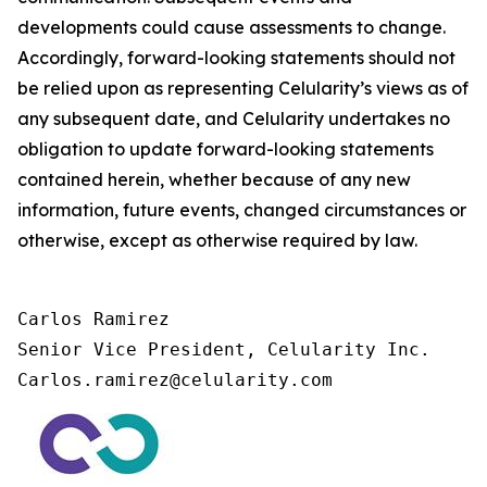
developments could cause assessments to change.
Accordingly, forward-looking statements should not
be relied upon as representing Celularity’s views as of
any subsequent date, and Celularity undertakes no
obligation to update forward-looking statements
contained herein, whether because of any new
information, future events, changed circumstances or
otherwise, except as otherwise required by law.
Carlos Ramirez

Senior Vice President, Celularity Inc.

Carlos.ramirez@celularity.com