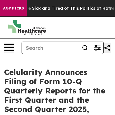
ople Are Sick and Tired of This Politics of Hatred”
The
AGP PICKS
Celularity Announces
Filing of Form 10-Q
Quarterly Reports for the
First Quarter and the
Second Quarter 2025,