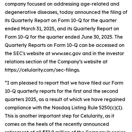
company focused on addressing age-related and
degenerative diseases, today announced the filing of
its Quarterly Report on Form 10-Q for the quarter
ended March 31, 2025, and its Quarterly Report on
Form 10-Q for the quarter ended June 30, 2025. The
Quarterly Reports on Form 10-Q can be accessed on
the SEC's website at www.sec.gov and in the investor
relations section of the Company’s website at
https://celularity.com/sec-filings.
“I am pleased to report that we have filed our Form
10-Q quarterly reports for the first and the second
quarters 2025, as a result of which we have regained
compliance with the Nasdaq Listing Rule 5250(c)(1).
This is another important step for Celularity, as it
comes on the heels of the recently announced