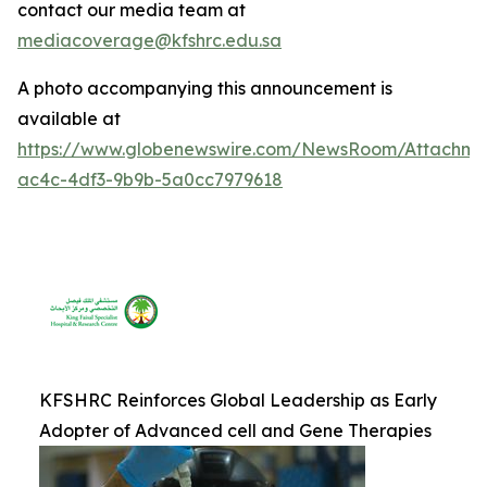
contact our media team at
mediacoverage@kfshrc.edu.sa
A photo accompanying this announcement is
available at
https://www.globenewswire.com/NewsRoom/Attachm
ac4c-4df3-9b9b-5a0cc7979618
KFSHRC Reinforces Global Leadership as Early
Adopter of Advanced cell and Gene Therapies