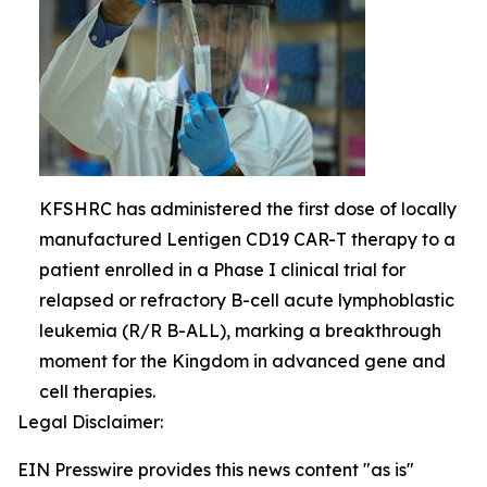
KFSHRC has administered the first dose of locally
manufactured Lentigen CD19 CAR-T therapy to a
patient enrolled in a Phase I clinical trial for
relapsed or refractory B-cell acute lymphoblastic
leukemia (R/R B-ALL), marking a breakthrough
moment for the Kingdom in advanced gene and
cell therapies.
Legal Disclaimer:
EIN Presswire provides this news content "as is"