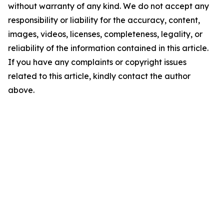
without warranty of any kind. We do not accept any
responsibility or liability for the accuracy, content,
images, videos, licenses, completeness, legality, or
reliability of the information contained in this article.
If you have any complaints or copyright issues
related to this article, kindly contact the author
above.