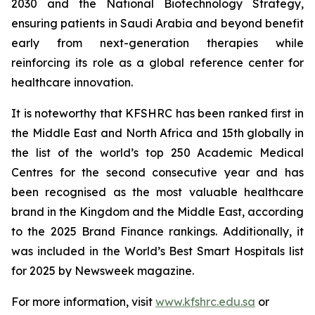
2030 and the National Biotechnology Strategy,
ensuring patients in Saudi Arabia and beyond benefit
early from next-generation therapies while
reinforcing its role as a global reference center for
healthcare innovation.
It is noteworthy that KFSHRC has been ranked first in
the Middle East and North Africa and 15th globally in
the list of the world’s top 250 Academic Medical
Centres for the second consecutive year and has
been recognised as the most valuable healthcare
brand in the Kingdom and the Middle East, according
to the 2025 Brand Finance rankings. Additionally, it
was included in the World’s Best Smart Hospitals list
for 2025 by Newsweek magazine.
For more information, visit
www.kfshrc.edu.sa
or