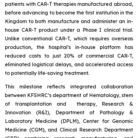
patients with CAR-T therapies manufactured abroad,
before advancing to become the first institution in the
Kingdom to both manufacture and administer an in-
house CAR-T product under a Phase I clinical trial.
Unlike conventional CAR-T, which requires overseas
production, the hospital’s in-house platform has
reduced costs to just 20% of commercial CAR-T,
eliminated logistical delays, and accelerated access
to potentially life-saving treatment.
This milestone reflects integrated collaboration
between KFSHRC’s department of Hematology, stem
of transplantation and therapy, Research &
Innovation (R&I), Department of Pathology &
Laboratory Medicine (DPLM), Center for Genomic
Medicine (CGM), and Clinical Research Department