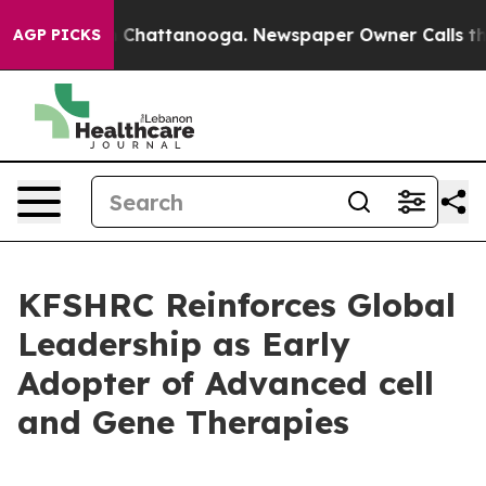
Chaos in Chattanooga. Newspaper Owner Calls the Peo
AGP PICKS
KFSHRC Reinforces Global
Leadership as Early
Adopter of Advanced cell
and Gene Therapies