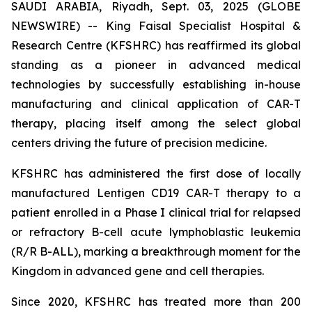
SAUDI ARABIA, Riyadh, Sept. 03, 2025 (GLOBE
NEWSWIRE) -- King Faisal Specialist Hospital &
Research Centre (KFSHRC) has reaffirmed its global
standing as a pioneer in advanced medical
technologies by successfully establishing in-house
manufacturing and clinical application of CAR-T
therapy, placing itself among the select global
centers driving the future of precision medicine.
KFSHRC has administered the first dose of locally
manufactured Lentigen CD19 CAR-T therapy to a
patient enrolled in a Phase I clinical trial for relapsed
or refractory B-cell acute lymphoblastic leukemia
(R/R B-ALL), marking a breakthrough moment for the
Kingdom in advanced gene and cell therapies.
Since 2020, KFSHRC has treated more than 200