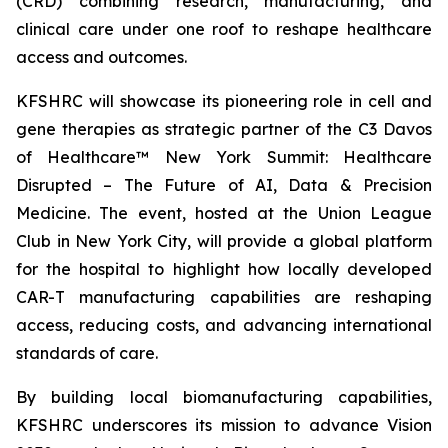
(CRD) combining research, manufacturing, and
clinical care under one roof to reshape healthcare
access and outcomes.
KFSHRC will showcase its pioneering role in cell and
gene therapies as strategic partner of the C3 Davos
of Healthcare™ New York Summit: Healthcare
Disrupted – The Future of AI, Data & Precision
Medicine. The event, hosted at the Union League
Club in New York City, will provide a global platform
for the hospital to highlight how locally developed
CAR-T manufacturing capabilities are reshaping
access, reducing costs, and advancing international
standards of care.
By building local biomanufacturing capabilities,
KFSHRC underscores its mission to advance Vision