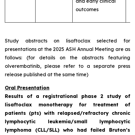
and early clinical
outcomes
Study abstracts on lisaftoclax selected for
presentations at the 2025 ASH Annual Meeting are as
follows: (for details on the abstracts featuring
olverembatinib, please refer to a separate press
release published at the same time)
Oral Presentation
Results of a registrational phase 2 study of
lisaftoclax monotherapy for treatment of
patients (pts) with relapsed/refractory chronic
lymphocytic leukemia/small lymphocytic
lymphoma (CLL/SLL) who had failed Bruton’s