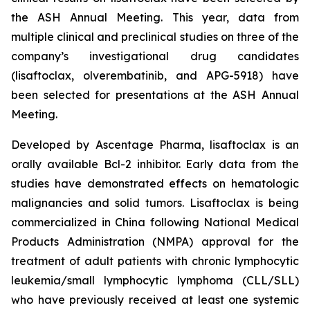
the ASH Annual Meeting. This year, data from
multiple clinical and preclinical studies on three of the
company’s investigational drug candidates
(lisaftoclax, olverembatinib, and APG-5918) have
been selected for presentations at the ASH Annual
Meeting.
Developed by Ascentage Pharma, lisaftoclax is an
orally available Bcl-2 inhibitor. Early data from the
studies have demonstrated effects on hematologic
malignancies and solid tumors. Lisaftoclax is being
commercialized in China following National Medical
Products Administration (NMPA) approval for the
treatment of adult patients with chronic lymphocytic
leukemia/small lymphocytic lymphoma (CLL/SLL)
who have previously received at least one systemic