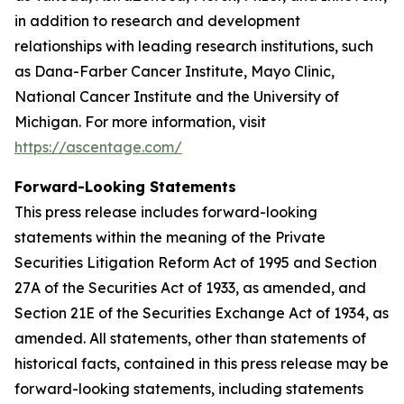
in addition to research and development
relationships with leading research institutions, such
as Dana-Farber Cancer Institute, Mayo Clinic,
National Cancer Institute and the University of
Michigan. For more information, visit
https://ascentage.com/
Forward-Looking Statements
This press release includes forward-looking
statements within the meaning of the Private
Securities Litigation Reform Act of 1995 and Section
27A of the Securities Act of 1933, as amended, and
Section 21E of the Securities Exchange Act of 1934, as
amended. All statements, other than statements of
historical facts, contained in this press release may be
forward-looking statements, including statements