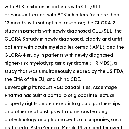
with BTK inhibitors in patients with CLL/SLL
previously treated with BTK inhibitors for more than
12 months with suboptimal response; the GLORA-2
study in patients with newly diagnosed CLL/SLL; the
GLORA-3 study in newly diagnosed, elderly and unfit
patients with acute myeloid leukemia ( AML); and the
GLORA-4 study in patients with newly diagnosed
higher-risk myelodysplastic syndrome (HR MDS), a
study that was simultaneously cleared by the US FDA,
the EMA of the EU, and China CDE.
Leveraging its robust R&D capabilities, Ascentage
Pharma has built a portfolio of global intellectual
property rights and entered into global partnerships
and other relationships with numerous leading
biotechnology and pharmaceutical companies, such
as Takeda, AstraZeneca, Merck, Pfizer, and Innovent,