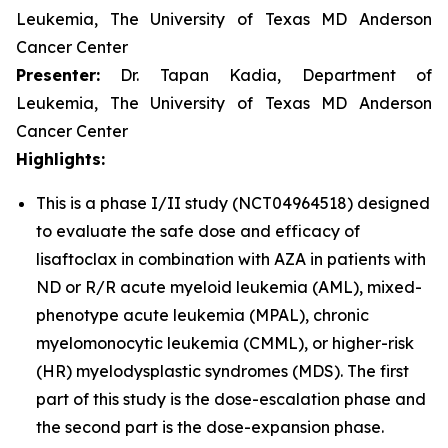
Leukemia, The University of Texas MD Anderson
Cancer Center
Presenter:
Dr. Tapan Kadia, Department of
Leukemia, The University of Texas MD Anderson
Cancer Center
Highlights:
This is a phase I/II study (NCT04964518) designed
to evaluate the safe dose and efficacy of
lisaftoclax in combination with AZA in patients with
ND or R/R acute myeloid leukemia (AML), mixed-
phenotype acute leukemia (MPAL), chronic
myelomonocytic leukemia (CMML), or higher-risk
(HR) myelodysplastic syndromes (MDS). The first
part of this study is the dose-escalation phase and
the second part is the dose-expansion phase.