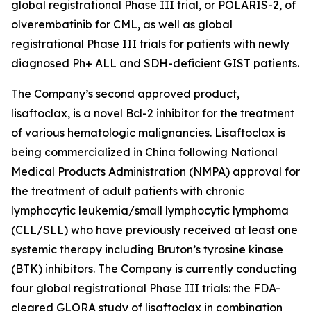
global registrational Phase III trial, or POLARIS-2, of
olverembatinib for CML, as well as global
registrational Phase III trials for patients with newly
diagnosed Ph+ ALL and SDH-deficient GIST patients.
The Company’s second approved product,
lisaftoclax, is a novel Bcl-2 inhibitor for the treatment
of various hematologic malignancies. Lisaftoclax is
being commercialized in China following National
Medical Products Administration (NMPA) approval for
the treatment of adult patients with chronic
lymphocytic leukemia/small lymphocytic lymphoma
(CLL/SLL) who have previously received at least one
systemic therapy including Bruton’s tyrosine kinase
(BTK) inhibitors. The Company is currently conducting
four global registrational Phase III trials: the FDA-
cleared GLORA study of lisaftoclax in combination