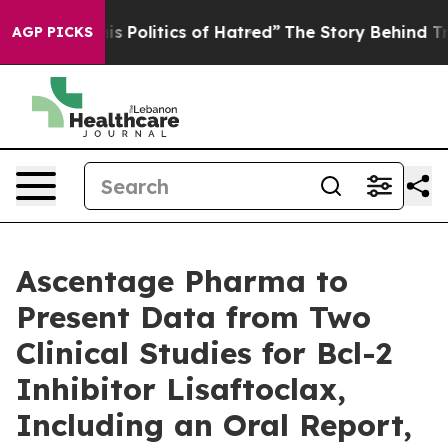
his Politics of Hatred”
The Story Behind Trump’s Terri
AGP PICKS
Ascentage Pharma to
Present Data from Two
Clinical Studies for Bcl-2
Inhibitor Lisaftoclax,
Including an Oral Report,