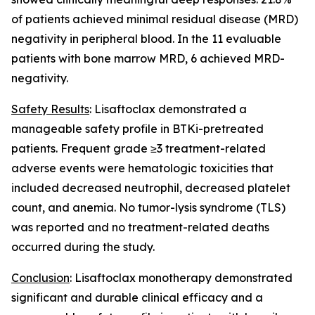
of patients achieved minimal residual disease (MRD)
negativity in peripheral blood. In the 11 evaluable
patients with bone marrow MRD, 6 achieved MRD-
negativity.
Safety Results
: Lisaftoclax demonstrated a
manageable safety profile in BTKi-pretreated
patients. Frequent grade ≥3 treatment-related
adverse events were hematologic toxicities that
included decreased neutrophil, decreased platelet
count, and anemia. No tumor-lysis syndrome (TLS)
was reported and no treatment-related deaths
occurred during the study.
Conclusion
: Lisaftoclax monotherapy demonstrated
significant and durable clinical efficacy and a