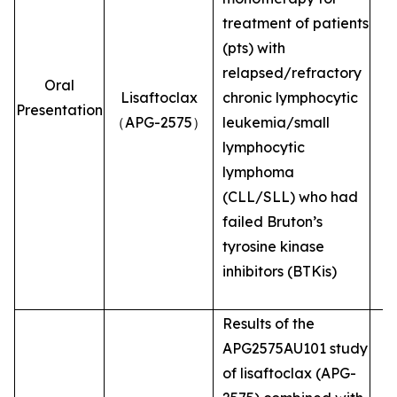
treatment of patients
(pts) with
relapsed/refractory
Oral
Lisaftoclax
chronic lymphocytic
Presentation
（APG-2575）
leukemia/small
lymphocytic
lymphoma
(CLL/SLL) who had
failed Bruton’s
tyrosine kinase
inhibitors (BTKis)
Results of the
APG2575AU101 study
of lisaftoclax (APG-