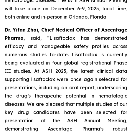
hematologic diseases. The 67th ASH Annual Meeting
will take place on December 6-9, 2025, local time,
both online and in-person in Orlando, Florida.
Dr. Yifan Zhai, Chief Medical Officer of Ascentage
Pharma
, said, “Lisaftoclax has demonstrated
efficacy and manageable safety profiles across
numerous studies to-date. Lisaftoclax is currently
being evaluated in four global registrational Phase
III studies. At ASH 2025, the latest clinical data
supporting lisaftoclax were once again selected for
presentations, including an oral report, underscoring
the drug’s therapeutic potential in hematologic
diseases. We are pleased that multiple studies of our
key drug candidates have been selected for
presentation at the ASH Annual Meeting,
demonstrating Ascentage Pharma’s robust