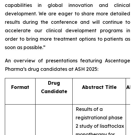
capabilities in global innovation and clinical
development. We are eager to share more detailed
results during the conference and will continue to
accelerate our clinical development programs in
order to bring more treatment options to patients as
soon as possible.”
An overview of presentations featuring Ascentage
Pharma’s drug candidates at ASH 2025:
Drug
Format
Abstract Title
Abs
Candidate
Results of a
registrational phase
2 study of lisaftoclax
monotherapy for