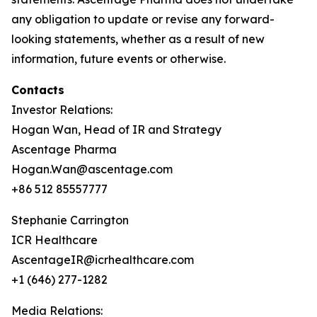
any obligation to update or revise any forward-
looking statements, whether as a result of new
information, future events or otherwise.
Contacts
Investor Relations:
Hogan Wan, Head of IR and Strategy
Ascentage Pharma
Hogan.Wan@ascentage.com
+86 512 85557777
Stephanie Carrington
ICR Healthcare
AscentageIR@icrhealthcare.com
+1 (646) 277-1282
Media Relations: