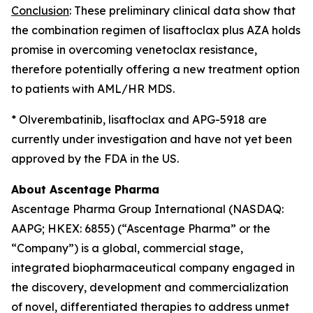
Conclusion
: These preliminary clinical data show that
the combination regimen of lisaftoclax plus AZA holds
promise in overcoming venetoclax resistance,
therefore potentially offering a new treatment option
to patients with AML/HR MDS.
* Olverembatinib, lisaftoclax and APG-5918 are
currently under investigation and have not yet been
approved by the FDA in the US.
About Ascentage Pharma
Ascentage Pharma Group International (NASDAQ:
AAPG; HKEX: 6855) (“Ascentage Pharma” or the
“Company”) is a global, commercial stage,
integrated biopharmaceutical company engaged in
the discovery, development and commercialization
of novel, differentiated therapies to address unmet