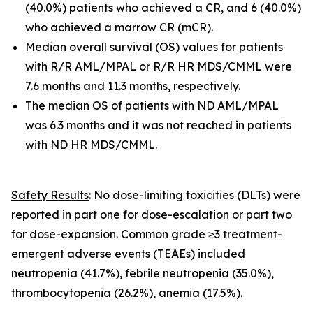
(40.0%) patients who achieved a CR, and 6 (40.0%)
who achieved a marrow CR (mCR).
Median overall survival (OS) values for patients
with R/R AML/MPAL or R/R HR MDS/CMML were
7.6 months and 11.3 months, respectively.
The median OS of patients with ND AML/MPAL
was 6.3 months and it was not reached in patients
with ND HR MDS/CMML.
Safety Results
: No dose-limiting toxicities (DLTs) were
reported in part one for dose-escalation or part two
for dose-expansion. Common grade ≥3 treatment-
emergent adverse events (TEAEs) included
neutropenia (41.7%), febrile neutropenia (35.0%),
thrombocytopenia (26.2%), anemia (17.5%).