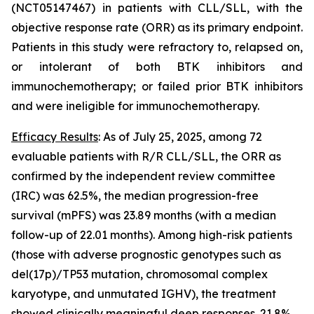
(NCT05147467) in patients with CLL/SLL, with the
objective response rate (ORR) as its primary endpoint.
Patients in this study were refractory to, relapsed on,
or intolerant of both BTK inhibitors and
immunochemotherapy; or failed prior BTK inhibitors
and were ineligible for immunochemotherapy.
Efficacy Results
: As of July 25, 2025, among 72
evaluable patients with R/R CLL/SLL, the ORR as
confirmed by the independent review committee
(IRC) was 62.5%, the median progression-free
survival (mPFS) was 23.89 months (with a median
follow-up of 22.01 months). Among high-risk patients
(those with adverse prognostic genotypes such as
del(17p)/
TP53
mutation, chromosomal complex
karyotype, and unmutated
IGHV
), the treatment
showed clinically meaningful deep responses. 21.8%