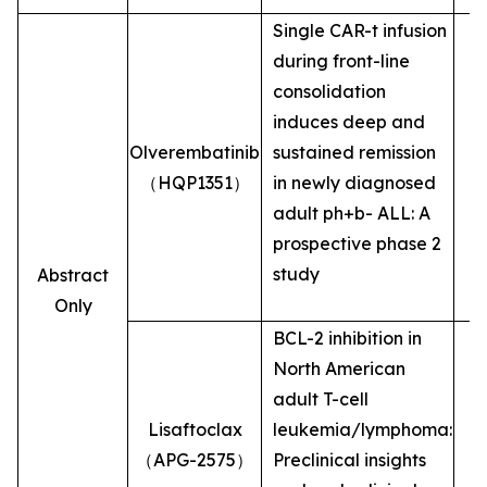
Single CAR-t infusion
during front-line
consolidation
induces deep and
Olverembatinib
sustained remission
（HQP1351）
in newly diagnosed
adult ph+b- ALL: A
prospective phase 2
study
Abstract
Only
BCL-2 inhibition in
North American
adult T-cell
Lisaftoclax
leukemia/lymphoma:
（APG-2575）
Preclinical insights