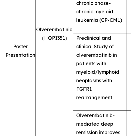
chronic phase-
chronic myeloid
leukemia (CP-CML)
Olverembatinib
（HQP1351）
Preclinical and
Poster
clinical Study of
Presentation
olverembatinib in
patients with
myeloid/lymphoid
neoplasms with
FGFR1
rearrangement
Olverembatinib-
mediated deep
remission improves