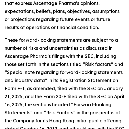
that express Ascentage Pharma’s opinions,
expectations, beliefs, plans, objectives, assumptions
or projections regarding future events or future
results of operations or financial condition.
These forward-looking statements are subject to a
number of risks and uncertainties as discussed in
Ascentage Pharma’s filings with the SEC, including
those set forth in the sections titled “Risk factors” and
“Special note regarding forward-looking statements
and industry data” in its Registration Statement on
Form F-1, as amended, filed with the SEC on January
21, 2025, and the Form 20-F filed with the SEC on April
16, 2025, the sections headed “Forward-looking
Statements” and “Risk Factors” in the prospectus of
the Company for its Hong Kong initial public offering
dated October 16, 2019, and other filings with the SEC