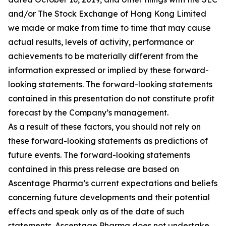
and/or The Stock Exchange of Hong Kong Limited
we made or make from time to time that may cause
actual results, levels of activity, performance or
achievements to be materially different from the
information expressed or implied by these forward-
looking statements. The forward-looking statements
contained in this presentation do not constitute profit
forecast by the Company’s management.
As a result of these factors, you should not rely on
these forward-looking statements as predictions of
future events. The forward-looking statements
contained in this press release are based on
Ascentage Pharma’s current expectations and beliefs
concerning future developments and their potential
effects and speak only as of the date of such
statements. Ascentage Pharma does not undertake