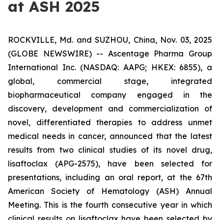
at ASH 2025
ROCKVILLE, Md. and SUZHOU, China, Nov. 03, 2025
(GLOBE NEWSWIRE) -- Ascentage Pharma Group
International Inc. (NASDAQ: AAPG; HKEX: 6855), a
global, commercial stage, integrated
biopharmaceutical company engaged in the
discovery, development and commercialization of
novel, differentiated therapies to address unmet
medical needs in cancer, announced that the latest
results from two clinical studies of its novel drug,
lisaftoclax (APG-2575), have been selected for
presentations, including an oral report, at the 67th
American Society of Hematology (ASH) Annual
Meeting. This is the fourth consecutive year in which
clinical results on lisaftoclax have been selected by