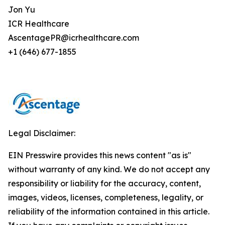
Jon Yu
ICR Healthcare
AscentagePR@icrhealthcare.com
+1 (646) 677-1855
Legal Disclaimer:
EIN Presswire provides this news content "as is"
without warranty of any kind. We do not accept any
responsibility or liability for the accuracy, content,
images, videos, licenses, completeness, legality, or
reliability of the information contained in this article.