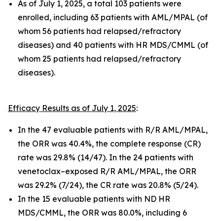
As of July 1, 2025, a total 103 patients were
enrolled, including 63 patients with AML/MPAL (of
whom 56 patients had relapsed/refractory
diseases) and 40 patients with HR MDS/CMML (of
whom 25 patients had relapsed/refractory
diseases).
Efficacy Results as of July 1, 2025
:
In the 47 evaluable patients with R/R AML/MPAL,
the ORR was 40.4%, the complete response (CR)
rate was 29.8% (14/47). In the 24 patients with
venetoclax–exposed R/R AML/MPAL, the ORR
was 29.2% (7/24), the CR rate was 20.8% (5/24).
In the 15 evaluable patients with ND HR
MDS/CMML, the ORR was 80.0%, including 6