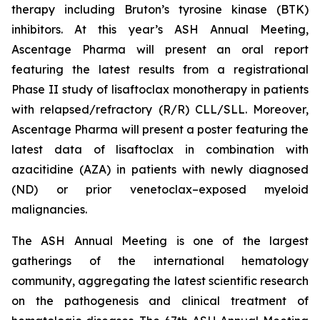
therapy including Bruton’s tyrosine kinase (BTK)
inhibitors. At this year’s ASH Annual Meeting,
Ascentage Pharma will present an oral report
featuring the latest results from a registrational
Phase II study of lisaftoclax monotherapy in patients
with relapsed/refractory (R/R) CLL/SLL. Moreover,
Ascentage Pharma will present a poster featuring the
latest data of lisaftoclax in combination with
azacitidine (AZA) in patients with newly diagnosed
(ND) or prior venetoclax–exposed myeloid
malignancies.
The ASH Annual Meeting is one of the largest
gatherings of the international hematology
community, aggregating the latest scientific research
on the pathogenesis and clinical treatment of