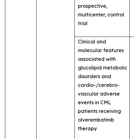
prospective,
multicenter, control
trial
Clinical and
molecular features
associated with
glucolipid metabolic
disorders and
cardio-/cerebro-
vascular adverse
events in CML
patients receiving
olverembatinib
therapy