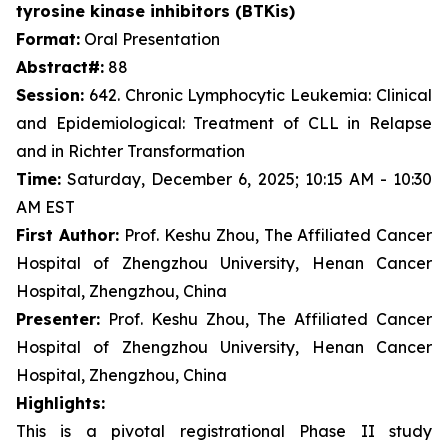
tyrosine kinase inhibitors (BTKis)
Format:
Oral Presentation
Abstract#:
88
Session:
642. Chronic Lymphocytic Leukemia: Clinical
and Epidemiological: Treatment of CLL in Relapse
and in Richter Transformation
Time:
Saturday, December 6, 2025; 10:15 AM - 10:30
AM EST
First Author:
Prof. Keshu Zhou, The Affiliated Cancer
Hospital of Zhengzhou University, Henan Cancer
Hospital, Zhengzhou, China
Presenter:
Prof. Keshu Zhou, The Affiliated Cancer
Hospital of Zhengzhou University, Henan Cancer
Hospital, Zhengzhou, China
Highlights:
This is a pivotal registrational Phase II study