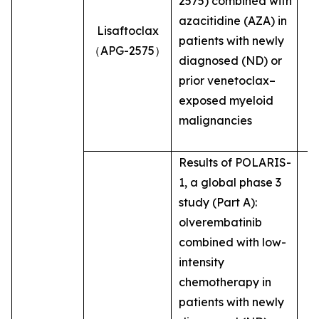
2575) combined with
azacitidine (AZA) in
Lisaftoclax
patients with newly
（APG-2575）
diagnosed (ND) or
prior venetoclax–
exposed myeloid
malignancies
Results of POLARIS-
1, a global phase 3
study (Part A):
olverembatinib
combined with low-
intensity
chemotherapy in
patients with newly