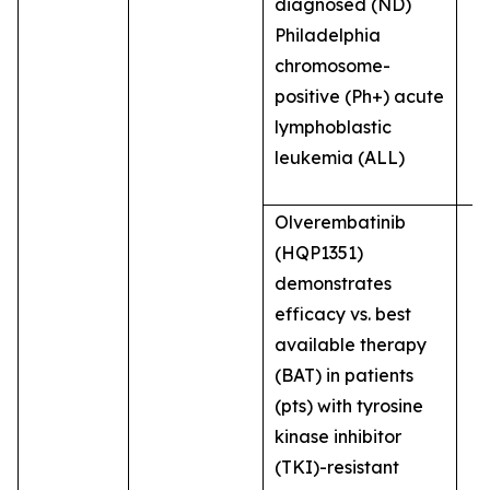
diagnosed (ND)
Philadelphia
chromosome-
positive (Ph+) acute
lymphoblastic
leukemia (ALL)
Olverembatinib
(HQP1351)
demonstrates
efficacy vs. best
available therapy
(BAT) in patients
(pts) with tyrosine
kinase inhibitor
(TKI)-resistant