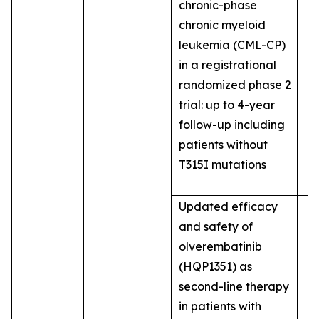
chronic-phase
chronic myeloid
leukemia (CML-CP)
in a registrational
randomized phase 2
trial: up to 4-year
follow-up including
patients without
T315I mutations
Updated efficacy
and safety of
olverembatinib
(HQP1351) as
second-line therapy
in patients with