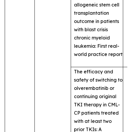
allogeneic stem cell
transplantation
outcome in patients
with blast crisis
chronic myeloid
leukemia: First real-
world practice report
The efficacy and
safety of switching to
olverembatinib or
continuing original
TKI therapy in CML-
CP patients treated
with at least two
prior TKIs: A