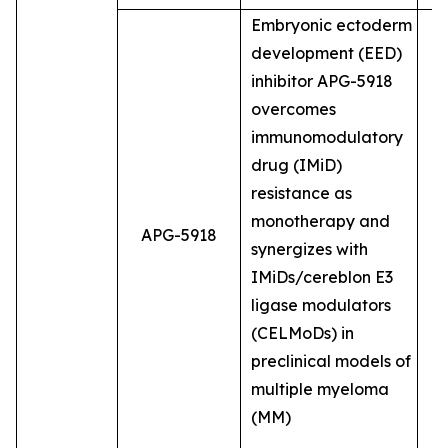
Embryonic ectoderm
development (EED)
inhibitor APG-5918
overcomes
immunomodulatory
drug (IMiD)
resistance as
monotherapy and
APG-5918
synergizes with
IMiDs/cereblon E3
ligase modulators
(CELMoDs) in
preclinical models of
multiple myeloma
(MM)