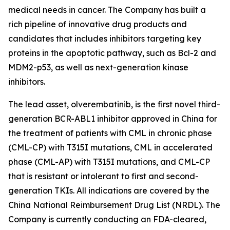
medical needs in cancer. The Company has built a
rich pipeline of innovative drug products and
candidates that includes inhibitors targeting key
proteins in the apoptotic pathway, such as Bcl-2 and
MDM2-p53, as well as next-generation kinase
inhibitors.
The lead asset, olverembatinib, is the first novel third-
generation BCR-ABL1 inhibitor approved in China for
the treatment of patients with CML in chronic phase
(CML-CP) with T315I mutations, CML in accelerated
phase (CML-AP) with T315I mutations, and CML-CP
that is resistant or intolerant to first and second-
generation TKIs. All indications are covered by the
China National Reimbursement Drug List (NRDL). The
Company is currently conducting an FDA-cleared,