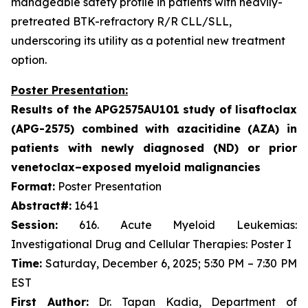
manageable safety profile in patients with heavily-
pretreated BTK-refractory R/R CLL/SLL,
underscoring its utility as a potential new treatment
option.
Poster Presentation:
Results of the APG2575AU101 study of lisaftoclax
(APG-2575) combined with azacitidine (AZA) in
patients with newly diagnosed (ND) or prior
venetoclax–exposed myeloid malignancies
Format:
Poster Presentation
Abstract#:
1641
Session:
616. Acute Myeloid Leukemias:
Investigational Drug and Cellular Therapies: Poster I
Time:
Saturday, December 6, 2025; 5:30 PM – 7:30 PM
EST
First Author:
Dr. Tapan Kadia, Department of