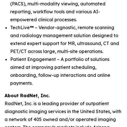
(PACS), multi-modality viewing, automated
reporting, workflow tools and various AI-
empowered clinical processes.
TechLive
™
– Vendor-agnostic, remote scanning
and radiology management solution designed to
extend expert support for MR, ultrasound, CT and
PET/CT across large, multi-site operations.
Patient Engagement – A portfolio of solutions
aimed at improving patient scheduling,
onboarding, follow-up interactions and online
payments.
About RadNet, Inc.
RadNet, Inc. is a leading provider of outpatient
diagnostic imaging services in the United States, with
a network of 405 owned and/or operated imaging