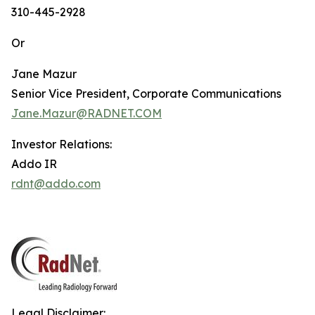
310-445-2928
Or
Jane Mazur
Senior Vice President, Corporate Communications
Jane.Mazur@RADNET.COM
Investor Relations:
Addo IR
rdnt@addo.com
Legal Disclaimer: