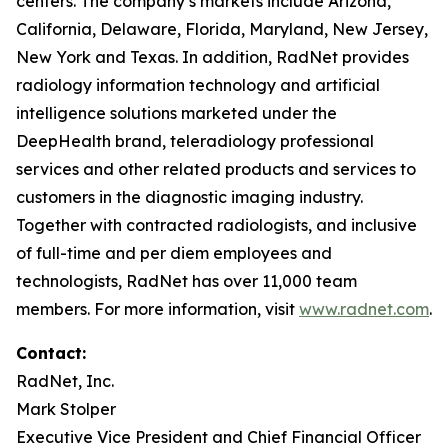
centers. The company’s markets include Arizona,
California, Delaware, Florida, Maryland, New Jersey,
New York and Texas. In addition, RadNet provides
radiology information technology and artificial
intelligence solutions marketed under the
DeepHealth brand, teleradiology professional
services and other related products and services to
customers in the diagnostic imaging industry.
Together with contracted radiologists, and inclusive
of full-time and per diem employees and
technologists, RadNet has over 11,000 team
members. For more information, visit
www.radnet.com
.
Contact:
RadNet, Inc.
Mark Stolper
Executive Vice President and Chief Financial Officer