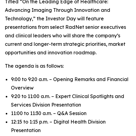
Titled “On the Leading Edge of Healthcare:
Advancing Imaging Through Innovation and
Technology,” the Investor Day will feature
presentations from select RadNet senior executives
and clinical leaders who will share the company’s
current and longer-term strategic priorities, market
opportunities and innovation roadmap.
The agenda is as follows:
9:00 to 9:20 a.m. – Opening Remarks and Financial
Overview
9:20 to 11:00 a.m. – Expert Clinical Spotlights and
Services Division Presentation
11:00 to 11:30 a.m. – Q&A Session
12:15 to 1:15 p.m. – Digital Health Division
Presentation