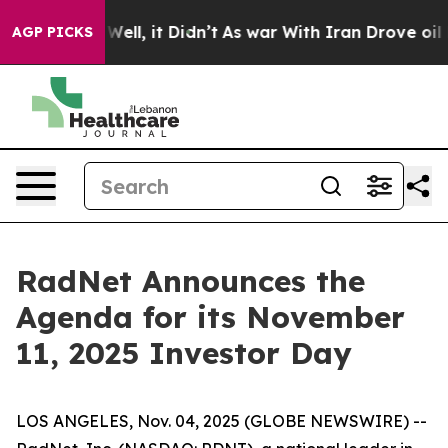
 40%. Well, it Didn’t
As war With Iran Drove oil Pri
AGP PICKS
RadNet Announces the
Agenda for its November
11, 2025 Investor Day
LOS ANGELES, Nov. 04, 2025 (GLOBE NEWSWIRE) --