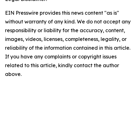
EIN Presswire provides this news content "as is"
without warranty of any kind. We do not accept any
responsibility or liability for the accuracy, content,
images, videos, licenses, completeness, legality, or
reliability of the information contained in this article.
If you have any complaints or copyright issues
related to this article, kindly contact the author
above.