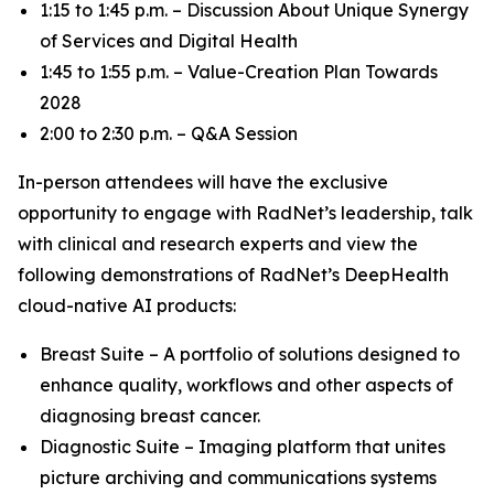
1:15 to 1:45 p.m. – Discussion About Unique Synergy
of Services and Digital Health
1:45 to 1:55 p.m. – Value-Creation Plan Towards
2028
2:00 to 2:30 p.m. – Q&A Session
In-person attendees will have the exclusive
opportunity to engage with RadNet’s leadership, talk
with clinical and research experts and view the
following demonstrations of RadNet’s DeepHealth
cloud-native AI products:
Breast Suite – A portfolio of solutions designed to
enhance quality, workflows and other aspects of
diagnosing breast cancer.
Diagnostic Suite – Imaging platform that unites
picture archiving and communications systems