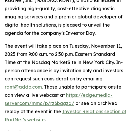
RadNet, Inc. (NASDAQ: RDNT), a national leader in
providing high-quality, cost-effective diagnostic
imaging services and a premier global developer of
digital health solutions, is pleased to unveil the
agenda for the company’s Investor Day.
The event will take place on Tuesday, November 11,
2025 from 9:00 a.m. to 2:30 p.m. Eastern Standard
Time at the Nasdaq MarketSite in New York City. In-
person attendance is by invitation only and investors
can request such consideration by emailing
rdnt@addo.com
. Those unable to participate onsite
can view a live webcast at
https://edge.media-
server.com/mmc/p/rz6bqgzd/
or see an archived
replay of the event in the
Investor Relations section of
RadNet’s website
.