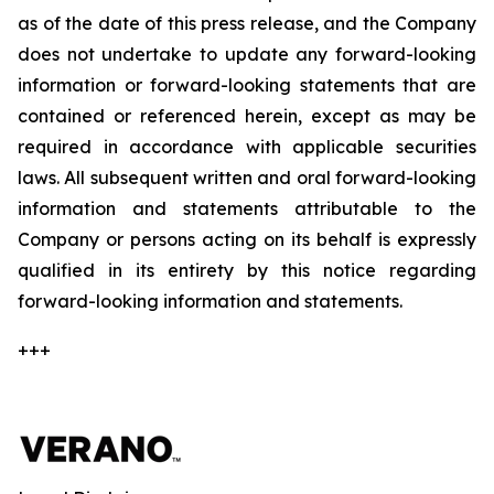
as of the date of this press release, and the Company
does not undertake to update any forward-looking
information or forward-looking statements that are
contained or referenced herein, except as may be
required in accordance with applicable securities
laws. All subsequent written and oral forward-looking
information and statements attributable to the
Company or persons acting on its behalf is expressly
qualified in its entirety by this notice regarding
forward-looking information and statements.
+++