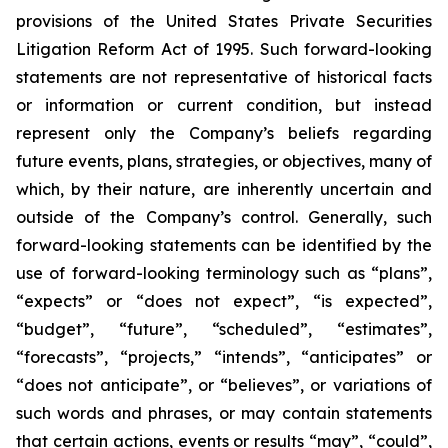
provisions of the United States Private Securities
Litigation Reform Act of 1995. Such forward-looking
statements are not representative of historical facts
or information or current condition, but instead
represent only the Company’s beliefs regarding
future events, plans, strategies, or objectives, many of
which, by their nature, are inherently uncertain and
outside of the Company’s control. Generally, such
forward-looking statements can be identified by the
use of forward-looking terminology such as “plans”,
“expects” or “does not expect”, “is expected”,
“budget”, “future”, “scheduled”, “estimates”,
“forecasts”, “projects,” “intends”, “anticipates” or
“does not anticipate”, or “believes”, or variations of
such words and phrases, or may contain statements
that certain actions, events or results “may”, “could”,