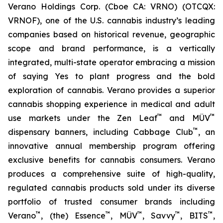
Verano Holdings Corp. (Cboe CA: VRNO) (OTCQX:
VRNOF), one of the U.S. cannabis industry’s leading
companies based on historical revenue, geographic
scope and brand performance, is a vertically
integrated, multi-state operator embracing a mission
of saying
Yes
to plant progress and the bold
exploration of cannabis. Verano provides a superior
cannabis shopping experience in medical and adult
™
™
use markets under the Zen Leaf
and MÜV
™
dispensary banners, including Cabbage Club
, an
innovative annual membership program offering
exclusive benefits for cannabis consumers. Verano
produces a comprehensive suite of high-quality,
regulated cannabis products sold under its diverse
portfolio of trusted consumer brands including
™
™
™
™
™
Verano
, (the) Essence
, MÜV
, Savvy
, BITS
,