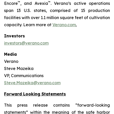
™
™
Encore
, and Avexia
. Verano’s active operations
span 13 U.S. states, comprised of 15 production
facilities with over 1.1 million square feet of cultivation
capacity. Learn more at
Verano.com
.
Investors
investors@verano.com
Media
Verano
Steve Mazeika
VP, Communications
Steve.Mazeika@verano.com
Forward Looking Statements
This press release contains “forward-looking
statements” within the meaning of the safe harbor