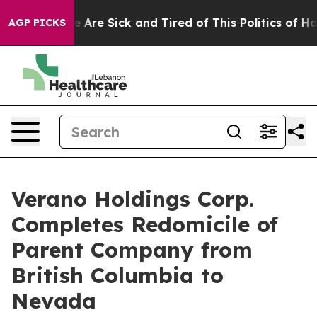
: “People Are Sick and Tired of This Politics of Hatred
AGP PICKS
Verano Holdings Corp.
Completes Redomicile of
Parent Company from
British Columbia to
Nevada