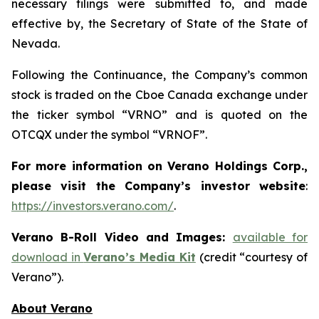
necessary filings were submitted to, and made
effective by, the Secretary of State of the State of
Nevada.
Following the Continuance, the Company’s common
stock is traded on the Cboe Canada exchange under
the ticker symbol “VRNO” and is quoted on the
OTCQX under the symbol “VRNOF”.
For more information on Verano Holdings Corp.,
please visit the Company’s investor website
:
https://investors.verano.com/
.
Verano B-Roll Video and Images:
available for
download in
Verano’s Media Kit
(credit “courtesy of
Verano”).
About Verano