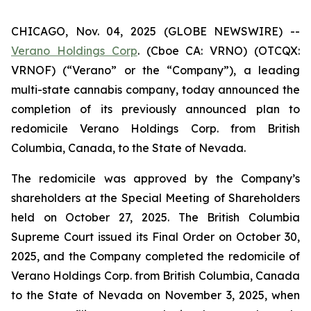
CHICAGO, Nov. 04, 2025 (GLOBE NEWSWIRE) --
Verano Holdings Corp
. (Cboe CA: VRNO) (OTCQX:
VRNOF) (“Verano” or the “Company”), a leading
multi-state cannabis company, today announced the
completion of its previously announced plan to
redomicile Verano Holdings Corp. from British
Columbia, Canada, to the State of Nevada.
The redomicile was approved by the Company’s
shareholders at the Special Meeting of Shareholders
held on October 27, 2025. The British Columbia
Supreme Court issued its Final Order on October 30,
2025, and the Company completed the redomicile of
Verano Holdings Corp. from British Columbia, Canada
to the State of Nevada on November 3, 2025, when