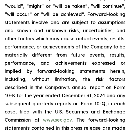
“would”, “might” or “will be taken”, “will continue”,
“will occur” or “will be achieved”. Forward-looking
statements involve and are subject to assumptions
and known and unknown risks, uncertainties, and
other factors which may cause actual events, results,
performance, or achievements of the Company to be
materially different from future events, results,
performance, and achievements expressed or
implied by forward-looking statements herein,
including, without limitation, the risk factors
described in the Company’s annual report on Form
10-K for the year ended December 31, 2024 and any
subsequent quarterly reports on Form 10-Q, in each
case, filed with the U.S. Securities and Exchange
Commission at
www.sec.gov
. The forward-looking
statements contained in this press release are made