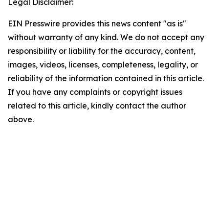
Legal Disclaimer:
EIN Presswire provides this news content "as is"
without warranty of any kind. We do not accept any
responsibility or liability for the accuracy, content,
images, videos, licenses, completeness, legality, or
reliability of the information contained in this article.
If you have any complaints or copyright issues
related to this article, kindly contact the author
above.