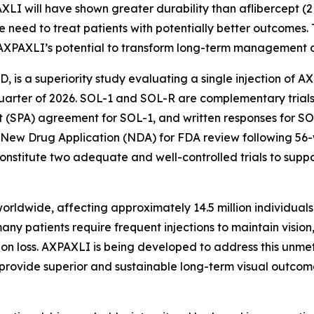
AXLI will have shown greater durability than aflibercept (
 need to treat patients with potentially better outcomes.
AXPAXLI’s potential to transform long-term management o
AMD, is a superiority study evaluating a single injection of 
st quarter of 2026. SOL-1 and SOL-R are complementary tri
 (SPA) agreement for SOL-1, and written responses for SOL
 New Drug Application (NDA) for FDA review following 56
nstitute two adequate and well-controlled trials to supp
ldwide, affecting approximately 14.5 million individuals g
ny patients require frequent injections to maintain vision
ision loss. AXPAXLI is being developed to address this unme
y provide superior and sustainable long-term visual outcom