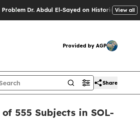
Abdul El-Sayed on Historic Michigan Win: “People 
View all
Provided by AGP
Share
of 555 Subjects in SOL-