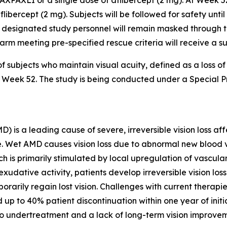
AXPAXLI or a single dose of aflibercept (2 mg). At Week 5
flibercept (2 mg). Subjects will be followed for safety unti
 designated study personnel will remain masked through the
er arm meeting pre-specified rescue criteria will receive a 
f subjects who maintain visual acuity, defined as a loss o
 to Week 52. The study is being conducted under a Special
s a leading cause of severe, irreversible vision loss affe
lone. Wet AMD causes vision loss due to abnormal new bloo
ch is primarily stimulated by local upregulation of vascul
xudative activity, patients develop irreversible vision lo
orarily regain lost vision. Challenges with current therapi
 up to 40% patient discontinuation within one year of init
to undertreatment and a lack of long-term vision improvem