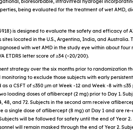
tional, bioresorbable, intravitreal hydrogel incorporating 
operties, being evaluated for the treatment of wet AMD, di
5918) is designed to evaluate the safety and efficacy of 
 sites located in the U.S., Argentina, India, and Australia.
gnosed with wet AMD in the study eye within about four mon
VA ETDRS letter score of ≥34 (~20/200).
chment strategy over the six months prior to randomization t
nitoring to exclude those subjects with early persistent flu
ned as a CSFT of ≤350 μm at Week -12 and Week -8 with ≤3
 two loading doses of aflibercept (2 mg) prior to Day 1. Subj
48, and 72. Subjects in the second arm receive aflibercep
ive a single dose of aflibercept (8 mg) at Day 1 and are re
ects will be followed for safety until the end of Year 2.
sonnel will remain masked through the end of Year 2. Subj