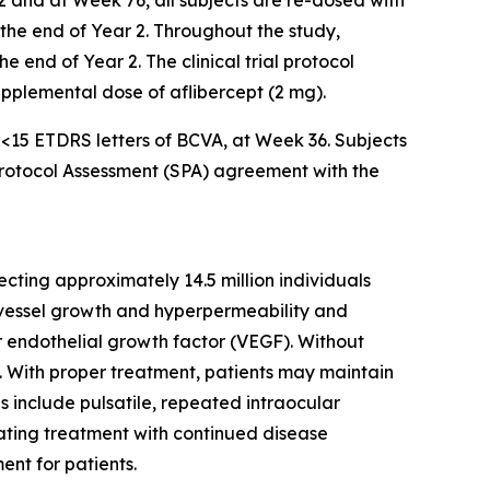
2 and at Week 76, all subjects are re-dosed with
l the end of Year 2. Throughout the study,
 end of Year 2. The clinical trial protocol
supplemental dose of aflibercept (2 mg).
f <15 ETDRS letters of BCVA, at Week 36. Subjects
 Protocol Assessment (SPA) agreement with the
cting approximately 14.5 million individuals
d vessel growth and hyperpermeability and
ar endothelial growth factor (VEGF). Without
ss. With proper treatment, patients may maintain
es include pulsatile, repeated intraocular
iating treatment with continued disease
ent for patients.