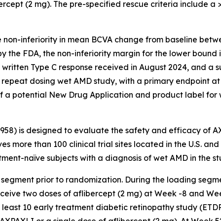
ercept (2 mg). The pre-specified rescue criteria include a >5
e non-inferiority in mean BCVA change from baseline betw
y the FDA, the non-inferiority margin for the lower bound
a written Type C response received in August 2024, and a 
repeat dosing wet AMD study, with a primary endpoint at
f a potential New Drug Application and product label for
3958) is designed to evaluate the safety and efficacy of 
es more than 100 clinical trial sites located in the U.S. an
ent-naïve subjects with a diagnosis of wet AMD in the st
 segment prior to randomization. During the loading segme
receive two doses of aflibercept (2 mg) at Week -8 and We
t least 10 early treatment diabetic retinopathy study (ETD