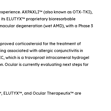
a experience. AXPAXLI™ (also known as OTX-TKI),
on its ELUTYX™ proprietary bioresorbable
d macular degeneration (wet AMD), with a Phase 3
proved corticosteroid for the treatment of
g associated with allergic conjunctivitis in
IC, which is a travoprost intracameral hydrogel
. Ocular is currently evaluating next steps for
LI™, ELUTYX™, and Ocular Therapeutix™ are