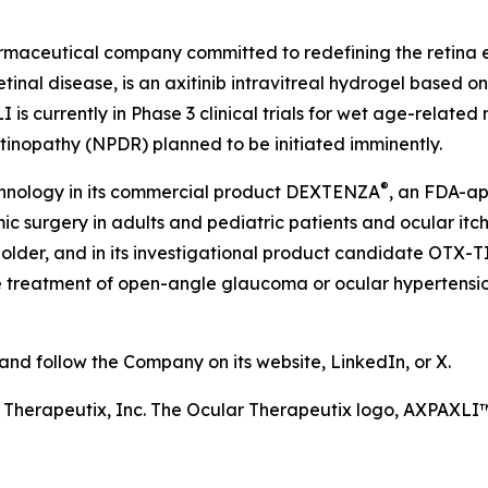
harmaceutical company committed to redefining the retin
etinal disease, is an axitinib intravitreal hydrogel based 
is currently in Phase 3 clinical trials for wet age-relate
etinopathy (NPDR) planned to be initiated imminently.
®
chnology in its commercial product DEXTENZA
, an FDA-ap
 surgery in adults and pediatric patients and ocular itchin
older, and in its investigational product candidate OTX-T
he treatment of open-angle glaucoma or ocular hypertension
d follow the Company on its website, LinkedIn, or X.
r Therapeutix, Inc. The Ocular Therapeutix logo, AXPAX