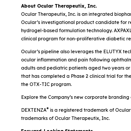
About Ocular Therapeutix, Inc.
Ocular Therapeutix, Inc. is an integrated biop
Ocular’s investigational product candidate for r
hydrogel-based formulation technology. AXPAXLI 
clinical program for non-proliferative diabetic r
Ocular’s pipeline also leverages the ELUTYX te
ocular inflammation and pain following ophthalmic
adults and pediatric patients aged two years or 
that has completed a Phase 2 clinical trial for t
the OTX-TIC program.
Explore the Company’s new corporate branding an
®
DEXTENZA
is a registered trademark of Ocula
trademarks of Ocular Therapeutix, Inc.