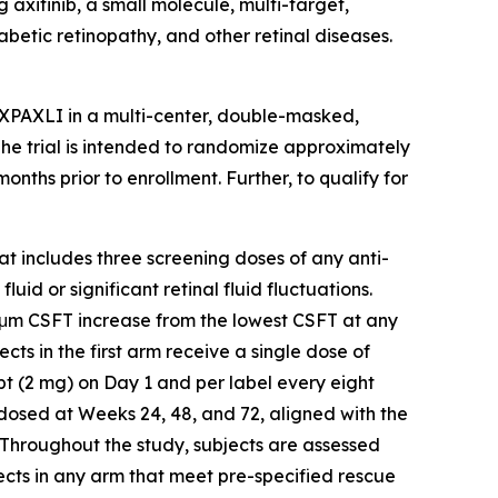
axitinib, a small molecule, multi-target,
abetic retinopathy, and other retinal diseases.
AXPAXLI in a multi-center, double-masked,
 The trial is intended to randomize approximately
ths prior to enrollment. Further, to qualify for
hat includes three screening doses of any anti-
id or significant retinal fluid fluctuations.
5 μm CSFT increase from the lowest CSFT at any
ects in the first arm receive a single dose of
t (2 mg) on Day 1 and per label every eight
-dosed at Weeks 24, 48, and 72, aligned with the
 Throughout the study, subjects are assessed
ects in any arm that meet pre-specified rescue