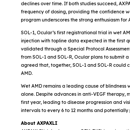
declines over time. If both studies succeed, AXP
frequency of dosing, providing the confidence we
program underscores the strong enthusiasm for 
SOL-1, Ocular’s first registrational trial in wet 
injection with topline data expected in the fir
validated through a Special Protocol Assessment
from SOL-1 and SOL-R, Ocular plans to submit a
agreed that, together, SOL-1 and SOL-R could co
AMD.
Wet AMD remains a leading cause of blindness wor
alone. Despite advances in anti-VEGF therapy, ma
first year, leading to disease progression and v
intervals to every 6 to 12 months and potentiall
About AXPAXLI