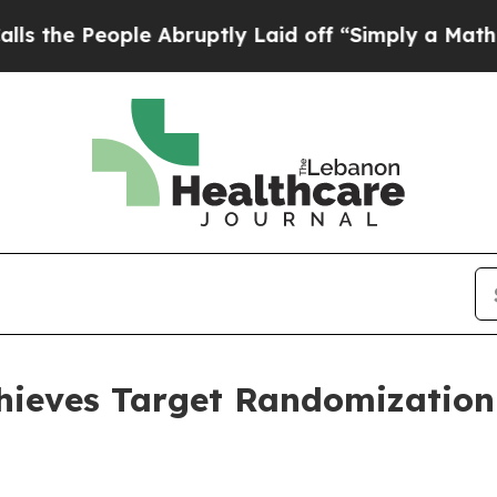
e Abruptly Laid off “Simply a Math Problem
Dr. 
ieves Target Randomization 