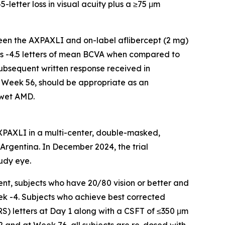
-letter loss in visual acuity plus a ≥75 μm
een the AXPAXLI and on-label aflibercept (2 mg)
 is -4.5 letters of mean BCVA when compared to
subsequent written response received in
 Week 56, should be appropriate as an
 wet AMD.
AXPAXLI in a multi-center, double-masked,
d Argentina. In December 2024, the trial
udy eye.
nt, subjects who have 20/80 vision or better and
ek -4. Subjects who achieve best corrected
RS) letters at Day 1 along with a CSFT of ≤350 μm