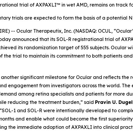
rational trial of AXPAXLI™ in wet AMD, remains on track fo
ary trials are expected to form the basis of a potential
E) -- Ocular Therapeutix, Inc. (NASDAQ: OCUL, “Ocular
today announced that its SOL-R registrational trial of A
eved its randomization target of 555 subjects. Ocular wil
of the trial to maintain its commitment to both patients an
nother significant milestone for Ocular and reflects the 
nd engagement from investigators across the world. The 
emand among retina specialists and patients for more dur
hile reducing the treatment burden,” said
Pravin U. Duge
 “SOL-1 and SOL-R were intentionally developed to comple
onths and enable what could become the first superiority 
ing the immediate adoption of AXPAXLI into clinical pract