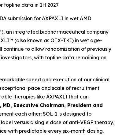
r topline data in 1H 2027
 NDA submission for AXPAXLI in wet AMD
”), an integrated biopharmaceutical company
XPAXLI™ (also known as OTX-TKI) in wet age-
l continue to allow randomization of previously
d investigators, with topline data remaining on
remarkable speed and execution of our clinical
exceptional pace and scale of recruitment
able therapies like AXPAXLI that can
l, MD, Executive Chairman, President and
ment each other: SOL-1 is designed to
label versus a single dose of anti-VEGF therapy,
ice with predictable every six-month dosing.