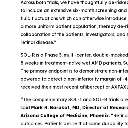
Across both trials, we have thoughtfully de-risked
to include an extensive six-month screening and l
fluid fluctuations which can otherwise introduce v
a more uniform patient population, thereby de-ris
collaboration of the patients, investigators, a
retinal disease.”
SOL-R is a Phase 3, multi-center, double-masked
8 weeks in treatment-naïve wet AMD patients. Subj
The primary endpoint is to demonstrate non-infe
powered to detect a non-inferiority margin of -4.
received their most recent aflibercept or AXPAXL
“The complementary SOL-1 and SOL-R trials are th
said
Mark R. Barakat, MD, Director of Researc
Arizona College of Medicine, Phoenix
. “Retin
outcomes. Patients desire that same durability t