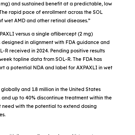
2 mg) and sustained benefit at a predictable, low
 The rapid pace of enrollment across the SOL
f wet AMD and other retinal diseases.”
AXPAXLI versus a single aflibercept (2 mg)
als designed in alignment with FDA guidance and
-R received in 2024. Pending positive results
-week topline data from SOL-R. The FDA has
ort a potential NDA and label for AXPAXLI in wet
lobally and 1.8 million in the United States
, and up to 40% discontinue treatment within the
t need with the potential to extend dosing
es.