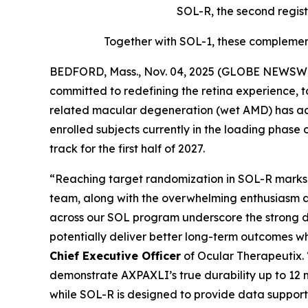
SOL-R, the second regist
Together with SOL-1, these complement
BEDFORD, Mass., Nov. 04, 2025 (GLOBE NEWSWIR
committed to redefining the retina experience, 
related macular degeneration (wet AMD) has achi
enrolled subjects currently in the loading phase 
track for the first half of 2027.
“Reaching target randomization in SOL-R marks a
team, along with the overwhelming enthusiasm a
across our SOL program underscore the strong d
potentially deliver better long-term outcomes w
Chief Executive Officer
of Ocular Therapeutix.
demonstrate AXPAXLI’s true durability up to 12 m
while SOL-R is designed to provide data support