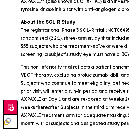
AXPAXLI™ (also known as OTX-TKI) is an investiga
tyrosine kinase inhibitor with anti-angiogenic pr
About the SOL-R Study
The registrational Phase 3 SOL-R trial (NCT0649
randomized (2:2:1), three-arm study that includes
555 subjects who are treatment-naïve or were dia
screening, a subject’s study eye must have a BC
This non-inferiority trial reflects a patient enri
VEGF therapy, excluding brolucizumab-dbll, and mo
Subjects who continue to meet eligibility, defi
prior visit, will enter a run-in period and receive
AXPAXLI at Day 1 and are re-dosed at Weeks 24, 
weeks thereafter. Subjects in the third arm rece
AXPAXLI treatment arm for adequate masking. Subj
monthly. Trial subjects and designated study per