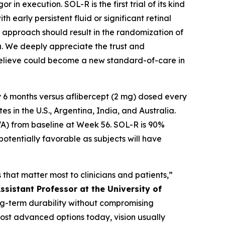
in execution. SOL-R is the first trial of its kind
 early persistent fluid or significant retinal
te approach should result in the randomization of
ta. We deeply appreciate the trust and
 believe could become a new standard-of-care in
 6 months versus aflibercept (2 mg) dosed every
 in the U.S., Argentina, India, and Australia.
VA) from baseline at Week 56. SOL-R is 90%
potentially favorable as subjects will have
that matter most to clinicians and patients,”
ssistant Professor at the University of
long-term durability without compromising
most advanced options today, vision usually