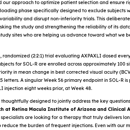
 our approach to optimize patient selection and ensure rigor 
oading phase specifically designed to exclude subjects with
ariability and disrupt non-inferiority trials. This delibera
king the study and strengthening the reliability of its da
nd study sites who are helping us advance toward what we
, randomized (2:2:1) trial evaluating AXPAXLI dosed every
ects for SOL-R are enrolled across approximately 100 sites
riority in mean change in best corrected visual acuity (BC
5 letters. A singular Week 56 primary endpoint in SOL-R is 
I injection eight weeks prior, at Week 48.
oughtfully designed to jointly address the key questions 
h at Retina Macula Institute of Arizona and Clinical A
a specialists are looking for a therapy that truly delivers 
o reduce the burden of frequent injections. Even with our 