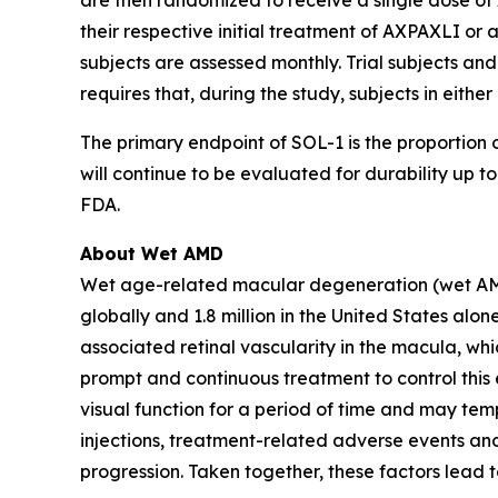
are then randomized to receive a single dose of 
their respective initial treatment of AXPAXLI or a
subjects are assessed monthly. Trial subjects and
requires that, during the study, subjects in eith
The primary endpoint of SOL-1 is the proportion o
will continue to be evaluated for durability up
FDA.
About Wet AMD
Wet age-related macular degeneration (wet AMD) i
globally and 1.8 million in the United States a
associated retinal vascularity in the macula, whi
prompt and continuous treatment to control this e
visual function for a period of time and may temp
injections, treatment-related adverse events and
progression. Taken together, these factors lead 