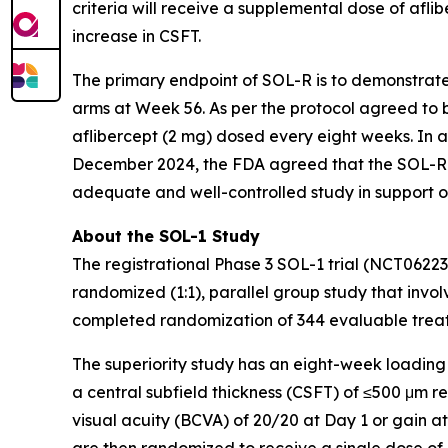
criteria will receive a supplemental dose of aflib
increase in CSFT.
The primary endpoint of SOL-R is to demonstrat
arms at Week 56. As per the protocol agreed to b
aflibercept (2 mg) dosed every eight weeks. In 
December 2024, the FDA agreed that the SOL-R 
adequate and well-controlled study in support o
About the SOL-1 Study
The registrational Phase 3 SOL-1 trial (NCT0622
randomized (1:1), parallel group study that involv
completed randomization of 344 evaluable treatm
The superiority study has an eight-week loading
a central subfield thickness (CSFT) of ≤500 μm 
visual acuity (BCVA) of 20/20 at Day 1 or gain a