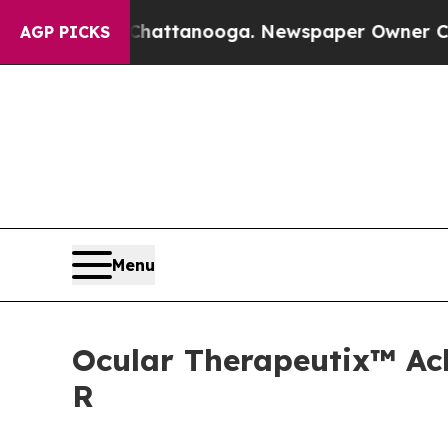
 Chattanooga. Newspaper Owner Calls the Peopl
AGP PICKS
Menu
Ocular Therapeutix™ Ach
R