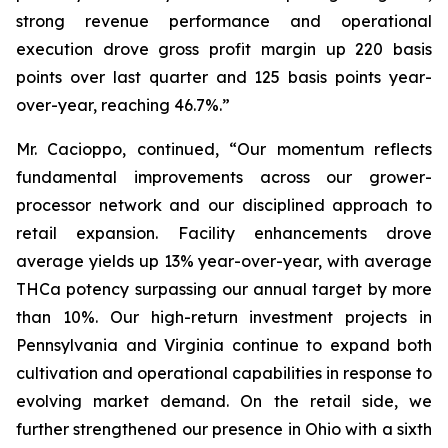
strong revenue performance and operational
execution drove gross profit margin up 220 basis
points over last quarter and 125 basis points year-
over-year, reaching 46.7%.”
Mr. Cacioppo, continued, “Our momentum reflects
fundamental improvements across our grower-
processor network and our disciplined approach to
retail expansion. Facility enhancements drove
average yields up 13% year-over-year, with average
THCa potency surpassing our annual target by more
than 10%. Our high-return investment projects in
Pennsylvania and Virginia continue to expand both
cultivation and operational capabilities in response to
evolving market demand. On the retail side, we
further strengthened our presence in Ohio with a sixth