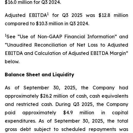
$16.0 million for Q3 2024.
1
Adjusted EBITDA
for Q3 2025 was $12.8 million
compared to $10.3 million in Q3 2024.
1
See “Use of Non-GAAP Financial Information” and
“Unaudited Reconciliation of Net Loss to Adjusted
EBITDA and Calculation of Adjusted EBITDA Margin”
below.
Balance Sheet and Liquidity
As of September 30, 2025, the Company had
approximately $26.2 million of cash, cash equivalents
and restricted cash. During Q3 2025, the Company
paid approximately $4.9 million in capital
expenditures. As of September 30, 2025, the total
gross debt subject to scheduled repayments was