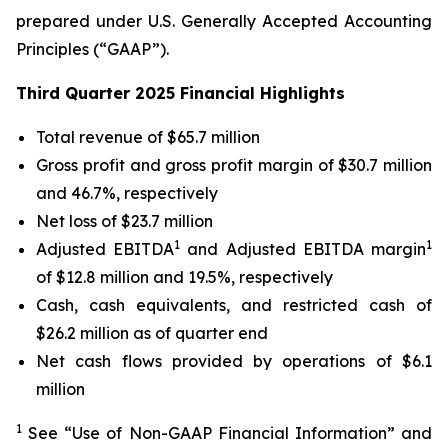
prepared under U.S. Generally Accepted Accounting
Principles (“GAAP”).
Third Quarter 2025 Financial Highlights
Total revenue of $65.7 million
Gross profit and gross profit margin of $30.7 million
and 46.7%, respectively
Net loss of $23.7 million
1
1
Adjusted EBITDA
and Adjusted EBITDA margin
of $12.8 million and 19.5%, respectively
Cash, cash equivalents, and restricted cash of
$26.2 million as of quarter end
Net cash flows provided by operations of $6.1
million
1
See “Use of Non-GAAP Financial Information” and