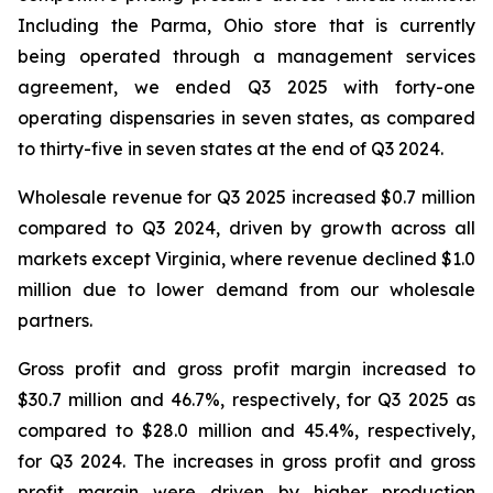
Including the Parma, Ohio store that is currently
being operated through a management services
agreement, we ended Q3 2025 with forty-one
operating dispensaries in seven states, as compared
to thirty-five in seven states at the end of Q3 2024.
Wholesale revenue for Q3 2025 increased $0.7 million
compared to Q3 2024, driven by growth across all
markets except Virginia, where revenue declined $1.0
million due to lower demand from our wholesale
partners.
Gross profit and gross profit margin increased to
$30.7 million and 46.7%, respectively, for Q3 2025 as
compared to $28.0 million and 45.4%, respectively,
for Q3 2024. The increases in gross profit and gross
profit margin were driven by higher production