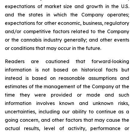
expectations of market size and growth in the U.S.
and the states in which the Company operates;
expectations for other economic, business, regulatory
and/or competitive factors related to the Company
or the cannabis industry generally; and other events
or conditions that may occur in the future.
Readers are cautioned that forward‐looking
information is not based on historical facts but
instead is based on reasonable assumptions and
estimates of the management of the Company at the
time they were provided or made and such
information involves known and unknown risks,
uncertainties, including our ability to continue as a
going concern, and other factors that may cause the
actual results, level of activity, performance or