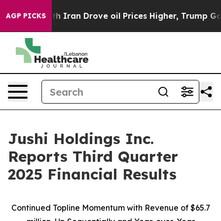
ran Drove oil Prices Higher, Trump Gave Politically 
AGP PICKS
Jushi Holdings Inc.
Reports Third Quarter
2025 Financial Results
Continued Topline Momentum with Revenue of
$65.7