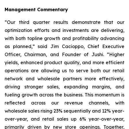
Management Commentary
“Our third quarter results demonstrate that our
optimization efforts and investments are delivering,
with both topline growth and profitability advancing
as planned,” said Jim Cacioppo, Chief Executive
Officer, Chairman, and Founder of Jushi. “Higher
yields, enhanced product quality, and more efficient
operations are allowing us to serve both our retail
network and wholesale partners more effectively,
driving stronger sales, expanding margins, and
fueling growth across the business. This momentum is
reflected across our revenue channels, with
wholesale sales rising 23% sequentially and 12% year-
over-year, and retail sales up 6% year-over-year,
primarily driven by new store openings. Together,