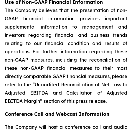
Use of Non-GAAP Financial Information
The Company believes that the presentation of non-
GAAP financial information provides important
supplemental information to management and
investors regarding financial and business trends
relating to our financial condition and results of
operations. For further information regarding these
non-GAAP measures, including the reconciliation of
these non-GAAP financial measures to their most
directly comparable GAAP financial measures, please
refer to the “Unaudited Reconciliation of Net Loss to
Adjusted EBITDA and Calculation of Adjusted
EBITDA Margin” section of this press release.
Conference Call and Webcast Information
The Company will host a conference call and audio