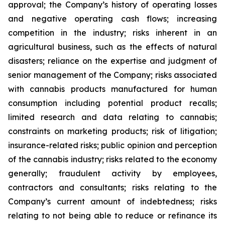
approval; the Company’s history of operating losses
and negative operating cash flows; increasing
competition in the industry; risks inherent in an
agricultural business, such as the effects of natural
disasters; reliance on the expertise and judgment of
senior management of the Company; risks associated
with cannabis products manufactured for human
consumption including potential product recalls;
limited research and data relating to cannabis;
constraints on marketing products; risk of litigation;
insurance-related risks; public opinion and perception
of the cannabis industry; risks related to the economy
generally; fraudulent activity by employees,
contractors and consultants; risks relating to the
Company’s current amount of indebtedness; risks
relating to not being able to reduce or refinance its