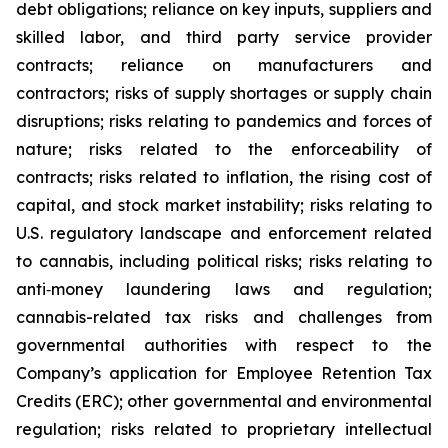
debt obligations; reliance on key inputs, suppliers and
skilled labor, and third party service provider
contracts; reliance on manufacturers and
contractors; risks of supply shortages or supply chain
disruptions; risks relating to pandemics and forces of
nature; risks related to the enforceability of
contracts; risks related to inflation, the rising cost of
capital, and stock market instability; risks relating to
U.S. regulatory landscape and enforcement related
to cannabis, including political risks; risks relating to
anti‐money laundering laws and regulation;
cannabis-related tax risks and challenges from
governmental authorities with respect to the
Company’s application for Employee Retention Tax
Credits (ERC); other governmental and environmental
regulation; risks related to proprietary intellectual