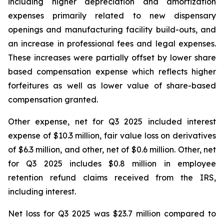
including higher depreciation and amortization
expenses primarily related to new dispensary
openings and manufacturing facility build-outs, and
an increase in professional fees and legal expenses.
These increases were partially offset by lower share
based compensation expense which reflects higher
forfeitures as well as lower value of share-based
compensation granted.
Other expense, net for Q3 2025 included interest
expense of $10.3 million, fair value loss on derivatives
of $6.3 million, and other, net of $0.6 million. Other, net
for Q3 2025 includes $0.8 million in employee
retention refund claims received from the IRS,
including interest.
Net loss for Q3 2025 was $23.7 million compared to