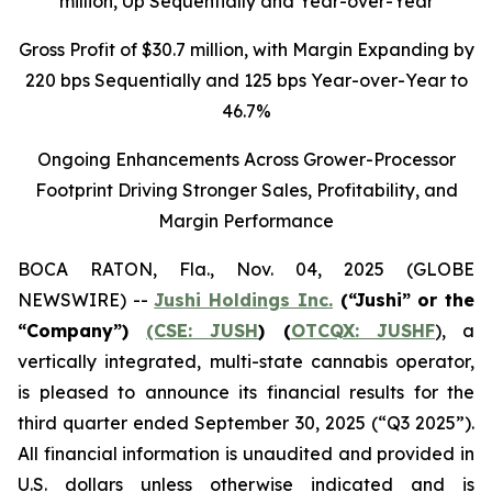
million
, Up Sequentially and Year-over-Year
Gross Profit of $30.7 million, with Margin Expanding by
220 bps Sequentially and 125 bps Year-over-Year to
46.7%
Ongoing Enhancements Across Grower-Processor
Footprint Driving Stronger Sales, Profitability, and
Margin Performance
BOCA RATON, Fla., Nov. 04, 2025 (GLOBE
NEWSWIRE) --
Jushi Holdings Inc.
(“Jushi” or the
“Company”)
(CSE: JUSH
) (
OTCQX: JUSHF
), a
vertically integrated, multi-state cannabis operator,
is pleased to announce its financial results for the
third quarter ended September 30, 2025 (“Q3 2025”).
All financial information is unaudited and provided in
U.S. dollars unless otherwise indicated and is