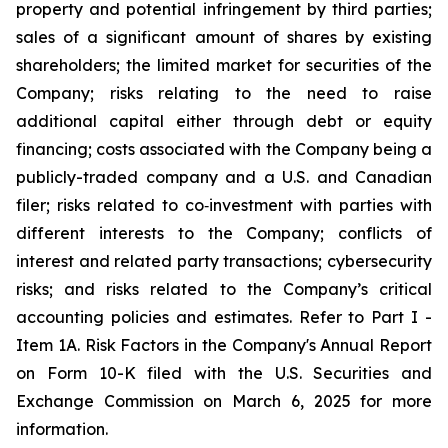
property and potential infringement by third parties;
sales of a significant amount of shares by existing
shareholders; the limited market for securities of the
Company; risks relating to the need to raise
additional capital either through debt or equity
financing; costs associated with the Company being a
publicly-traded company and a U.S. and Canadian
filer; risks related to co‐investment with parties with
different interests to the Company; conflicts of
interest and related party transactions; cybersecurity
risks; and risks related to the Company’s critical
accounting policies and estimates. Refer to Part I -
Item 1A. Risk Factors in the Company's Annual Report
on Form 10-K filed with the U.S. Securities and
Exchange Commission on March 6, 2025 for more
information.