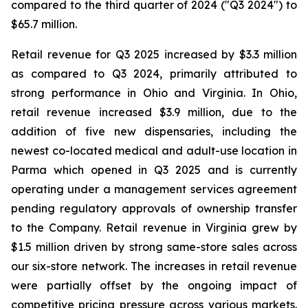
compared to the third quarter of 2024 ("Q3 2024") to
$65.7 million.
Retail revenue for Q3 2025 increased by $3.3 million
as compared to Q3 2024, primarily attributed to
strong performance in Ohio and Virginia. In Ohio,
retail revenue increased $3.9 million, due to the
addition of five new dispensaries, including the
newest co-located medical and adult-use location in
Parma which opened in Q3 2025 and is currently
operating under a management services agreement
pending regulatory approvals of ownership transfer
to the Company. Retail revenue in Virginia grew by
$1.5 million driven by strong same-store sales across
our six-store network. The increases in retail revenue
were partially offset by the ongoing impact of
competitive pricing pressure across various markets.