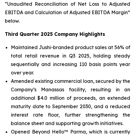
“Unaudited Reconciliation of Net Loss to Adjusted
EBITDA and Calculation of Adjusted EBITDA Margin”
below.
Third Quarter 2025 Company Highlights
Maintained Jushi-branded product sales at 56% of
total retail revenue in Q3 2025, holding steady
sequentially and increasing 110 basis points year
over year.
Amended existing commercial loan, secured by the
Company’s Manassas facility, resulting in an
additional $4.0 million of proceeds, an extended
maturity date to September 2030, and a reduced
interest rate floor, further strengthening the
balance sheet and supporting growth initiatives.
Opened Beyond Hello™ Parma, which is currently