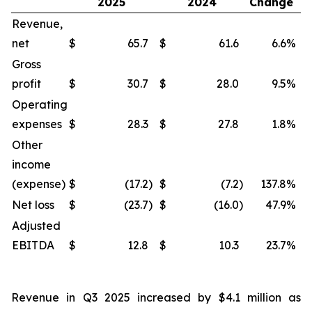
2025
2024
Change
Revenue,
net
$
65.7
$
61.6
6.6
%
$
Gross
profit
$
30.7
$
28.0
9.5
%
$
Operating
expenses
$
28.3
$
27.8
1.8
%
$
Other
income
(expense)
$
(17.2
)
$
(7.2
)
137.8
%
$
Net loss
$
(23.7
)
$
(16.0
)
47.9
%
$
Adjusted
EBITDA
$
12.8
$
10.3
23.7
%
$
Revenue in Q3 2025 increased by $4.1 million as