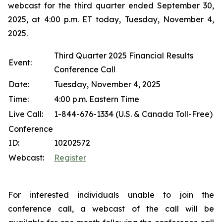
webcast for the third quarter ended September 30,
2025, at 4:00 p.m. ET today, Tuesday, November 4,
2025.
Third Quarter 2025 Financial Results
Event:
Conference Call
Date:
Tuesday, November 4, 2025
Time:
4:00 p.m. Eastern Time
Live Call:
1-844-676-1334 (U.S. & Canada Toll-Free)
Conference
ID:
10202572
Webcast:
Register
For interested individuals unable to join the
conference call, a webcast of the call will be