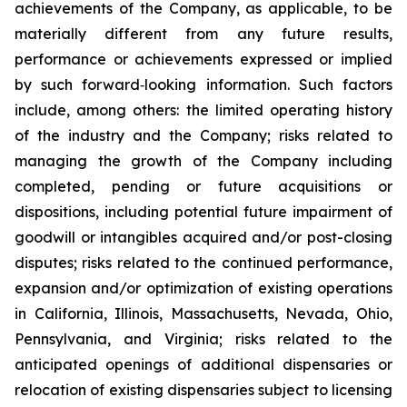
achievements of the Company, as applicable, to be
materially different from any future results,
performance or achievements expressed or implied
by such forward‐looking information. Such factors
include, among others: the limited operating history
of the industry and the Company; risks related to
managing the growth of the Company including
completed, pending or future acquisitions or
dispositions, including potential future impairment of
goodwill or intangibles acquired and/or post-closing
disputes; risks related to the continued performance,
expansion and/or optimization of existing operations
in California, Illinois, Massachusetts, Nevada, Ohio,
Pennsylvania, and Virginia; risks related to the
anticipated openings of additional dispensaries or
relocation of existing dispensaries subject to licensing