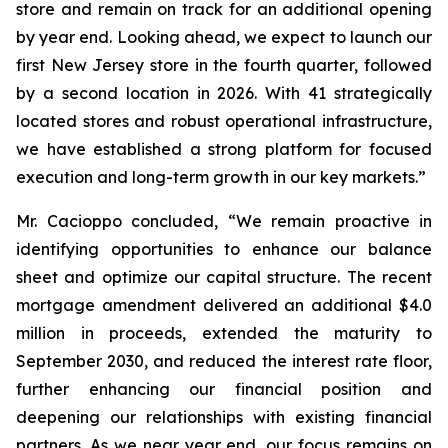
store and remain on track for an additional opening
by year end. Looking ahead, we expect to launch our
first New Jersey store in the fourth quarter, followed
by a second location in 2026. With 41 strategically
located stores and robust operational infrastructure,
we have established a strong platform for focused
execution and long-term growth in our key markets.”
Mr. Cacioppo concluded, “We remain proactive in
identifying opportunities to enhance our balance
sheet and optimize our capital structure. The recent
mortgage amendment delivered an additional $4.0
million in proceeds, extended the maturity to
September 2030, and reduced the interest rate floor,
further enhancing our financial position and
deepening our relationships with existing financial
partners. As we near year end, our focus remains on