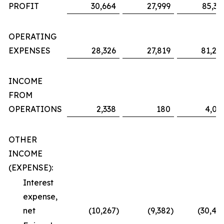
PROFIT
30,664
27,999
85,36
OPERATING
EXPENSES
28,326
27,819
81,29
INCOME
FROM
OPERATIONS
2,338
180
4,06
OTHER
INCOME
(EXPENSE):
Interest
expense,
net
(10,267
)
(9,382
)
(30,48