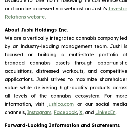
available for one month following the conference call
and can be accessed via webcast on Jushi’s
Investor
Relations website
.
About Jushi Holdings Inc.
We are a vertically integrated cannabis company led
by an industry-leading management team. Jushi is
focused on building a multi-state portfolio of
branded cannabis assets through opportunistic
acquisitions, distressed workouts, and competitive
applications. Jushi strives to maximize shareholder
value while delivering high-quality products across
all levels of the cannabis ecosystem. For more
information, visit
jushico.com
or our social media
channels,
Instagram
,
Facebook
,
X
, and
LinkedIn
.
Forward-Looking Information and Statements