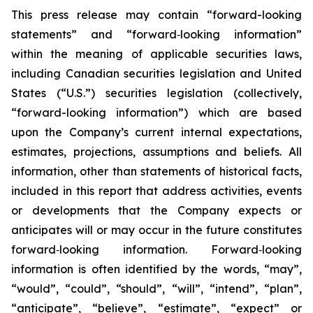
This press release may contain “forward-looking
statements” and “forward‐looking information”
within the meaning of applicable securities laws,
including Canadian securities legislation and United
States (“U.S.”) securities legislation (collectively,
“forward-looking information”) which are based
upon the Company’s current internal expectations,
estimates, projections, assumptions and beliefs. All
information, other than statements of historical facts,
included in this report that address activities, events
or developments that the Company expects or
anticipates will or may occur in the future constitutes
forward‐looking information. Forward‐looking
information is often identified by the words, “may”,
“would”, “could”, “should”, “will”, “intend”, “plan”,
“anticipate”, “believe”, “estimate”, “expect” or