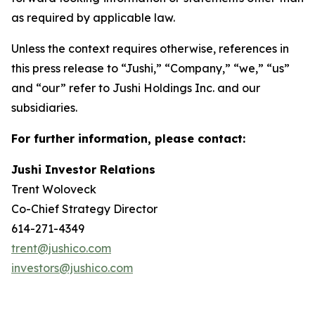
as required by applicable law.
Unless the context requires otherwise, references in
this press release to “Jushi,” “Company,” “we,” “us”
and “our” refer to Jushi Holdings Inc. and our
subsidiaries.
For further information, please contact:
Jushi Investor Relations
Trent Woloveck
Co-Chief Strategy Director
614-271-4349
trent@jushico.com
investors@jushico.com