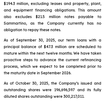
$194.3 million, excluding leases and property, plant,
and equipment financing obligations. This amount
also excludes $21.5 million notes payable to
Sammartino, as the Company currently has no
obligation to repay these notes.
As of September 30, 2025, our term loans with a
principal balance of $47.3 million are scheduled to
mature within the next twelve months. We have taken
proactive steps to advance the current refinancing
process, which we expect to be completed prior to
the maturity date in September 2026.
As of October 30, 2025, the Company’s issued and
outstanding shares were 196,696,597 and its fully
diluted shares outstanding were 300,217,011.