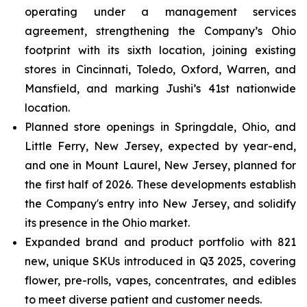
operating under a management services
agreement, strengthening the Company’s Ohio
footprint with its sixth location, joining existing
stores in Cincinnati, Toledo, Oxford, Warren, and
Mansfield, and marking Jushi’s 41st nationwide
location.
Planned store openings in Springdale, Ohio, and
Little Ferry, New Jersey, expected by year-end,
and one in Mount Laurel, New Jersey, planned for
the first half of 2026. These developments establish
the Company's entry into New Jersey, and solidify
its presence in the Ohio market.
Expanded brand and product portfolio with 821
new, unique SKUs introduced in Q3 2025, covering
flower, pre-rolls, vapes, concentrates, and edibles
to meet diverse patient and customer needs.