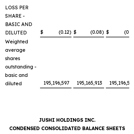
LOSS PER
SHARE -
BASIC AND
$
(0.12
)
$
(0.08
)
$
(0.2
DILUTED
Weighted
average
shares
outstanding -
basic and
195,196,597
195,165,913
195,196,59
diluted
JUSHI HOLDINGS INC.
CONDENSED CONSOLIDATED BALANCE SHEETS