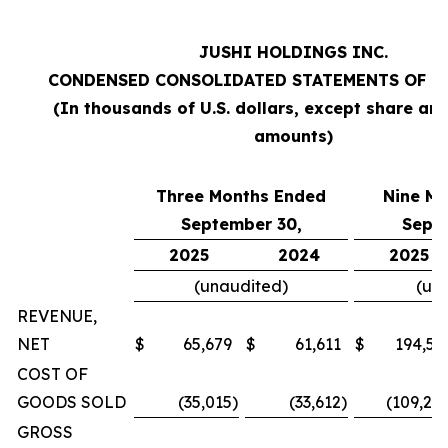
JUSHI HOLDINGS INC.
CONDENSED CONSOLIDATED STATEMENTS OF O
(In thousands of U.S. dollars, except share an
amounts)
Three Months Ended
Nine M
September 30,
Sept
2025
2024
2025
(unaudited)
(un
REVENUE,
NET
$
65,679
$
61,611
$
194,57
COST OF
GOODS SOLD
(35,015
)
(33,612
)
(109,20
GROSS