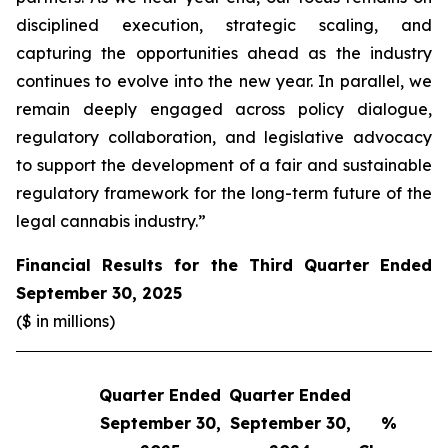
disciplined execution, strategic scaling, and
capturing the opportunities ahead as the industry
continues to evolve into the new year. In parallel, we
remain deeply engaged across policy dialogue,
regulatory collaboration, and legislative advocacy
to support the development of a fair and sustainable
regulatory framework for the long-term future of the
legal cannabis industry.”
Financial Results for the Third Quarter Ended
September 30, 2025
($ in millions)
Quarter Ended
Quarter Ended
Q
September 30,
September 30,
%
S