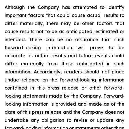
Although the Company has attempted to identify
important factors that could cause actual results to
differ materially, there may be other factors that
cause results not to be as anticipated, estimated or
intended. There can be no assurance that such
forward‐looking information will prove to be
accurate as actual results and future events could
differ materially from those anticipated in such
information. Accordingly, readers should not place
undue reliance on the forward‐looking information
contained in this press release or other forward-
looking statements made by the Company. Forward‐
looking information is provided and made as of the
date of this press release and the Company does not
undertake any obligation to revise or update any
forward‐looking information or statements other than