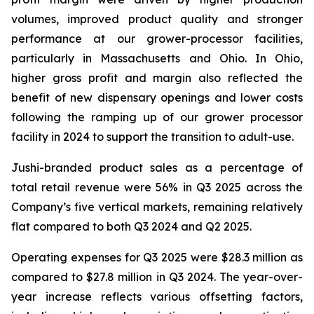
volumes, improved product quality and stronger
performance at our grower-processor facilities,
particularly in Massachusetts and Ohio. In Ohio,
higher gross profit and margin also reflected the
benefit of new dispensary openings and lower costs
following the ramping up of our grower processor
facility in 2024 to support the transition to adult-use.
Jushi-branded product sales as a percentage of
total retail revenue were 56% in Q3 2025 across the
Company’s five vertical markets, remaining relatively
flat compared to both Q3 2024 and Q2 2025.
Operating expenses for Q3 2025 were $28.3 million as
compared to $27.8 million in Q3 2024. The year-over-
year increase reflects various offsetting factors,