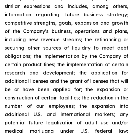
similar expressions and includes, among others,
information regarding: future business strategy;
competitive strengths, goals, expansion and growth
of the Company’s business, operations and plans,
including new revenue streams; the refinancing or
securing other sources of liquidity to meet debt
obligations; the implementation by the Company of
certain product lines; the implementation of certain
research and development; the application for
additional licenses and the grant of licenses that will
be or have been applied for; the expansion or
construction of certain facilities; the reduction in the
number of our employees; the expansion into
additional U.S. and international markets; any
potential future legalization of adult use and/or
medical marijuana under U.S. federal law;