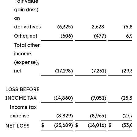
Fair value
gain (loss)
on
derivatives
(6,325
)
2,628
(5,87
Other, net
(606
)
(477
)
6,99
Total other
income
(expense),
net
(17,198
)
(7,231
)
(29,36
LOSS BEFORE
INCOME TAX
(14,860
)
(7,051
)
(25,30
Income tax
expense
(8,829
)
(8,965
)
(27,73
$
(23,689
)
$
(16,016
)
$
(53,03
NET LOSS