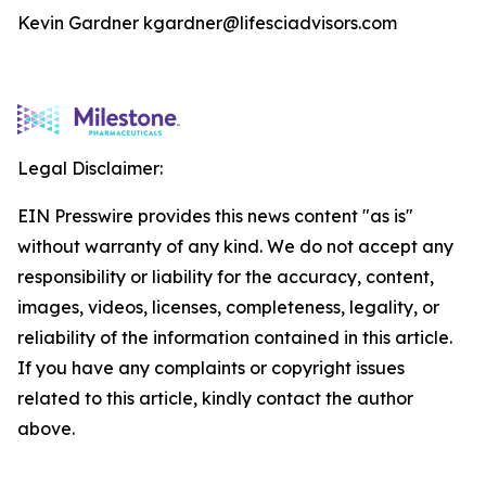
Kevin Gardner kgardner@lifesciadvisors.com
Legal Disclaimer:
EIN Presswire provides this news content "as is"
without warranty of any kind. We do not accept any
responsibility or liability for the accuracy, content,
images, videos, licenses, completeness, legality, or
reliability of the information contained in this article.
If you have any complaints or copyright issues
related to this article, kindly contact the author
above.