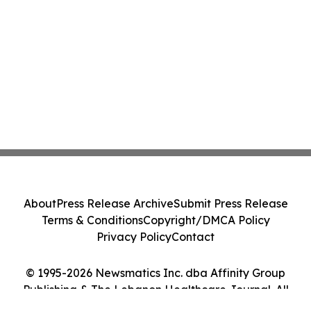
About
Press Release Archive
Submit Press Release
Terms & Conditions
Copyright/DMCA Policy
Privacy Policy
Contact
© 1995-2026 Newsmatics Inc. dba Affinity Group
Publishing & The Lebanon Healthcare Journal. All
Rights Reserved.