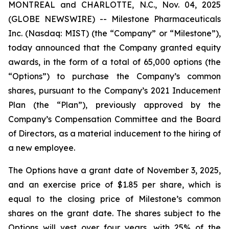
MONTREAL and CHARLOTTE, N.C., Nov. 04, 2025
(GLOBE NEWSWIRE) -- Milestone Pharmaceuticals
Inc. (Nasdaq: MIST) (the “Company” or “Milestone”),
today announced that the Company granted equity
awards, in the form of a total of 65,000 options (the
“Options”) to purchase the Company’s common
shares, pursuant to the Company’s 2021 Inducement
Plan (the “Plan”), previously approved by the
Company’s Compensation Committee and the Board
of Directors, as a material inducement to the hiring of
a new employee.
The Options have a grant date of November 3, 2025,
and an exercise price of $1.85 per share, which is
equal to the closing price of Milestone’s common
shares on the grant date. The shares subject to the
Options will vest over four years, with 25% of the