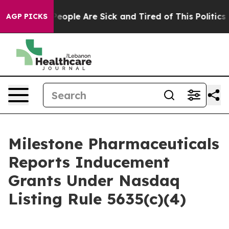
gan Win: “People Are Sick and Tired of This Politics of
AGP PICKS
Milestone Pharmaceuticals
Reports Inducement
Grants Under Nasdaq
Listing Rule 5635(c)(4)