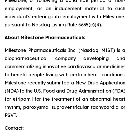
Milestone, or following a bona fide period of non-
employment, as an inducement material to such
individual’s entering into employment with Milestone,
pursuant to Nasdaq Listing Rule 5635(c)(4).
About Milestone Pharmaceuticals
Milestone Pharmaceuticals Inc. (Nasdaq: MIST) is a
biopharmaceutical company developing and
commercializing innovative cardiovascular medicines
to benefit people living with certain heart conditions.
Milestone recently submitted a New Drug Application
(NDA) to the U.S. Food and Drug Administration (FDA)
for etripamil for the treatment of an abnormal heart
rhythm, paroxysmal supraventricular tachycardia or
PSVT.
Contact: