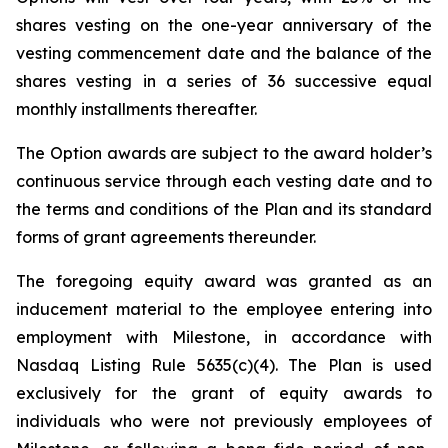
shares vesting on the one-year anniversary of the
vesting commencement date and the balance of the
shares vesting in a series of 36 successive equal
monthly installments thereafter.
The Option awards are subject to the award holder’s
continuous service through each vesting date and to
the terms and conditions of the Plan and its standard
forms of grant agreements thereunder.
The foregoing equity award was granted as an
inducement material to the employee entering into
employment with Milestone, in accordance with
Nasdaq Listing Rule 5635(c)(4). The Plan is used
exclusively for the grant of equity awards to
individuals who were not previously employees of