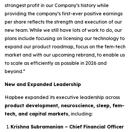
strongest profit in our Company’s history while
providing the company’s first-ever positive earnings
per share reflects the strength and execution of our
new team. While we still have lots of work to do, our
plans include focusing on licensing our technology to
expand our product roadmap, focus on the fem-tech
market and with our upcoming rebrand, to enable us
to scale as efficiently as possible in 2026 and
beyond.”
New and Expanded Leadership
Hapbee expanded its executive leadership across
product development, neuroscience, sleep, fem-
tech, and capital markets
, including:
Krishna Subramanian – Chief Financial Officer