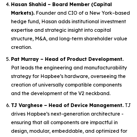
Hasan Shahid – Board Member (Capital
Markets).
Founder and CIO of a New York–based
hedge fund, Hasan adds institutional investment
expertise and strategic insight into capital
structure, M&A, and long-term shareholder value
creation.
Pat Murray – Head of Product Development.
Pat leads the engineering and manufacturability
strategy for Hapbee’s hardware, overseeing the
creation of universally compatible components
and the development of the V2 neckband.
TJ Varghese – Head of Device Management.
TJ
drives Hapbee’s next-generation architecture -
ensuring that all components are impactful in
design, modular, embeddable, and optimized for