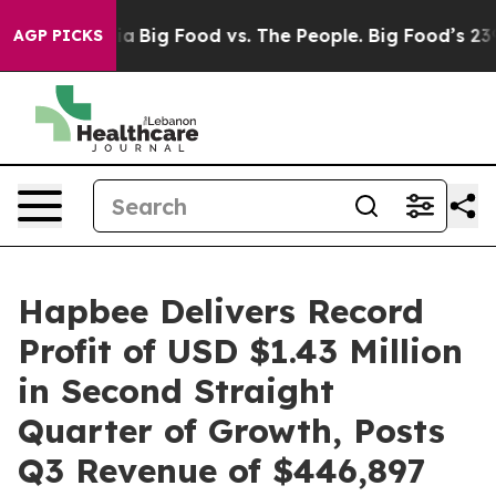
l Media
Big Food vs. The People. Big Food’s 239 Lawsui
AGP PICKS
Hapbee Delivers Record
Profit of USD $1.43 Million
in Second Straight
Quarter of Growth, Posts
Q3 Revenue of $446,897