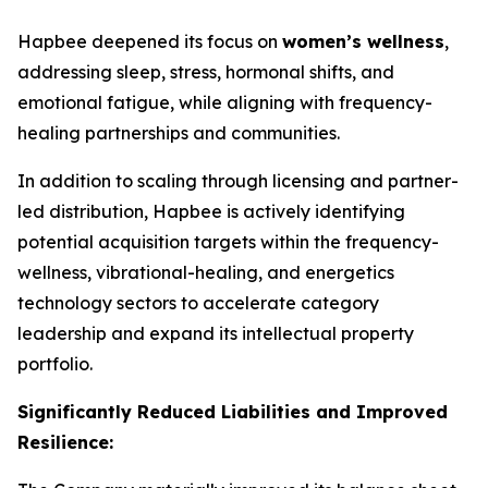
Hapbee deepened its focus on
women’s wellness
,
addressing sleep, stress, hormonal shifts, and
emotional fatigue, while aligning with frequency-
healing partnerships and communities.
In addition to scaling through licensing and partner-
led distribution, Hapbee is actively identifying
potential acquisition targets within the frequency-
wellness, vibrational-healing, and energetics
technology sectors to accelerate category
leadership and expand its intellectual property
portfolio.
Significantly Reduced Liabilities and Improved
Resilience: