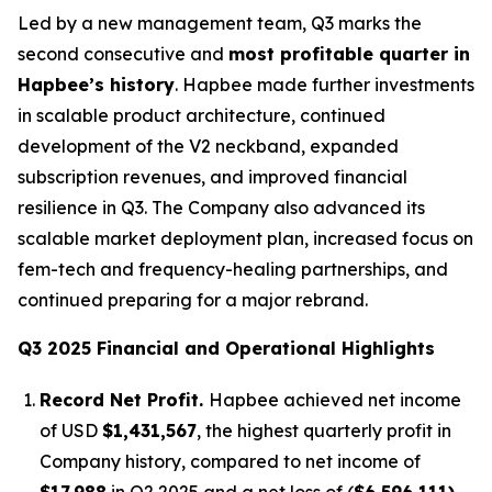
Led by a new management team, Q3 marks the
second consecutive and
most profitable quarter in
Hapbee’s history
. Hapbee made further investments
in scalable product architecture, continued
development of the V2 neckband, expanded
subscription revenues, and improved financial
resilience in Q3. The Company also advanced its
scalable market deployment plan, increased focus on
fem-tech and frequency-healing partnerships, and
continued preparing for a major rebrand.
Q3 2025 Financial and Operational Highlights
Record Net Profit.
Hapbee achieved net income
of USD
$1,431,567
, the highest quarterly profit in
Company history, compared to net income of
$17,988
in Q2 2025 and a net loss of (
$6,596,111)