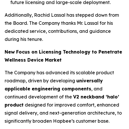
future licensing and large-scale deployment.
Additionally, Rachid Lassal has stepped down from
the Board. The Company thanks Mr. Lassal for his
dedicated service, contributions, and guidance
during his tenure.
New Focus on Licensing Technology to Penetrate
Wellness Device Market
The Company has advanced its scalable product
roadmap, driven by developing
universally
applicable engineering components
, and
continued development of the
V2 neckband ‘halo’
product
designed for improved comfort, enhanced
signal delivery, and next-generation architecture, to
significantly broaden Hapbee’s customer base.