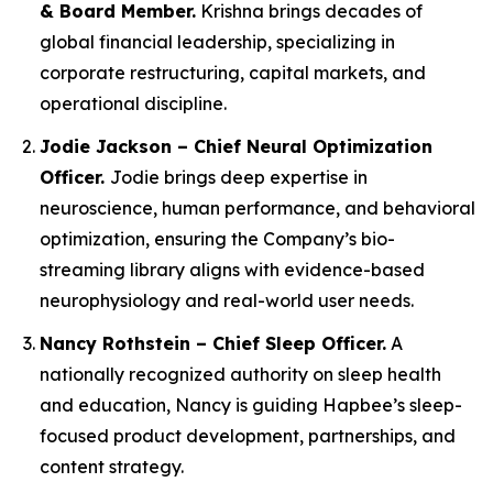
& Board Member.
Krishna brings decades of
global financial leadership, specializing in
corporate restructuring, capital markets, and
operational discipline.
Jodie Jackson – Chief Neural Optimization
Officer.
Jodie brings deep expertise in
neuroscience, human performance, and behavioral
optimization, ensuring the Company’s bio-
streaming library aligns with evidence-based
neurophysiology and real-world user needs.
Nancy Rothstein – Chief Sleep Officer.
A
nationally recognized authority on sleep health
and education, Nancy is guiding Hapbee’s sleep-
focused product development, partnerships, and
content strategy.