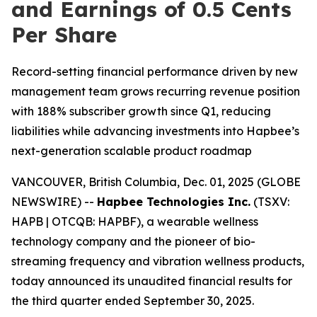
and Earnings of 0.5 Cents
Per Share
Record-setting financial performance driven by new
management team grows recurring revenue position
with 188% subscriber growth since Q1, reducing
liabilities while advancing investments into Hapbee’s
next-generation scalable product roadmap
VANCOUVER, British Columbia, Dec. 01, 2025 (GLOBE
NEWSWIRE) --
Hapbee Technologies Inc.
(TSXV:
HAPB | OTCQB: HAPBF), a wearable wellness
technology company and the pioneer of bio-
streaming frequency and vibration wellness products,
today announced its unaudited financial results for
the third quarter ended September 30, 2025.