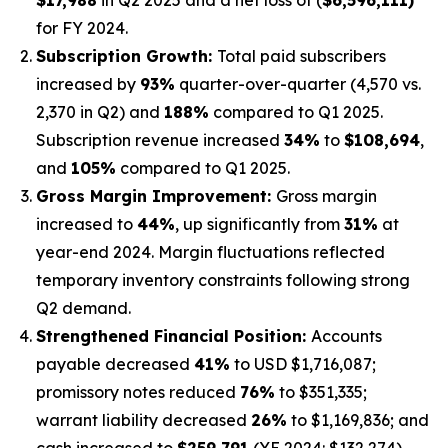
for FY 2024.
Subscription Growth:
Total paid subscribers
increased by
93%
quarter-over-quarter (4,570 vs.
2,370 in Q2) and
188%
compared to Q1 2025.
Subscription revenue increased
34%
to
$108,694
,
and
105%
compared to Q1 2025.
Gross Margin Improvement:
Gross margin
increased to
44%
, up significantly from
31%
at
year-end 2024. Margin fluctuations reflected
temporary inventory constraints following strong
Q2 demand.
Strengthened Financial Position:
Accounts
payable decreased
41%
to USD $1,716,087;
promissory notes reduced
76%
to $351,335;
warrant liability decreased
26%
to $1,169,836; and
cash increased to
$259,791
(YE 2024: $132,274).