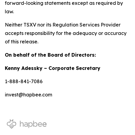
forward-looking statements except as required by
law.
Neither TSXV nor its Regulation Services Provider
accepts responsibility for the adequacy or accuracy
of this release.
On behalf of the Board of Directors:
Kenny Adessky – Corporate Secretary
1-888-841-7086
invest@hapbee.com