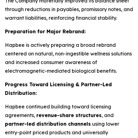
The Company materially improved its balance sheet
through reductions in payables, promissory notes, and
warrant liabilities, reinforcing financial stability.
Preparation for Major Rebrand:
Hapbee is actively preparing a broad rebrand
centered on natural, non-ingestible wellness solutions
and increased consumer awareness of
electromagnetic-mediated biological benefits.
Progress Toward Licensing & Partner-Led
Distribution:
Hapbee continued building toward licensing
agreements,
revenue-share structures
, and
partner-led distribution channels
using lower
entry-point priced products and universally