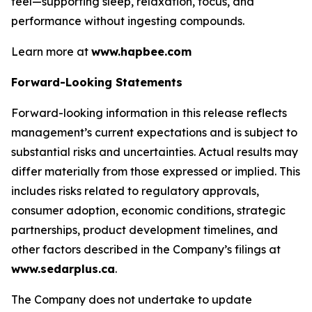
feel—supporting sleep, relaxation, focus, and
performance without ingesting compounds.
Learn more at
www.hapbee.com
Forward-Looking Statements
Forward-looking information in this release reflects
management’s current expectations and is subject to
substantial risks and uncertainties. Actual results may
differ materially from those expressed or implied. This
includes risks related to regulatory approvals,
consumer adoption, economic conditions, strategic
partnerships, product development timelines, and
other factors described in the Company’s filings at
www.sedarplus.ca
.
The Company does not undertake to update