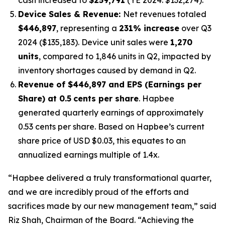
Device Sales & Revenue:
Net revenues totaled
$446,897
, representing a
231% increase
over Q3
2024 ($135,183). Device unit sales were
1,270
units
, compared to 1,846 units in Q2, impacted by
inventory shortages caused by demand in Q2.
Revenue of $446,897 and EPS (Earnings per
Share) at 0.5
cents per share
. Hapbee
generated quarterly earnings of approximately
0.53 cents per share. Based on Hapbee’s current
share price of USD $0.03, this equates to an
annualized earnings multiple of 1.4x.
“Hapbee delivered a truly transformational quarter,
and we are incredibly proud of the efforts and
sacrifices made by our new management team,” said
Riz Shah, Chairman of the Board. “Achieving the