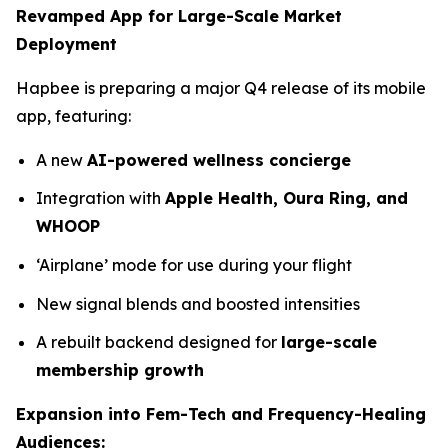
Revamped App for Large-Scale Market
Deployment
Hapbee is preparing a major Q4 release of its mobile
app, featuring:
A new
AI-powered wellness concierge
Integration with
Apple Health, Oura Ring, and
WHOOP
‘Airplane’ mode for use during your flight
New signal blends and boosted intensities
A rebuilt backend designed for
large-scale
membership growth
Expansion into Fem-Tech and Frequency-Healing
Audiences: