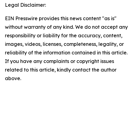
Legal Disclaimer:
EIN Presswire provides this news content "as is"
without warranty of any kind. We do not accept any
responsibility or liability for the accuracy, content,
images, videos, licenses, completeness, legality, or
reliability of the information contained in this article.
If you have any complaints or copyright issues
related to this article, kindly contact the author
above.