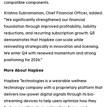
compatible components.
Krishna Subramanian, Chief Financial Officer, added:
“We significantly strengthened our financial
foundation through improved profitability, liability
reductions, and recurring subscription growth. Q3
demonstrates that Hapbee can scale while
reinvesting strategically in innovation and licensing.
We enter Q4 with renewed momentum and strong
positioning for 2026.”
More About Hapbee
Hapbee Technologies is a wearable wellness
technology company with a proprietary platform that
delivers low-power digital signals through its bio-
streaming devices to help users optimize how they