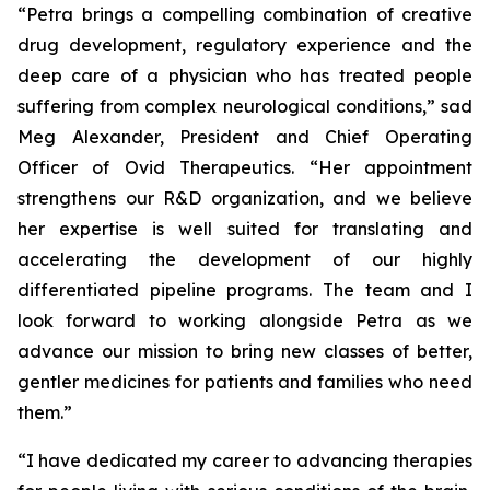
“Petra brings a compelling combination of creative
drug development, regulatory experience and the
deep care of a physician who has treated people
suffering from complex neurological conditions,” sad
Meg Alexander, President and Chief Operating
Officer of Ovid Therapeutics. “Her appointment
strengthens our R&D organization, and we believe
her expertise is well suited for translating and
accelerating the development of our highly
differentiated pipeline programs. The team and I
look forward to working alongside Petra as we
advance our mission to bring new classes of better,
gentler medicines for patients and families who need
them.”
“I have dedicated my career to advancing therapies