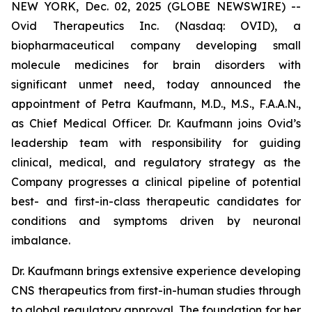
NEW YORK, Dec. 02, 2025 (GLOBE NEWSWIRE) --
Ovid Therapeutics Inc. (Nasdaq: OVID), a
biopharmaceutical company developing small
molecule medicines for brain disorders with
significant unmet need, today announced the
appointment of Petra Kaufmann, M.D., M.S., F.A.A.N.,
as Chief Medical Officer. Dr. Kaufmann joins Ovid’s
leadership team with responsibility for guiding
clinical, medical, and regulatory strategy as the
Company progresses a clinical pipeline of potential
best- and first-in-class therapeutic candidates for
conditions and symptoms driven by neuronal
imbalance.
Dr. Kaufmann brings extensive experience developing
CNS therapeutics from first-in-human studies through
to global regulatory approval. The foundation for her