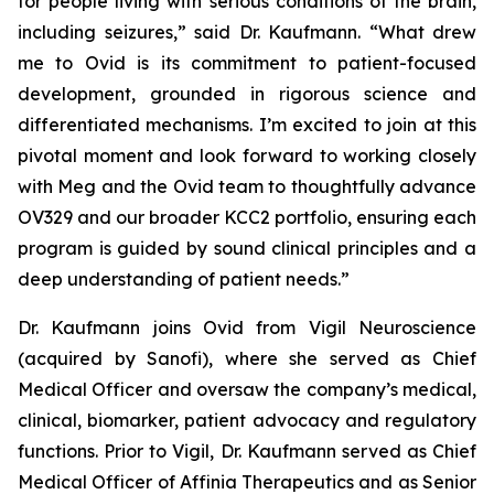
for people living with serious conditions of the brain,
including seizures,” said Dr. Kaufmann. “What drew
me to Ovid is its commitment to patient-focused
development, grounded in rigorous science and
differentiated mechanisms. I’m excited to join at this
pivotal moment and look forward to working closely
with Meg and the Ovid team to thoughtfully advance
OV329 and our broader KCC2 portfolio, ensuring each
program is guided by sound clinical principles and a
deep understanding of patient needs.”
Dr. Kaufmann joins Ovid from Vigil Neuroscience
(acquired by Sanofi), where she served as Chief
Medical Officer and oversaw the company’s medical,
clinical, biomarker, patient advocacy and regulatory
functions. Prior to Vigil, Dr. Kaufmann served as Chief
Medical Officer of Affinia Therapeutics and as Senior