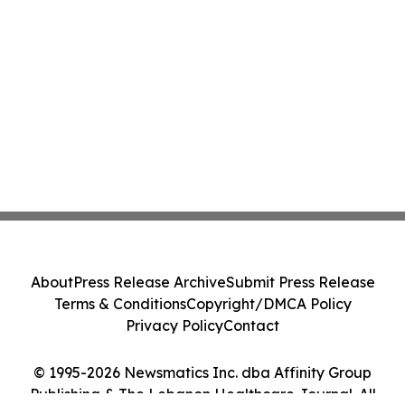
About
Press Release Archive
Submit Press Release
Terms & Conditions
Copyright/DMCA Policy
Privacy Policy
Contact
© 1995-2026 Newsmatics Inc. dba Affinity Group
Publishing & The Lebanon Healthcare Journal. All