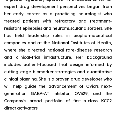
expert drug development perspectives began from
her early career as a practicing neurologist who
treated patients with refractory and treatment-
resistant epilepsies and neuromuscular disorders. She
has held leadership roles in biopharmaceutical
companies and at the National Institutes of Health,
where she directed national rare-disease research
and clinical-trial infrastructure. Her background
includes patient-focused trial design informed by
cutting-edge biomarker strategies and quantitative
clinical planning. She is a proven drug developer who
will help guide the advancement of Ovid’s next-
generation GABA-AT inhibitor, OV329, and the
Company’s broad portfolio of first-in-class KCC2
direct activators.