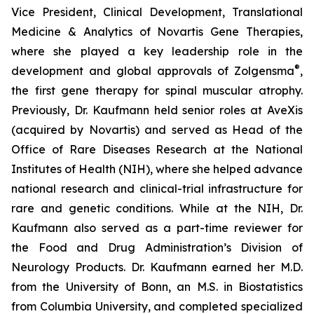
Vice President, Clinical Development, Translational
Medicine & Analytics of Novartis Gene Therapies,
where she played a key leadership role in the
®
development and global approvals of Zolgensma
,
the first gene therapy for spinal muscular atrophy.
Previously, Dr. Kaufmann held senior roles at AveXis
(acquired by Novartis) and served as Head of the
Office of Rare Diseases Research at the National
Institutes of Health (NIH), where she helped advance
national research and clinical-trial infrastructure for
rare and genetic conditions. While at the NIH, Dr.
Kaufmann also served as a part-time reviewer for
the Food and Drug Administration’s Division of
Neurology Products. Dr. Kaufmann earned her M.D.
from the University of Bonn, an M.S. in Biostatistics
from Columbia University, and completed specialized