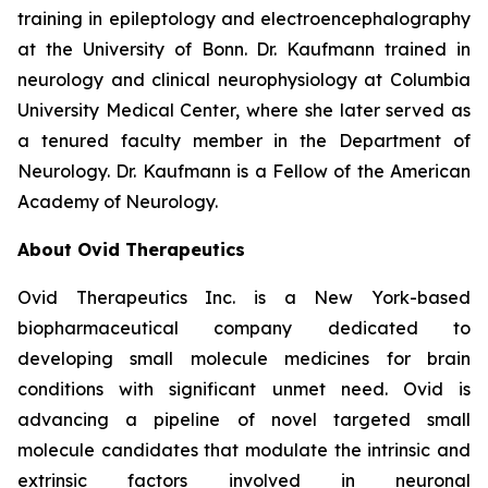
training in epileptology and electroencephalography
at the University of Bonn. Dr. Kaufmann trained in
neurology and clinical neurophysiology at Columbia
University Medical Center, where she later served as
a tenured faculty member in the Department of
Neurology. Dr. Kaufmann is a Fellow of the American
Academy of Neurology.
About Ovid Therapeutics
Ovid Therapeutics Inc. is a New York-based
biopharmaceutical company dedicated to
developing small molecule medicines for brain
conditions with significant unmet need. Ovid is
advancing a pipeline of novel targeted small
molecule candidates that modulate the intrinsic and
extrinsic factors involved in neuronal