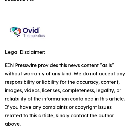
Legal Disclaimer:
EIN Presswire provides this news content "as is"
without warranty of any kind. We do not accept any
responsibility or liability for the accuracy, content,
images, videos, licenses, completeness, legality, or
reliability of the information contained in this article.
If you have any complaints or copyright issues
related to this article, kindly contact the author
above.