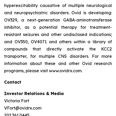
hyperexcitability causative of multiple neurological
and neuropsychiatric disorders. Ovid is developing:
OV329, a next-generation GABA-aminotransferase
inhibitor, as a potential therapy for treatment-
resistant seizures and other undisclosed indications;
and OV350, OV4071 and others within a library of
compounds that directly activate the KCC2
transporter, for multiple CNS disorders. For more
information about these and other Ovid research
programs, please visit www.ovidrx.com.
Contact
Investor Relations & Media
Victoria Fort
VFort@ovidrx.com
202.361.0445