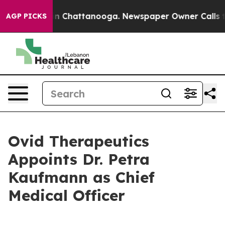
e
Chaos in Chattanooga. Newspaper Owner Calls the Pe
AGP PICKS
Ovid Therapeutics
Appoints Dr. Petra
Kaufmann as Chief
Medical Officer