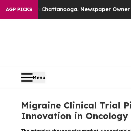
n Chattanooga. Newspaper Owner Calls the Peop
AGP PICKS
Menu
Migraine Clinical Trial
Innovation in Oncology 