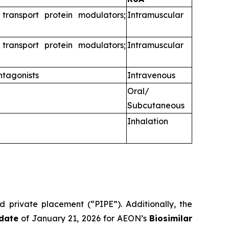
 transport protein modulators;
Intramuscular
 transport protein modulators;
Intramuscular
ntagonists
Intravenous
Oral/
Subcutaneous
Inhalation
d private placement (“PIPE”). Additionally, the
date
of January 21, 2026 for AEON’s
Biosimilar