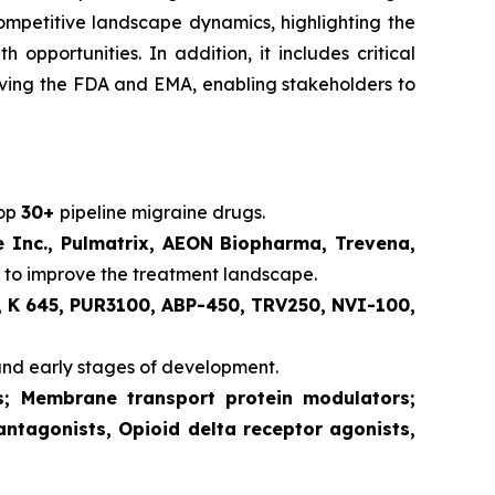
competitive landscape dynamics, highlighting the
pportunities. In addition, it includes critical
volving the FDA and EMA, enabling stakeholders to
lop
30+
pipeline migraine drugs.
e Inc., Pulmatrix, AEON Biopharma, Trevena,
 to improve the treatment landscape.
 K 645, PUR3100, ABP-450, TRV250, NVI-100,
and early stages of development.
ts; Membrane transport protein modulators;
antagonists, Opioid delta receptor agonists,