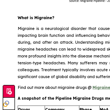
What is Migraine?
Migraine is a neurological disorder that causes 
impacting brain function and influencing behavi
during, and after an attack. Understanding migr
migraine headaches can lead to widespread skin
more profound insights into the disease mechan
tension-type headaches. Many sufferers may n
colleagues. Treatment typically involves acute 
significant cause of global disability and suffer
Find out more about migraine drugs @
Migrain
A snapshot of the Pipeline Migraine Drugs me
Drugs
Company
Phase
MoA