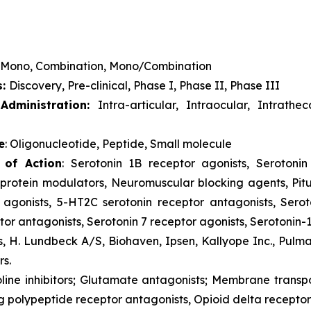
Mono, Combination, Mono/Combination
s:
Discovery, Pre-clinical, Phase I, Phase II, Phase III
dministration:
Intra-articular, Intraocular, Intrathe
e
: Oligonucleotide, Peptide, Small molecule
 of Action
: Serotonin 1B receptor agonists, Serotonin 
rotein modulators, Neuromuscular blocking agents, Pitu
 agonists, 5-HT2C serotonin receptor antagonists, Serot
or antagonists, Serotonin 7 receptor agonists, Serotonin-
s, H. Lundbeck A/S, Biohaven, Ipsen, Kallyope Inc., Pulm
rs.
oline inhibitors; Glutamate antagonists; Membrane trans
g polypeptide receptor antagonists, Opioid delta receptor 