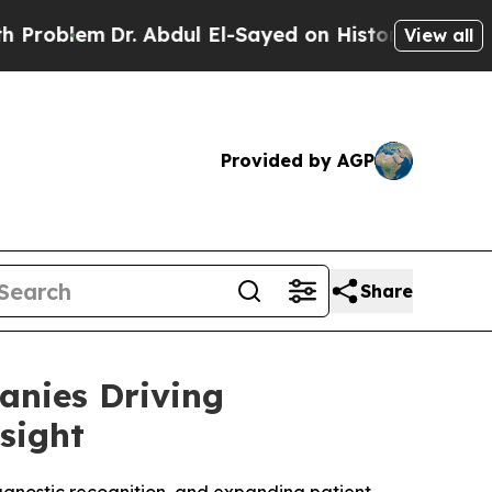
. Abdul El-Sayed on Historic Michigan Win: “Peopl
View all
Provided by AGP
Share
anies Driving
sight