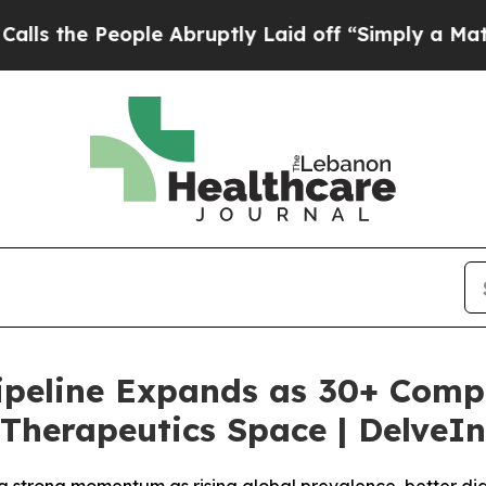
le Abruptly Laid off “Simply a Math Problem
Dr
 Pipeline Expands as 30+ Comp
Therapeutics Space | DelveIn