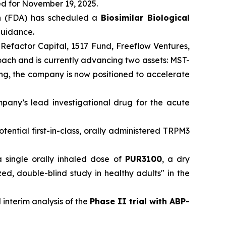
ed for November 19, 2025.
n
(FDA) has scheduled a
Biosimilar Biological
 guidance.
 Refactor Capital, 1517 Fund, Freeflow Ventures,
roach and is currently advancing two assets: MST-
ding, the company is now positioned to accelerate
mpany’s lead investigational drug for the acute
otential first-in-class, orally administered TRPM3
a single orally inhaled dose of
PUR3100
, a dry
, double-blind study in healthy adults" in the
 interim analysis of the
Phase II trial with ABP-