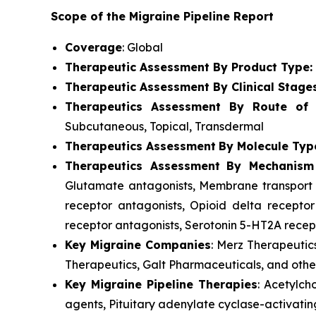
Scope of the Migraine Pipeline Report
Coverage
: Global
Therapeutic Assessment By Product Type:
Therapeutic Assessment By Clinical Stage
Therapeutics Assessment
By Route of A
Subcutaneous, Topical, Transdermal
Therapeutics Assessment
By Molecule Typ
Therapeutics Assessment
By Mechanism
Glutamate antagonists, Membrane transport p
receptor antagonists, Opioid delta receptor
receptor antagonists, Serotonin 5-HT2A recept
Key Migraine Companies
: Merz Therapeutic
Therapeutics, Galt Pharmaceuticals, and othe
Key Migraine Pipeline Therapies
: Acetylch
agents, Pituitary adenylate cyclase-activatin