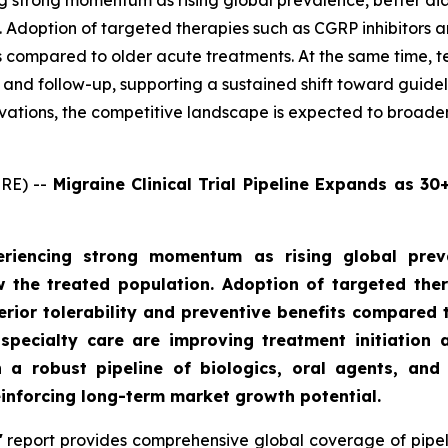
g strong momentum as rising global prevalence, better di
 Adoption of targeted therapies such as CGRP inhibitors a
its compared to older acute treatments. At the same time, 
on and follow-up, supporting a sustained shift toward gui
ovations, the competitive landscape is expected to broade
RE) --
Migraine Clinical Trial Pipeline Expands as 3
riencing strong momentum as rising global preva
 the treated population. Adoption of targeted the
perior tolerability and preventive benefits compared 
specialty care are improving treatment initiation a
a robust pipeline of biologics, oral agents, and 
einforcing long-term market growth potential.
'
report provides comprehensive global coverage of pipeli