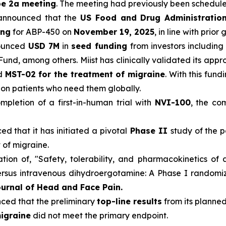
pe 2a meeting
. The meeting had previously been schedul
announced that the
US Food and Drug Administratio
ing
for ABP-450 on
November 19, 2025
, in line with prior
ounced
USD 7M
in
seed funding
from investors including
Fund, among others. Miist has clinically validated its app
nd
MST-02 for the treatment of migraine
. With this fun
llion patients who need them globally.
pletion of a first-in-human trial with
NVI-100
, the co
d that it has initiated a pivotal
Phase II
study of the p
 of migraine.
ion of, "Safety, tolerability, and pharmacokinetics of 
sus intravenous dihydroergotamine: A Phase I randomized
urnal of Head and Face Pain.
ed that the preliminary
top-line results
from its planned
igraine
did not meet the primary endpoint.