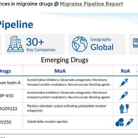
nces in migraine drugs @
Migraine Pipeline Report