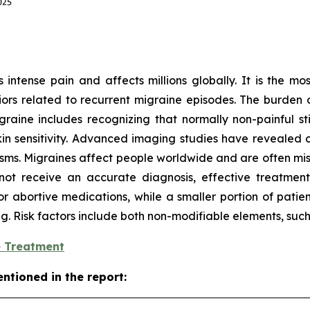
intense pain and affects millions globally. It is the mos
ors related to recurrent migraine episodes. The burden o
aine includes recognizing that normally non-painful stim
 sensitivity. Advanced imaging studies have revealed ch
isms. Migraines affect people worldwide and are often mi
ot receive an accurate diagnosis, effective treatment,
or abortive medications, while a smaller portion of patie
ing. Risk factors include both non-modifiable elements, suc
e Treatment
ntioned in the report: