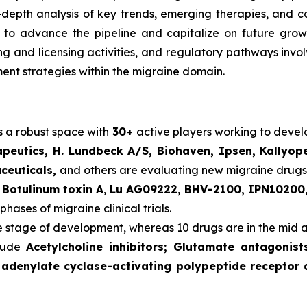
n-depth analysis of key trends, emerging therapies, and 
o advance the pipeline and capitalize on future growth o
ering and licensing activities, and regulatory pathways in
nt strategies within the migraine domain.
s a robust space with
30+
active players working to deve
peutics, H. Lundbeck A/S, Biohaven, Ipsen, Kallyop
aceuticals,
and others are evaluating new migraine drugs
s
Botulinum toxin A
,
Lu AG09222, BHV-2100, IPN10200,
phases of migraine clinical trials.
te stage of development, whereas 10 drugs are in the mid 
clude
Acetylcholine inhibitors; Glutamate antagonis
 adenylate cyclase-activating polypeptide receptor 