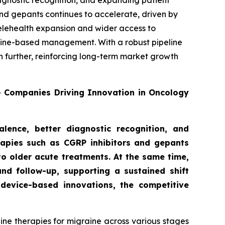
agnostic recognition, and expanding patient
nd gepants continues to accelerate, driven by
telehealth expansion and wider access to
deline-based management. With a robust pipeline
n further, reinforcing long-term market growth
0+ Companies Driving Innovation in Oncology
lence, better diagnostic recognition, and
rapies such as CGRP inhibitors and gepants
to older acute treatments. At the same time,
nd follow-up, supporting a sustained shift
device-based innovations, the competitive
ne therapies for migraine across various stages