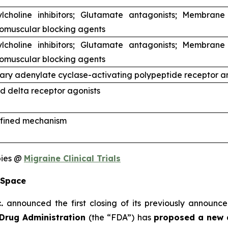
ylcholine inhibitors; Glutamate antagonists; Membrane
omuscular blocking agents
ylcholine inhibitors; Glutamate antagonists; Membrane
omuscular blocking agents
tary adenylate cyclase-activating polypeptide receptor a
d delta receptor agonists
fined mechanism
pies @
Migraine Clinical Trials
 Space
.
announced the first closing of its previously announce
Drug Administration
(the “FDA”) has
proposed a new 