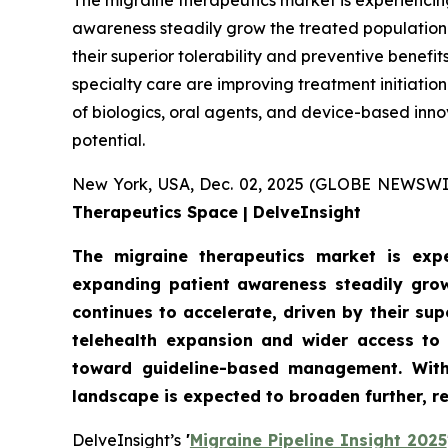
The migraine therapeutics market is experiencin
awareness steadily grow the treated population.
their superior tolerability and preventive benef
specialty care are improving treatment initiati
of biologics, oral agents, and device-based inn
potential.
New York, USA, Dec. 02, 2025 (GLOBE NEWSWI
Therapeutics Space | DelveInsight
The migraine therapeutics market is expe
expanding patient awareness steadily grow
continues to accelerate, driven by their su
telehealth expansion and wider access to 
toward guideline-based management. With 
landscape is expected to broaden further, r
DelveInsight’s
'
Migraine Pipeline Insight 2025