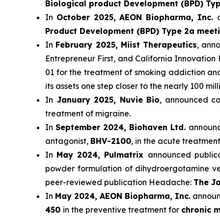
Biological product Development (BPD) Ty
In
October 2025, AEON Biopharma, Inc.
Product Development (BPD) Type 2a meet
In
February 2025, Miist Therapeutics
, ann
Entrepreneur First, and California Innovation 
01 for the treatment of smoking addiction a
its assets one step closer to the nearly 100 mi
In
January 2025, Nuvie Bio
, announced com
treatment of migraine.
In
September 2024, Biohaven Ltd.
announce
antagonist,
BHV-2100
, in the acute treatment
In
May 2024, Pulmatrix
announced publicat
powder formulation of dihydroergotamine ver
peer-reviewed publication Headache:
The Jo
In
May 2024, AEON Biopharma, Inc.
announc
450
in the preventive treatment for
chronic m