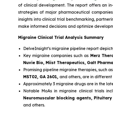
of clinical development. The report offers an i
strategies of major pharmaceutical companies t
insights into clinical trial benchmarking, partn
make informed decisions and optimize developme
Migraine Clinical Trial Analysis Summary
DelveInsight’s migraine pipeline report depict
Key migraine companies such as
Merz Thera
Nuvie Bio, Miist Therapeutics, Galt Pharm
Promising pipeline migraine therapies, such a
MST02, GA 2601,
and others, are in different 
Approximately 3 migraine drugs are in the la
Notable MoAs in migraine clinical trials in
Neuromuscular blocking agents, Pituitary
and others.