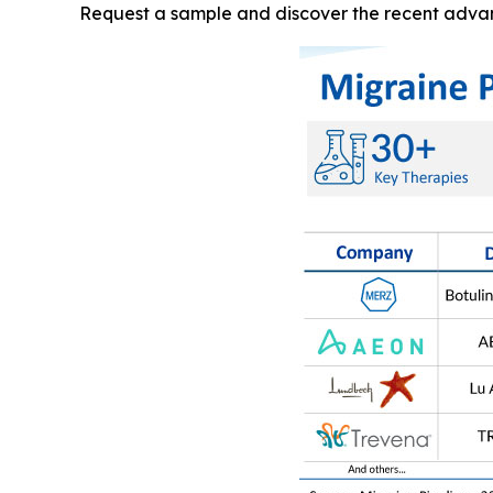
Request a sample and discover the recent adva