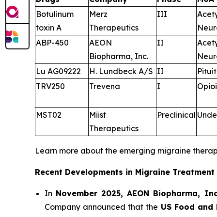
Botulinum
Merz
III
Acet
toxin A
Therapeutics
Neur
ABP-450
AEON
II
Acet
Biopharma, Inc.
Neur
Lu AG09222
H. Lundbeck A/S
II
Pitui
TRV250
Trevena
I
Opioi
MST02
Miist
Preclinical
Unde
Therapeutics
Learn more about the emerging migraine thera
Recent Developments in Migraine Treatment
In
November 2025, AEON Biopharma, Inc
Company announced that the
US Food and 