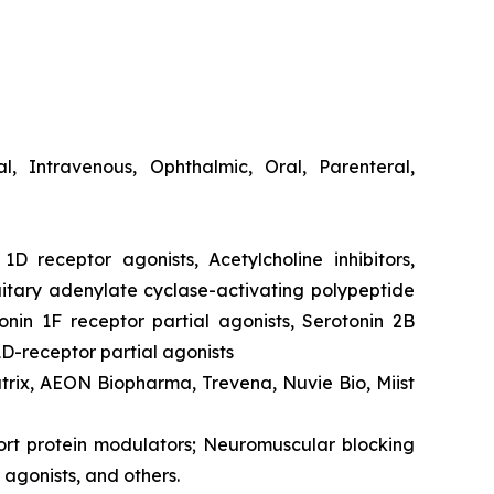
cal, Intravenous, Ophthalmic, Oral, Parenteral,
1D receptor agonists, Acetylcholine inhibitors,
itary adenylate cyclase-activating polypeptide
onin 1F receptor partial agonists, Serotonin 2B
1D-receptor partial agonists
atrix, AEON Biopharma, Trevena, Nuvie Bio, Miist
port protein modulators; Neuromuscular blocking
agonists, and others.