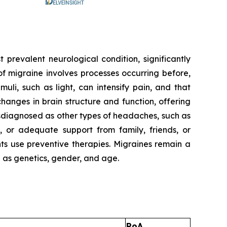
t prevalent neurological condition, significantly
f migraine involves processes occurring before,
uli, such as light, can intensify pain, and that
anges in brain structure and function, offering
sdiagnosed as other types of headaches, such as
 or adequate support from family, friends, or
nts use preventive therapies. Migraines remain a
h as genetics, gender, and age.
RoA