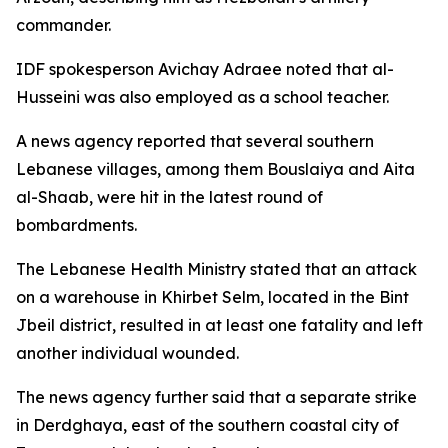
commander.
IDF spokesperson Avichay Adraee noted that al-
Husseini was also employed as a school teacher.
A news agency reported that several southern
Lebanese villages, among them Bouslaiya and Aita
al-Shaab, were hit in the latest round of
bombardments.
The Lebanese Health Ministry stated that an attack
on a warehouse in Khirbet Selm, located in the Bint
Jbeil district, resulted in at least one fatality and left
another individual wounded.
The news agency further said that a separate strike
in Derdghaya, east of the southern coastal city of