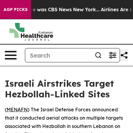
lse Narrative was CBS News New York...
Airlines Are Lo
AGP PICKS
Israeli Airstrikes Target
Hezbollah-Linked Sites
(
MENAFN
) The Israel Defense Forces announced
that it conducted aerial attacks on multiple targets
associated with Hezbollah in southern Lebanon on