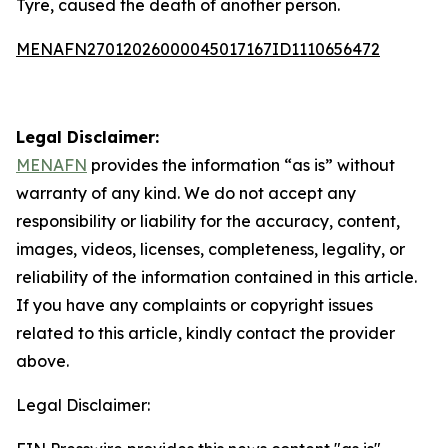
Tyre, caused the death of another person.
MENAFN27012026000045017167ID1110656472
Legal Disclaimer:
MENAFN
provides the information “as is” without
warranty of any kind. We do not accept any
responsibility or liability for the accuracy, content,
images, videos, licenses, completeness, legality, or
reliability of the information contained in this article.
If you have any complaints or copyright issues
related to this article, kindly contact the provider
above.
Legal Disclaimer: