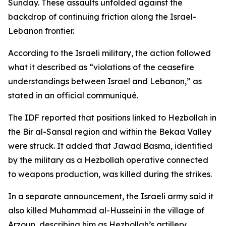
Sunday. These assaults unfolded against the
backdrop of continuing friction along the Israel-
Lebanon frontier.
According to the Israeli military, the action followed
what it described as “violations of the ceasefire
understandings between Israel and Lebanon,” as
stated in an official communiqué.
The IDF reported that positions linked to Hezbollah in
the Bir al-Sansal region and within the Bekaa Valley
were struck. It added that Jawad Basma, identified
by the military as a Hezbollah operative connected
to weapons production, was killed during the strikes.
In a separate announcement, the Israeli army said it
also killed Muhammad al-Husseini in the village of
Arzoun, describing him as Hezbollah’s artillery