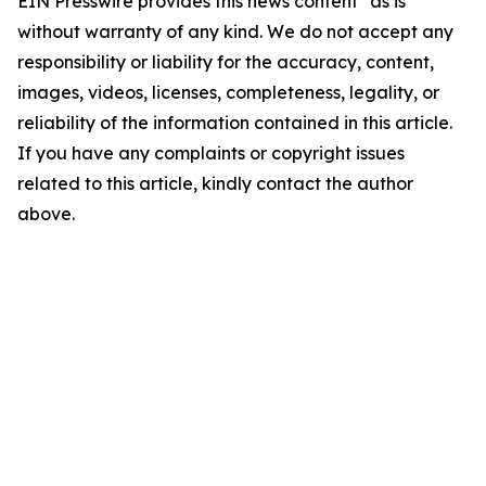
EIN Presswire provides this news content "as is"
without warranty of any kind. We do not accept any
responsibility or liability for the accuracy, content,
images, videos, licenses, completeness, legality, or
reliability of the information contained in this article.
If you have any complaints or copyright issues
related to this article, kindly contact the author
above.