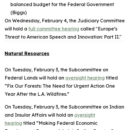
balanced budget for the Federal Government
(Biggs)
On Wednesday, February 4, the Judiciary Committee
will hold a
full committee hearing
called "Europe’s
Threat to American Speech and Innovation: Part II."
Natural Resources
On Tuesday, February 3, the Subcommittee on
Federal Lands will hold an
oversight hearing
titled
“Fix Our Forests: The Need for Urgent Action One
Year After the L.A. Wildfires.”
On Tuesday, February 3, the Subcommittee on Indian
and Insular Affairs will hold an
oversight
hearing
titled “Making Federal Economic