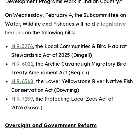
Development Programs Work in Indian Country.”
On Wednesday, February 4, the Subcommittee on
Water, Wildlife and Fisheries will hold a
legislative
hearing
on the following bills:
H.R. 3276
, the Local Communities & Bird Habitat
Stewardship Act of 2025 (Dingell)
H.R. 6021
, the Archie Cavanaugh Migratory Bird
Treaty Amendment Act (Begich)
H.R. 6568
, the Lower Yellowstone River Native Fish
Conservation Act (Downing)
H.R. 7159
, the Protecting Local Zoos Act of
2026 (Gosar)
Oversight and Government Reform