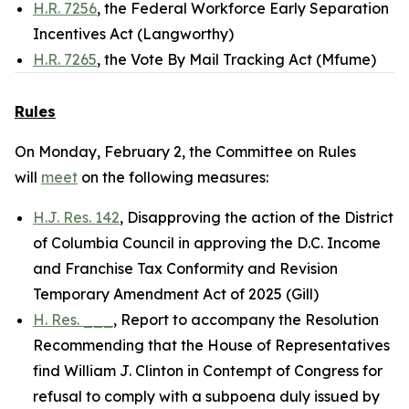
H.R. 7256
, the Federal Workforce Early Separation
Incentives Act (Langworthy)
H.R. 7265
, the Vote By Mail Tracking Act (Mfume)
Rules
On Monday, February 2, the Committee on Rules
will
meet
on the following measures:
H.J. Res. 142
, Disapproving the action of the District
of Columbia Council in approving the D.C. Income
and Franchise Tax Conformity and Revision
Temporary Amendment Act of 2025 (Gill)
H. Res. ___
, Report to accompany the Resolution
Recommending that the House of Representatives
find William J. Clinton in Contempt of Congress for
refusal to comply with a subpoena duly issued by