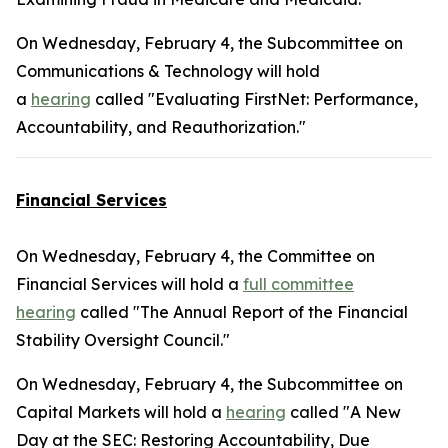
On Wednesday, February 4, the Subcommittee on
Communications & Technology will hold
a
hearing
called "Evaluating FirstNet: Performance,
Accountability, and Reauthorization."
Financial Services
On Wednesday, February 4, the Committee on
Financial Services will hold a
full committee
hearing
called "The Annual Report of the Financial
Stability Oversight Council."
On Wednesday, February 4, the Subcommittee on
Capital Markets will hold a
hearing
called "A New
Day at the SEC: Restoring Accountability, Due