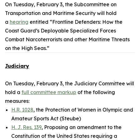
On Tuesday, February 3, the Subcommittee on
Transportation and Maritime Security will hold
a
hearing
entitled “Frontline Defenders: How the
Coast Guard’s Deployable Specialized Forces
Combat Narcoterrorists and other Maritime Threats
on the High Seas.”
Judiciary
On Tuesday, February 3, the Judiciary Committee will
hold a
full committee markup
of the following
measures:
H.R. 1028
, the Protection of Women in Olympic and
Amateur Sports Act (Steube)
H. J. Res. 139
, Proposing an amendment to the
Constitution of the United States requiring a