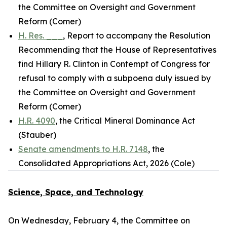
the Committee on Oversight and Government
Reform (Comer)
H. Res. ___
, Report to accompany the Resolution
Recommending that the House of Representatives
find Hillary R. Clinton in Contempt of Congress for
refusal to comply with a subpoena duly issued by
the Committee on Oversight and Government
Reform (Comer)
H.R. 4090
, the Critical Mineral Dominance Act
(Stauber)
Senate amendments to H.R. 7148
, the
Consolidated Appropriations Act, 2026 (Cole)
Science, Space, and Technology
On Wednesday, February 4, the Committee on