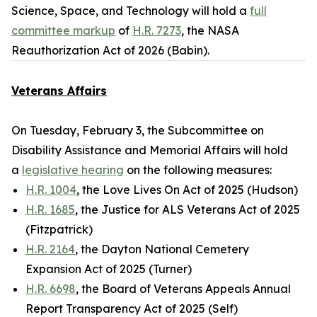
Science, Space, and Technology will hold a
full
committee markup
of
H.R. 7273
, the
NASA
Reauthorization Act of 2026
(Babin).
Veterans Affairs
On Tuesday, February 3, the Subcommittee on
Disability Assistance and Memorial Affairs will hold
a
legislative hearing
on the following measures:
H.R. 1004
, the Love Lives On Act of 2025 (Hudson)
H.R. 1685
, the Justice for ALS Veterans Act of 2025
(Fitzpatrick)
H.R. 2164
, the Dayton National Cemetery
Expansion Act of 2025 (Turner)
H.R. 6698
, the Board of Veterans Appeals Annual
Report Transparency Act of 2025 (Self)