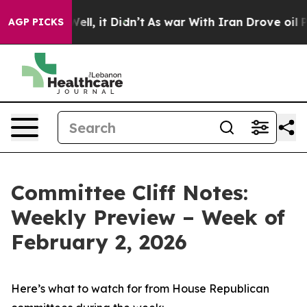
. Well, it Didn’t
As war With Iran Drove oil Prices 
AGP PICKS
Committee Cliff Notes:
Weekly Preview – Week of
February 2, 2026
Here’s what to watch for from House Republican