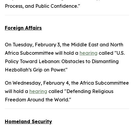
Process, and Public Confidence."
Foreign Affairs
On Tuesday, February 3, the Middle East and North
Africa Subcommittee will hold a
hearing
called "U.S.
Policy Toward Lebanon: Obstacles to Dismantling
Hezbollah’s Grip on Power."
On Wednesday, February 4, the Africa Subcommittee
will hold a
hearing
called "Defending Religious
Freedom Around the World."
Homeland Security