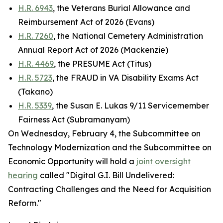
H.R. 6943
, the Veterans Burial Allowance and
Reimbursement Act of 2026 (Evans)
H.R. 7260
, the National Cemetery Administration
Annual Report Act of 2026 (Mackenzie)
H.R. 4469
, the PRESUME Act (Titus)
H.R. 5723
, the FRAUD in VA Disability Exams Act
(Takano)
H.R. 5339
, the Susan E. Lukas 9/11 Servicemember
Fairness Act (Subramanyam)
On Wednesday, February 4, the Subcommittee on
Technology Modernization and the Subcommittee on
Economic Opportunity will hold a
joint oversight
hearing
called "Digital G.I. Bill Undelivered:
Contracting Challenges and the Need for Acquisition
Reform."