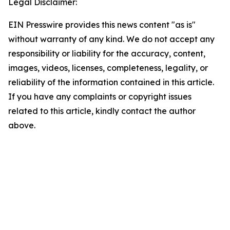
Legal Disclaimer:
EIN Presswire provides this news content "as is"
without warranty of any kind. We do not accept any
responsibility or liability for the accuracy, content,
images, videos, licenses, completeness, legality, or
reliability of the information contained in this article.
If you have any complaints or copyright issues
related to this article, kindly contact the author
above.