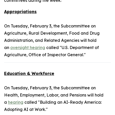
committees during the week:
Appropriations
On Tuesday, February 3, the Subcommittee on
Agriculture, Rural Development, Food and Drug
Administration, and Related Agencies will hold
an
oversight hearing
called "U.S. Department of
Agriculture, Office of Inspector General."
Education & Workforce
On Tuesday, February 3, the Subcommittee on
Health, Employment, Labor, and Pensions will hold
a
hearing
called "Building an AI-Ready America:
Adopting AI at Work."