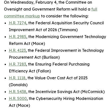
On Wednesday, February 4, the Committee on
Oversight and Government Reform will hold a
full
committee markup
to consider the following:
H.R. 7274
, the Federal Acquisition Security Council
Improvement Act of 2026 (Timmons)
H.R. 2985
, the Modernizing Government Technology
Reform Act (Mace)
H.R. 4123
, the Federal Improvement in Technology
Procurement Act (Burlison)
H.R. 7283
, the Ensuring Federal Purchasing
Efficiency Act (Fallon)
H.R. 1118
, the Value Over Cost Act of 2025
(Donalds)
H.R. 5438
, the Incentivize Savings Act (McCormick)
H.R. 5000
, the Cybersecurity Hiring Modernization
Act (Mace)