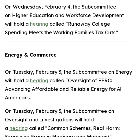
On Wednesday, February 4, the Subcommittee
on Higher Education and Workforce Development
will hold a
hearing
called "Runaway College
Spending Meets the Working Families Tax Cuts."
Energy & Commerce
On Tuesday, February 3, the Subcommittee on Energy
will hold a
hearing
called "Oversight of FERC:
Advancing Affordable and Reliable Energy for All
Americans."
On Tuesday, February 3, the Subcommittee on
Oversight and Investigations will hold
a
hearing
called "Common Schemes, Real Harm:
Examining Fraud in Medicare and Medicaid."