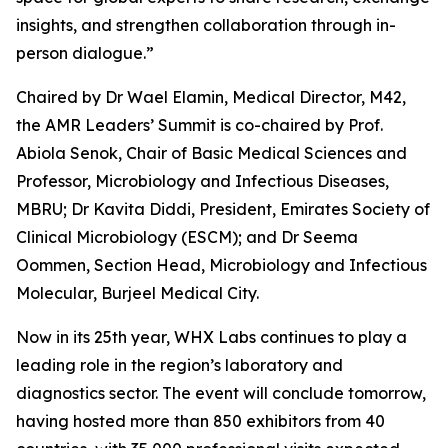
insights, and strengthen collaboration through in-
person dialogue.”
Chaired by Dr Wael Elamin, Medical Director, M42,
the AMR Leaders’ Summit is co-chaired by Prof.
Abiola Senok, Chair of Basic Medical Sciences and
Professor, Microbiology and Infectious Diseases,
MBRU; Dr Kavita Diddi, President, Emirates Society of
Clinical Microbiology (ESCM); and Dr Seema
Oommen, Section Head, Microbiology and Infectious
Molecular, Burjeel Medical City.
Now in its 25th year, WHX Labs continues to play a
leading role in the region’s laboratory and
diagnostics sector. The event will conclude tomorrow,
having hosted more than 850 exhibitors from 40