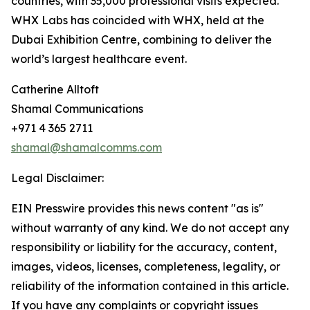
countries, with 35,000 professional visits expected.
WHX Labs has coincided with WHX, held at the
Dubai Exhibition Centre, combining to deliver the
world’s largest healthcare event.
Catherine Alltoft
Shamal Communications
+971 4 365 2711
shamal@shamalcomms.com
Legal Disclaimer:
EIN Presswire provides this news content "as is"
without warranty of any kind. We do not accept any
responsibility or liability for the accuracy, content,
images, videos, licenses, completeness, legality, or
reliability of the information contained in this article.
If you have any complaints or copyright issues