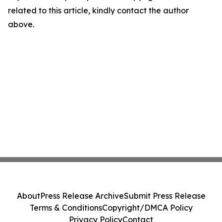
related to this article, kindly contact the author
above.
About
Press Release Archive
Submit Press Release
Terms & Conditions
Copyright/DMCA Policy
Privacy Policy
Contact