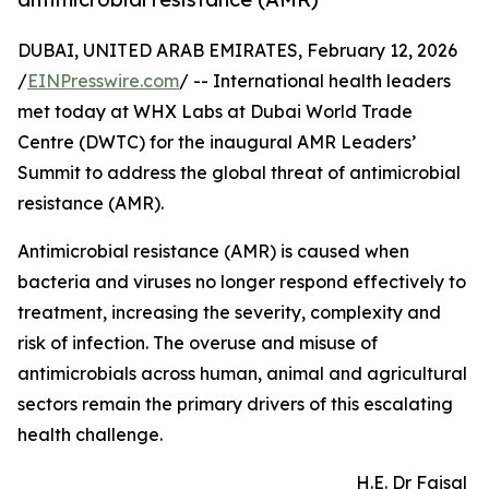
DUBAI, UNITED ARAB EMIRATES, February 12, 2026
/
EINPresswire.com
/ -- International health leaders
met today at WHX Labs at Dubai World Trade
Centre (DWTC) for the inaugural AMR Leaders’
Summit to address the global threat of antimicrobial
resistance (AMR).
Antimicrobial resistance (AMR) is caused when
bacteria and viruses no longer respond effectively to
treatment, increasing the severity, complexity and
risk of infection. The overuse and misuse of
antimicrobials across human, animal and agricultural
sectors remain the primary drivers of this escalating
health challenge.
H.E. Dr Faisal