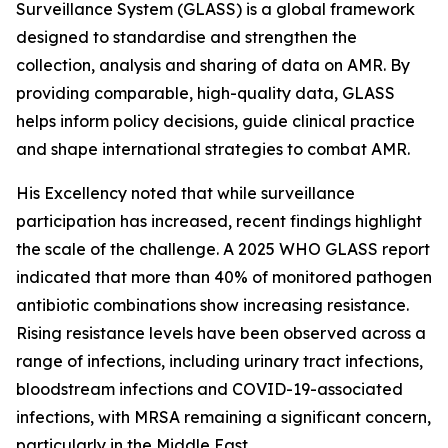
Surveillance System (GLASS) is a global framework
designed to standardise and strengthen the
collection, analysis and sharing of data on AMR. By
providing comparable, high-quality data, GLASS
helps inform policy decisions, guide clinical practice
and shape international strategies to combat AMR.
His Excellency noted that while surveillance
participation has increased, recent findings highlight
the scale of the challenge. A 2025 WHO GLASS report
indicated that more than 40% of monitored pathogen
antibiotic combinations show increasing resistance.
Rising resistance levels have been observed across a
range of infections, including urinary tract infections,
bloodstream infections and COVID-19-associated
infections, with MRSA remaining a significant concern,
particularly in the Middle East.