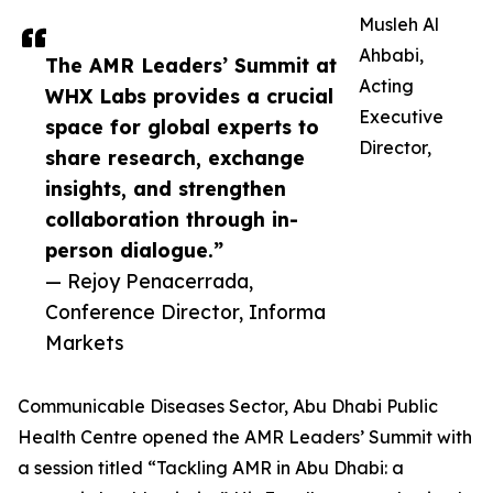
Musleh Al
Ahbabi,
The AMR Leaders’ Summit at
Acting
WHX Labs provides a crucial
Executive
space for global experts to
Director,
share research, exchange
insights, and strengthen
collaboration through in-
person dialogue.”
— Rejoy Penacerrada,
Conference Director, Informa
Markets
Communicable Diseases Sector, Abu Dhabi Public
Health Centre opened the AMR Leaders’ Summit with
a session titled “Tackling AMR in Abu Dhabi: a