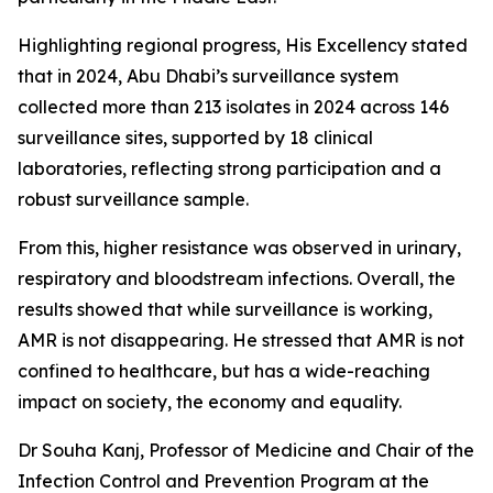
Highlighting regional progress, His Excellency stated
that in 2024, Abu Dhabi’s surveillance system
collected more than 213 isolates in 2024 across 146
surveillance sites, supported by 18 clinical
laboratories, reflecting strong participation and a
robust surveillance sample.
From this, higher resistance was observed in urinary,
respiratory and bloodstream infections. Overall, the
results showed that while surveillance is working,
AMR is not disappearing. He stressed that AMR is not
confined to healthcare, but has a wide-reaching
impact on society, the economy and equality.
Dr Souha Kanj, Professor of Medicine and Chair of the
Infection Control and Prevention Program at the