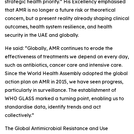
strategic health priority.” His Excellency emphasised
that AMR is no longer a future risk or theoretical
concern, but a present reality already shaping clinical
outcomes, health system resilience, and health
security in the UAE and globally.
He said: “Globally, AMR continues to erode the
effectiveness of treatments we depend on every day,
such as antibiotics, cancer care and intensive care.
Since the World Health Assembly adopted the global
action plan on AMR in 2015, we have seen progress,
particularly in surveillance. The establishment of
WHO GLASS marked a turning point, enabling us to
standardise data, identify trends and act
collectively.”
The Global Antimicrobial Resistance and Use