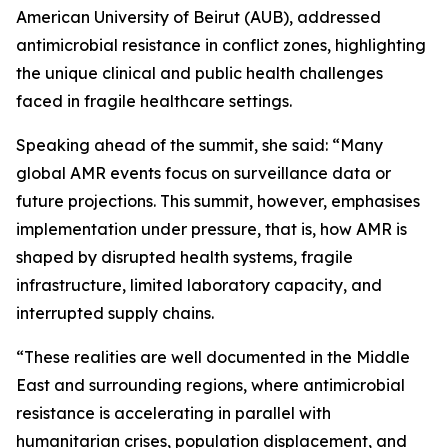
American University of Beirut (AUB), addressed
antimicrobial resistance in conflict zones, highlighting
the unique clinical and public health challenges
faced in fragile healthcare settings.
Speaking ahead of the summit, she said: “Many
global AMR events focus on surveillance data or
future projections. This summit, however, emphasises
implementation under pressure, that is, how AMR is
shaped by disrupted health systems, fragile
infrastructure, limited laboratory capacity, and
interrupted supply chains.
“These realities are well documented in the Middle
East and surrounding regions, where antimicrobial
resistance is accelerating in parallel with
humanitarian crises, population displacement, and