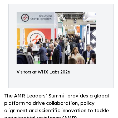
Visitors at WHX Labs 2026
The AMR Leaders’ Summit provides a global
platform to drive collaboration, policy
alignment and scientific innovation to tackle
antimicrobial resistance (AMR)