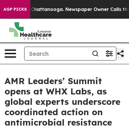
aos in Chattanooga. Newspaper Owner Calls the Peopl
AGP PICKS
AMR Leaders’ Summit
opens at WHX Labs, as
global experts underscore
coordinated action on
antimicrobial resistance