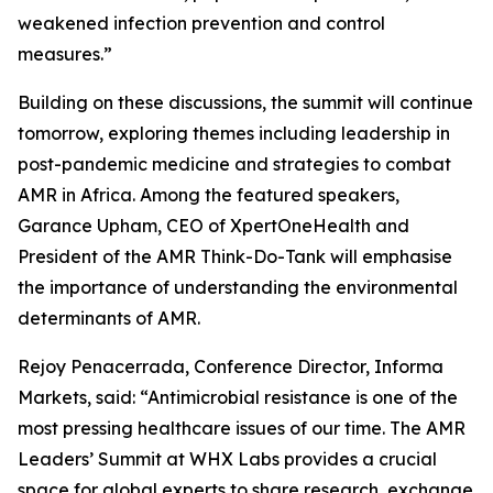
weakened infection prevention and control
measures.”
Building on these discussions, the summit will continue
tomorrow, exploring themes including leadership in
post-pandemic medicine and strategies to combat
AMR in Africa. Among the featured speakers,
Garance Upham, CEO of XpertOneHealth and
President of the AMR Think-Do-Tank will emphasise
the importance of understanding the environmental
determinants of AMR.
Rejoy Penacerrada, Conference Director, Informa
Markets, said: “Antimicrobial resistance is one of the
most pressing healthcare issues of our time. The AMR
Leaders’ Summit at WHX Labs provides a crucial
space for global experts to share research, exchange