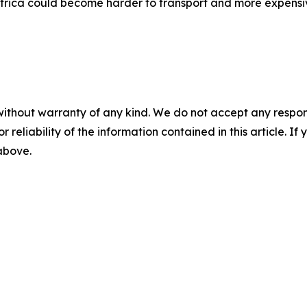
frica could become harder to transport and more expensiv
without warranty of any kind. We do not accept any responsib
r reliability of the information contained in this article. I
 above.