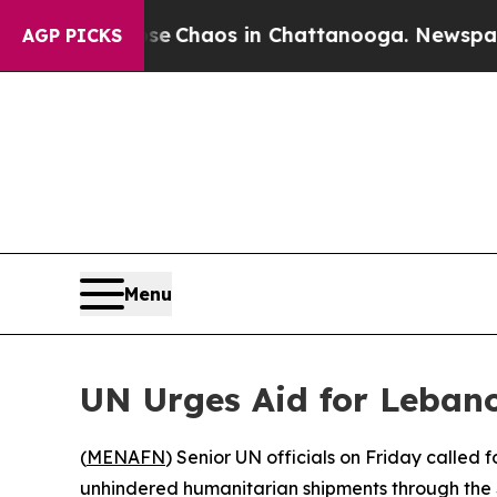
al Collapse
Chaos in Chattanooga. Newspaper Ow
AGP PICKS
Menu
UN Urges Aid for Leban
(
MENAFN
) Senior UN officials on Friday called 
unhindered humanitarian shipments through the 