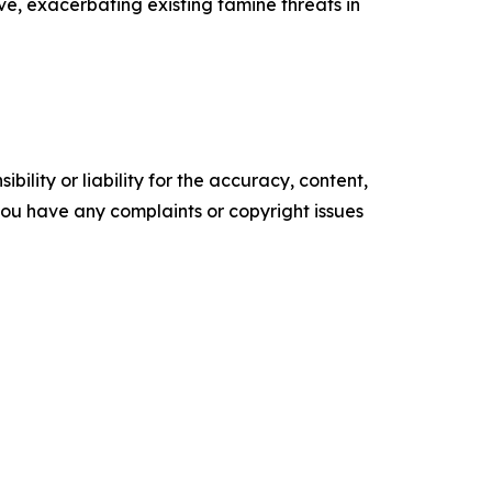
e, exacerbating existing famine threats in
ility or liability for the accuracy, content,
f you have any complaints or copyright issues