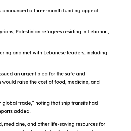
rres announced a three-month funding appeal
yrians, Palestinian refugees residing in Lebanon,
fering and met with Lebanese leaders, including
ssued an urgent plea for the safe and
 would raise the cost of food, medicine, and
.
global trade," noting that ship transits had
reports added.
d, medicine, and other life-saving resources for