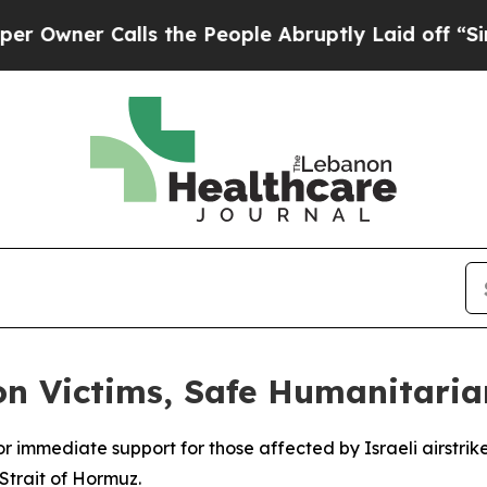
ner Calls the People Abruptly Laid off “Simply
on Victims, Safe Humanitari
for immediate support for those affected by Israeli airstr
Strait of Hormuz.