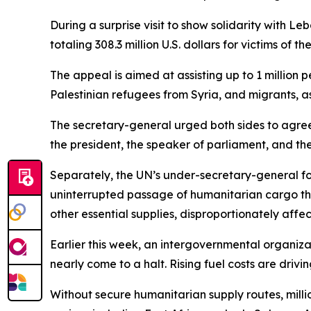
During a surprise visit to show solidarity with
totaling 308.3 million U.S. dollars for victims of 
The appeal is aimed at assisting up to 1 million 
Palestinian refugees from Syria, and migrants, as
The secretary-general urged both sides to agree
the president, the speaker of parliament, and the
Separately, the UN’s under-secretary-general fo
uninterrupted passage of humanitarian cargo thr
other essential supplies, disproportionately affe
Earlier this week, an intergovernmental organizat
nearly come to a halt. Rising fuel costs are driv
Without secure humanitarian supply routes, millio