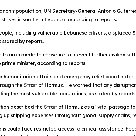
 Lebanon’s population, UN Secretary-General Antonio Gute
the strikes in southern Lebanon, according to reports.
people, including vulnerable Lebanese citizens, displaced S
 stated by reports.
 to an immediate ceasefire to prevent further civilian suf
 prime minister, according to reports.
r humanitarian affairs and emergency relief coordinator i
ough the Strait of Hormuz. He warned that any disruption
cting the most vulnerable populations, as stated by reports
ion described the Strait of Hormuz as a "vital passage for 
ing up shipping expenses throughout global supply chains, 
ns could face restricted access to critical assistance. Foo