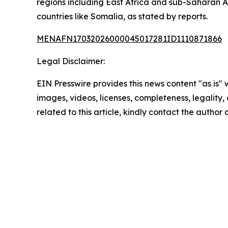
regions including East Africa and sub-Saharan A
countries like Somalia, as stated by reports.
MENAFN17032026000045017281ID1110871866
Legal Disclaimer:
EIN Presswire provides this news content "as is" 
images, videos, licenses, completeness, legality, o
related to this article, kindly contact the author