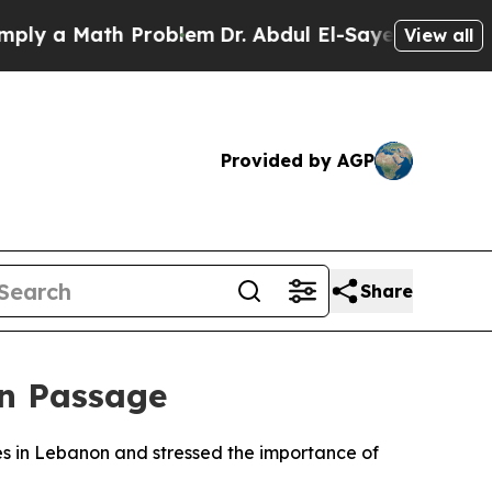
 a Math Problem
Dr. Abdul El-Sayed on Historic M
View all
Provided by AGP
Share
an Passage
ikes in Lebanon and stressed the importance of