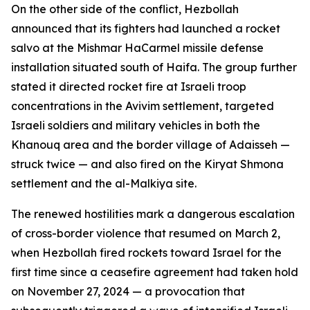
On the other side of the conflict, Hezbollah
announced that its fighters had launched a rocket
salvo at the Mishmar HaCarmel missile defense
installation situated south of Haifa. The group further
stated it directed rocket fire at Israeli troop
concentrations in the Avivim settlement, targeted
Israeli soldiers and military vehicles in both the
Khanouq area and the border village of Adaisseh —
struck twice — and also fired on the Kiryat Shmona
settlement and the al-Malkiya site.
The renewed hostilities mark a dangerous escalation
of cross-border violence that resumed on March 2,
when Hezbollah fired rockets toward Israel for the
first time since a ceasefire agreement had taken hold
on November 27, 2024 — a provocation that