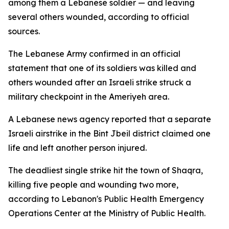
among them a Lebanese soldier — and leaving
several others wounded, according to official
sources.
The Lebanese Army confirmed in an official
statement that one of its soldiers was killed and
others wounded after an Israeli strike struck a
military checkpoint in the Ameriyeh area.
A Lebanese news agency reported that a separate
Israeli airstrike in the Bint Jbeil district claimed one
life and left another person injured.
The deadliest single strike hit the town of Shaqra,
killing five people and wounding two more,
according to Lebanon's Public Health Emergency
Operations Center at the Ministry of Public Health.