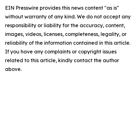
EIN Presswire provides this news content "as is"
without warranty of any kind. We do not accept any
responsibility or liability for the accuracy, content,
images, videos, licenses, completeness, legality, or
reliability of the information contained in this article.
If you have any complaints or copyright issues
related to this article, kindly contact the author
above.