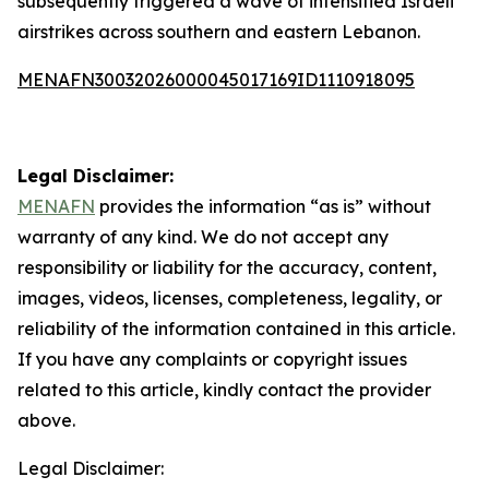
subsequently triggered a wave of intensified Israeli
airstrikes across southern and eastern Lebanon.
MENAFN30032026000045017169ID1110918095
Legal Disclaimer:
MENAFN
provides the information “as is” without
warranty of any kind. We do not accept any
responsibility or liability for the accuracy, content,
images, videos, licenses, completeness, legality, or
reliability of the information contained in this article.
If you have any complaints or copyright issues
related to this article, kindly contact the provider
above.
Legal Disclaimer: