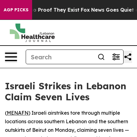
t Offers no Proof They Exist
Fox News Goes Quiet as '
AGP PICKS
Israeli Strikes in Lebanon
Claim Seven Lives
(
MENAFN
) Israeli airstrikes tore through multiple
locations across southern Lebanon and the southern
outskirts of Beirut on Monday, claiming seven lives —