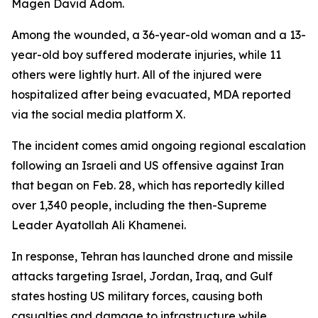
Magen David Adom.
Among the wounded, a 36-year-old woman and a 13-
year-old boy suffered moderate injuries, while 11
others were lightly hurt. All of the injured were
hospitalized after being evacuated, MDA reported
via the social media platform X.
The incident comes amid ongoing regional escalation
following an Israeli and US offensive against Iran
that began on Feb. 28, which has reportedly killed
over 1,340 people, including the then-Supreme
Leader Ayatollah Ali Khamenei.
In response, Tehran has launched drone and missile
attacks targeting Israel, Jordan, Iraq, and Gulf
states hosting US military forces, causing both
casualties and damage to infrastructure while