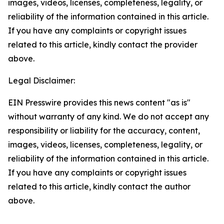
images, videos, licenses, completeness, legality, or
reliability of the information contained in this article.
If you have any complaints or copyright issues
related to this article, kindly contact the provider
above.
Legal Disclaimer:
EIN Presswire provides this news content "as is"
without warranty of any kind. We do not accept any
responsibility or liability for the accuracy, content,
images, videos, licenses, completeness, legality, or
reliability of the information contained in this article.
If you have any complaints or copyright issues
related to this article, kindly contact the author
above.