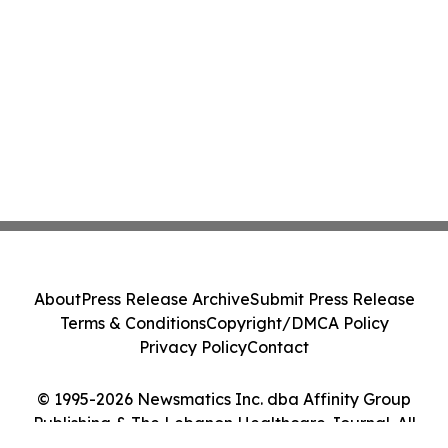
About
Press Release Archive
Submit Press Release
Terms & Conditions
Copyright/DMCA Policy
Privacy Policy
Contact
© 1995-2026 Newsmatics Inc. dba Affinity Group
Publishing & The Lebanon Healthcare Journal. All
Rights Reserved.