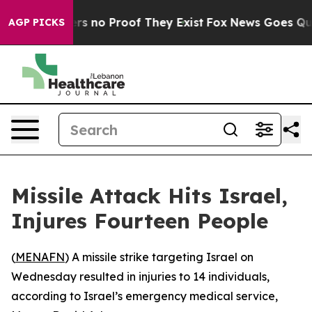
nt but Offers no Proof They Exist
Fox News Goes Quiet 
AGP PICKS
Missile Attack Hits Israel,
Injures Fourteen People
(
MENAFN
) A missile strike targeting Israel on
Wednesday resulted in injuries to 14 individuals,
according to Israel’s emergency medical service,