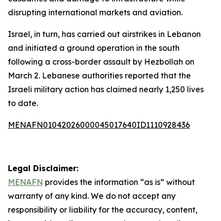
disrupting international markets and aviation.
Israel, in turn, has carried out airstrikes in Lebanon
and initiated a ground operation in the south
following a cross-border assault by Hezbollah on
March 2. Lebanese authorities reported that the
Israeli military action has claimed nearly 1,250 lives
to date.
MENAFN01042026000045017640ID1110928436
Legal Disclaimer:
MENAFN
provides the information “as is” without
warranty of any kind. We do not accept any
responsibility or liability for the accuracy, content,