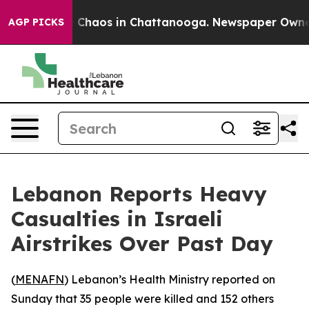
al Collapse
Chaos in Chattanooga. Newspaper Owner Ca
AGP PICKS
Lebanon Reports Heavy
Casualties in Israeli
Airstrikes Over Past Day
(
MENAFN
) Lebanon’s Health Ministry reported on
Sunday that 35 people were killed and 152 others