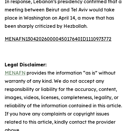
In response, Lebanon’s presidency confirmed that a
meeting between Beirut and Tel Aviv would take
place in Washington on April 14, a move that has
been sharply criticized by Hezbollah.
MENAFN13042026000045017640ID1110973772
Legal Disclaimer:
MENAFN
provides the information “as is” without
warranty of any kind. We do not accept any
responsibility or liability for the accuracy, content,
images, videos, licenses, completeness, legality, or
reliability of the information contained in this article.
If you have any complaints or copyright issues
related to this article, kindly contact the provider
above.