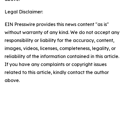
Legal Disclaimer:
EIN Presswire provides this news content "as is"
without warranty of any kind. We do not accept any
responsibility or liability for the accuracy, content,
images, videos, licenses, completeness, legality, or
reliability of the information contained in this article.
If you have any complaints or copyright issues
related to this article, kindly contact the author
above.