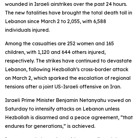
wounded in Israeli airstrikes over the past 24 hours.
The new fatalities have brought the total death toll in
Lebanon since March 2 to 2,055, with 6,588
individuals injured.
Among the casualties are 252 women and 165
children, with 1,120 and 644 others injured,
respectively. The strikes have continued to devastate
Lebanon, following Hezbollah’s cross-border attack
on March 2, which sparked the escalation of regional
tensions after a joint US-Israeli offensive on Iran.
Israeli Prime Minister Benjamin Netanyahu vowed on
Saturday to intensify attacks on Lebanon unless
Hezbollah is disarmed and a peace agreement, “that
endures for generations,” is achieved.