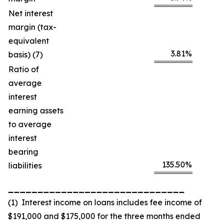
Net interest
margin (tax-
equivalent
3.81
%
basis) (7)
Ratio of
average
interest
earning assets
to average
interest
bearing
135.50
%
liabilities
______________________________
(1) Interest income on loans includes fee income of
$191,000 and $175,000 for the three months ended