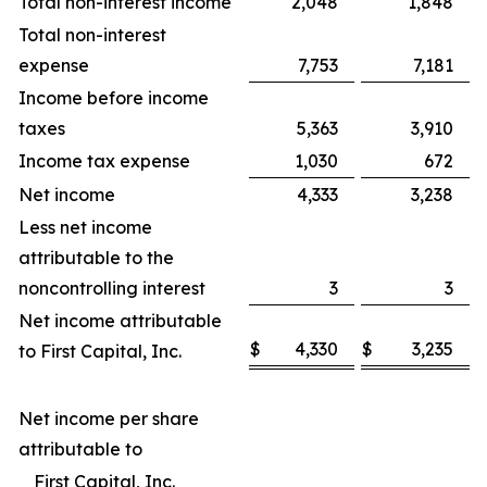
Total non-interest income
2,048
1,848
Total non-interest
expense
7,753
7,181
Income before income
taxes
5,363
3,910
Income tax expense
1,030
672
Net income
4,333
3,238
Less net income
attributable to the
noncontrolling interest
3
3
Net income attributable
$
4,330
$
3,235
to First Capital, Inc.
Net income per share
attributable to
First Capital, Inc.