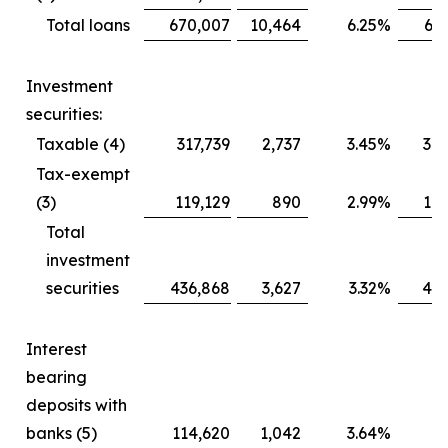
Total loans
670,007
10,464
6.25
%
64
Investment
securities:
Taxable (4)
317,739
2,737
3.45
%
30
Tax-exempt
(3)
119,129
890
2.99
%
11
Total
investment
securities
436,868
3,627
3.32
%
428
Interest
bearing
deposits with
banks (5)
114,620
1,042
3.64
%
9