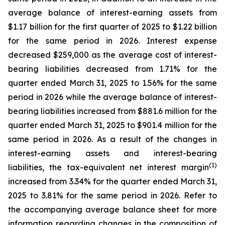
average balance of interest-earning assets from
$1.17 billion for the first quarter of 2025 to $1.22 billion
for the same period in 2026. Interest expense
decreased $259,000 as the average cost of interest-
bearing liabilities decreased from 1.71% for the
quarter ended March 31, 2025 to 1.56% for the same
period in 2026 while the average balance of interest-
bearing liabilities increased from $881.6 million for the
quarter ended March 31, 2025 to $901.4 million for the
same period in 2026. As a result of the changes in
interest-earning assets and interest-bearing
(1)
liabilities, the tax-equivalent net interest margin
increased from 3.34% for the quarter ended March 31,
2025 to 3.81% for the same period in 2026. Refer to
the accompanying average balance sheet for more
information regarding changes in the composition of