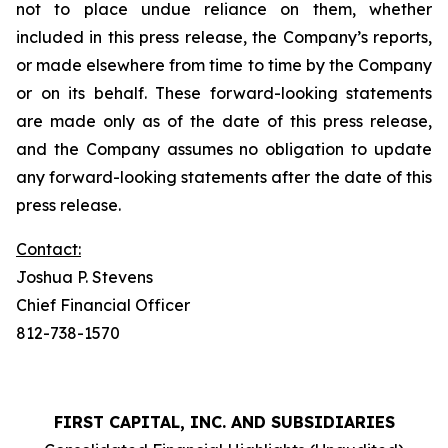
not to place undue reliance on them, whether
included in this press release, the Company’s reports,
or made elsewhere from time to time by the Company
or on its behalf. These forward-looking statements
are made only as of the date of this press release,
and the Company assumes no obligation to update
any forward-looking statements after the date of this
press release.
Contact:
Joshua P. Stevens
Chief Financial Officer
812-738-1570
FIRST CAPITAL, INC. AND SUBSIDIARIES