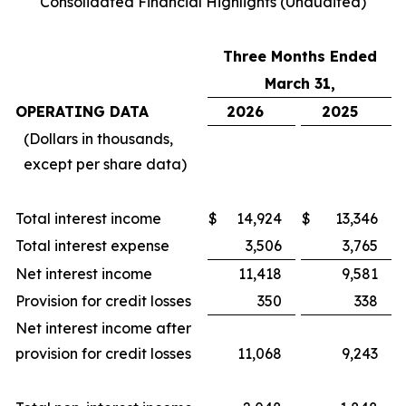
Consolidated Financial Highlights (Unaudited)
Three Months Ended
March 31,
OPERATING DATA
2026
2025
(Dollars in thousands,
except per share data)
Total interest income
$
14,924
$
13,346
Total interest expense
3,506
3,765
Net interest income
11,418
9,581
Provision for credit losses
350
338
Net interest income after
provision for credit losses
11,068
9,243