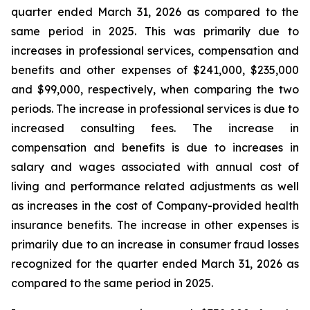
quarter ended March 31, 2026 as compared to the
same period in 2025. This was primarily due to
increases in professional services, compensation and
benefits and other expenses of $241,000, $235,000
and $99,000, respectively, when comparing the two
periods. The increase in professional services is due to
increased consulting fees. The increase in
compensation and benefits is due to increases in
salary and wages associated with annual cost of
living and performance related adjustments as well
as increases in the cost of Company-provided health
insurance benefits. The increase in other expenses is
primarily due to an increase in consumer fraud losses
recognized for the quarter ended March 31, 2026 as
compared to the same period in 2025.