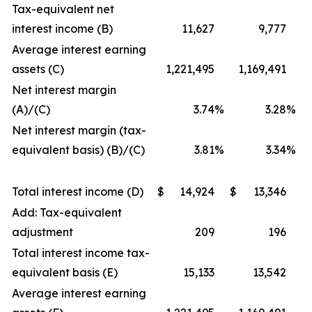
Tax-equivalent net
interest income (B)
11,627
9,777
Average interest earning
assets (C)
1,221,495
1,169,491
Net interest margin
(A)/(C)
3.74
%
3.28
%
Net interest margin (tax-
equivalent basis) (B)/(C)
3.81
%
3.34
%
Total interest income (D)
$
14,924
$
13,346
Add: Tax-equivalent
adjustment
209
196
Total interest income tax-
equivalent basis (E)
15,133
13,542
Average interest earning