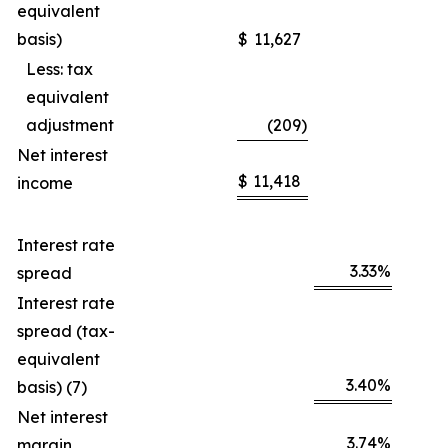
equivalent
basis)
$
11,627
Less: tax
equivalent
adjustment
(209
)
Net interest
$
11,418
income
Interest rate
3.33
%
spread
Interest rate
spread (tax-
equivalent
3.40
%
basis) (7)
Net interest
3.74
%
margin