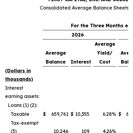
Consolidated Average Balance Sheets (
For the Three Months en
2026
Average
Average
Yield/
Aver
Balance
Interest
Cost
Bala
(Dollars in
thousands)
Interest
earning assets:
Loans (1) (2):
Taxable
$
659,761
$
10,355
6.28
%
$
63
Tax-exempt
(3)
10,246
109
4.26
%
10