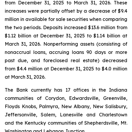
from December 31, 2025 to March 31, 2026. These
increases were partially offset by a decrease of $9.4
million in available for sale securities when comparing
the two periods. Deposits increased $13.6 million from
$1.12 billion at December 31, 2025 to $1.14 billion at
March 31, 2026. Nonperforming assets (consisting of
nonaccrual loans, accruing loans 90 days or more
past due, and foreclosed real estate) decreased
from $4.4 million at December 31, 2025 to $4.0 million
at March 31, 2026.
The Bank currently has 17 offices in the Indiana
communities of Corydon, Edwardsville, Greenville,
Floyds Knobs, Palmyra, New Albany, New Salisbury,
Jeffersonville, Salem, Lanesville and Charlestown
and the Kentucky communities of Shepherdsville, Mt.
Washington and Lebanon Junction.