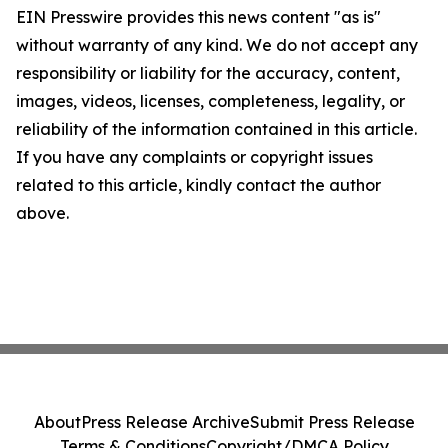
EIN Presswire provides this news content "as is"
without warranty of any kind. We do not accept any
responsibility or liability for the accuracy, content,
images, videos, licenses, completeness, legality, or
reliability of the information contained in this article.
If you have any complaints or copyright issues
related to this article, kindly contact the author
above.
About
Press Release Archive
Submit Press Release
Terms & Conditions
Copyright/DMCA Policy