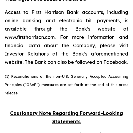
Access to First Harrison Bank accounts, including
online banking and electronic bill payments, is
available through the Bank’s website at
www.firstharrison.com. For more information and
financial data about the Company, please visit
Investor Relations at the Bank’s aforementioned
website. The Bank can also be followed on Facebook.
(1) Reconciliations of the non–U.S. Generally Accepted Accounting
Principles (“GAAP”) measures are set forth at the end of this press
release.
Cautionary Note Regarding Forward-Looking
Statements