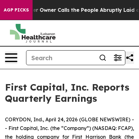
Owner Calls the People Abruptly Laid off “Simply a 
AGP PICKS
First Capital, Inc. Reports
Quarterly Earnings
CORYDON, Ind., April 24, 2026 (GLOBE NEWSWIRE) -
- First Capital, Inc. (the “Company”) (NASDAQ: FCAP),
the holding company for First Harrison Bank (the