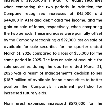
increase of $160,000 in the gain on equity securities
when comparing the two periods. In addition, the
Company recognized increases of $45,000 and
$44,000 in ATM and debit card fee income, and the
gain on sale of loans, respectively, when comparing
the two periods. These increases were partially offset
by the Company recognizing a $92,000 loss on sale of
available for sale securities for the quarter ended
March 31, 2026 compared to a loss of $55,000 for the
same period in 2025. The loss on sale of available for
sale securities during the quarter ended March 31,
2026 was a result of management’s decision to sell
$18.7 million of available for sale securities to better
position the Company’s investment portfolio for
increased future yields.
Noninterest expenses increased $572,000 for the