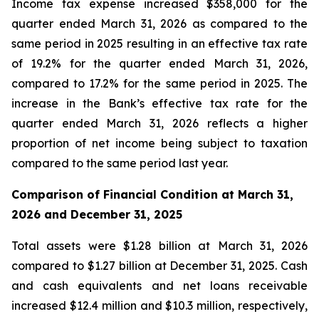
Income tax expense increased $358,000 for the
quarter ended March 31, 2026 as compared to the
same period in 2025 resulting in an effective tax rate
of 19.2% for the quarter ended March 31, 2026,
compared to 17.2% for the same period in 2025. The
increase in the Bank’s effective tax rate for the
quarter ended March 31, 2026 reflects a higher
proportion of net income being subject to taxation
compared to the same period last year.
Comparison of Financial Condition at March 31,
2026 and December 31, 2025
Total assets were $1.28 billion at March 31, 2026
compared to $1.27 billion at December 31, 2025. Cash
and cash equivalents and net loans receivable
increased $12.4 million and $10.3 million, respectively,