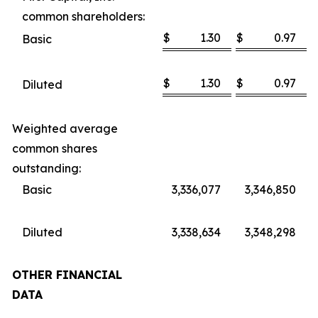
common shareholders:
$
1.30
$
0.97
Basic
$
1.30
$
0.97
Diluted
Weighted average
common shares
outstanding:
Basic
3,336,077
3,346,850
Diluted
3,338,634
3,348,298
OTHER FINANCIAL
DATA