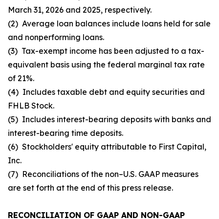
March 31, 2026 and 2025, respectively.
(2) Average loan balances include loans held for sale
and nonperforming loans.
(3) Tax-exempt income has been adjusted to a tax-
equivalent basis using the federal marginal tax rate
of 21%.
(4) Includes taxable debt and equity securities and
FHLB Stock.
(5) Includes interest-bearing deposits with banks and
interest-bearing time deposits.
(6) Stockholders' equity attributable to First Capital,
Inc.
(7) Reconciliations of the non–U.S. GAAP measures
are set forth at the end of this press release.
RECONCILIATION OF GAAP AND NON-GAAP