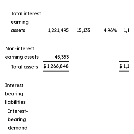
Total interest
earning
assets
1,221,495
15,133
4.96
%
1,16
Non-interest
earning assets
45,353
2
$
1,266,848
$
1,19
Total assets
Interest
bearing
liabilities:
Interest-
bearing
demand