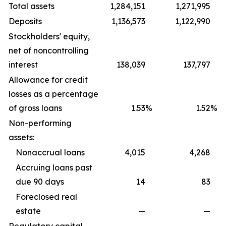
Total assets
1,284,151
1,271,995
Deposits
1,136,573
1,122,990
Stockholders' equity,
net of noncontrolling
interest
138,039
137,797
Allowance for credit
losses as a percentage
of gross loans
1.53
%
1.52
%
Non-performing
assets:
Nonaccrual loans
4,015
4,268
Accruing loans past
due 90 days
14
83
Foreclosed real
estate
—
—