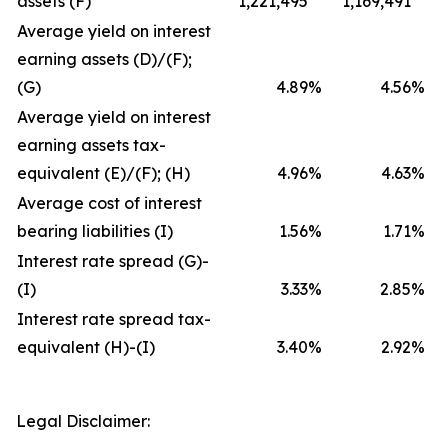
assets (F)
1,221,495
1,169,491
Average yield on interest
earning assets (D)/(F);
(G)
4.89
%
4.56
%
Average yield on interest
earning assets tax-
equivalent (E)/(F); (H)
4.96
%
4.63
%
Average cost of interest
bearing liabilities (I)
1.56
%
1.71
%
Interest rate spread (G)-
(I)
3.33
%
2.85
%
Interest rate spread tax-
equivalent (H)-(I)
3.40
%
2.92
%
Legal Disclaimer: