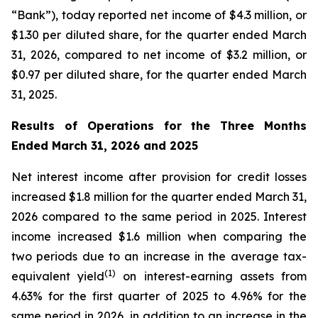
“Bank”), today reported net income of $4.3 million, or
$1.30 per diluted share, for the quarter ended March
31, 2026, compared to net income of $3.2 million, or
$0.97 per diluted share, for the quarter ended March
31, 2025.
Results of Operations for the Three Months
Ended March 31, 2026 and 2025
Net interest income after provision for credit losses
increased $1.8 million for the quarter ended March 31,
2026 compared to the same period in 2025. Interest
income increased $1.6 million when comparing the
two periods due to an increase in the average tax-
(1)
equivalent yield
on interest-earning assets from
4.63% for the first quarter of 2025 to 4.96% for the
same period in 2026, in addition to an increase in the