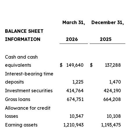
March 31,
December 31,
BALANCE SHEET
INFORMATION
2026
2025
Cash and cash
equivalents
$
149,640
$
137,288
Interest-bearing time
deposits
1,225
1,470
Investment securities
414,764
424,190
Gross loans
674,751
664,208
Allowance for credit
losses
10,347
10,108
Earning assets
1,210,943
1,193,475