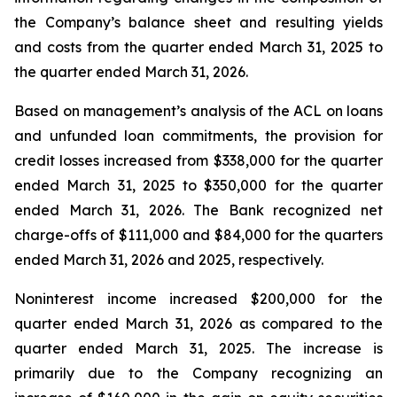
the Company’s balance sheet and resulting yields
and costs from the quarter ended March 31, 2025 to
the quarter ended March 31, 2026.
Based on management’s analysis of the ACL on loans
and unfunded loan commitments, the provision for
credit losses increased from $338,000 for the quarter
ended March 31, 2025 to $350,000 for the quarter
ended March 31, 2026. The Bank recognized net
charge-offs of $111,000 and $84,000 for the quarters
ended March 31, 2026 and 2025, respectively.
Noninterest income increased $200,000 for the
quarter ended March 31, 2026 as compared to the
quarter ended March 31, 2025. The increase is
primarily due to the Company recognizing an