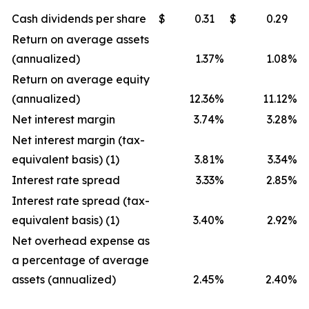
Cash dividends per share
$
0.31
$
0.29
Return on average assets
(annualized)
1.37
%
1.08
%
Return on average equity
(annualized)
12.36
%
11.12
%
Net interest margin
3.74
%
3.28
%
Net interest margin (tax-
equivalent basis) (1)
3.81
%
3.34
%
Interest rate spread
3.33
%
2.85
%
Interest rate spread (tax-
equivalent basis) (1)
3.40
%
2.92
%
Net overhead expense as
a percentage of average
assets (annualized)
2.45
%
2.40
%