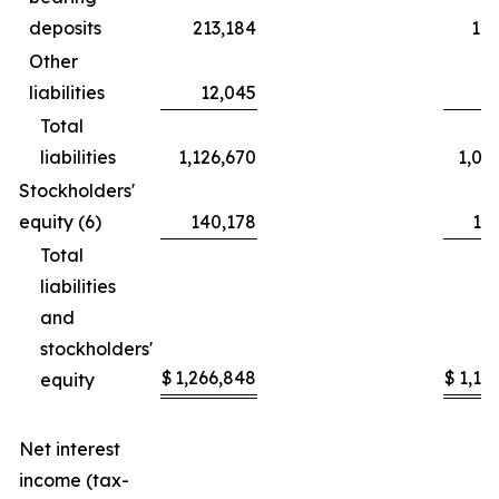
deposits
213,184
19
Other
liabilities
12,045
Total
liabilities
1,126,670
1,08
Stockholders'
equity (6)
140,178
11
Total
liabilities
and
stockholders'
$
1,266,848
$
1,19
equity
Net interest
income (tax-