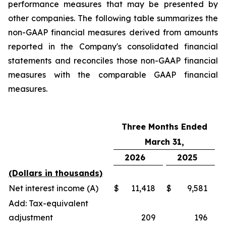
performance measures that may be presented by
other companies. The following table summarizes the
non-GAAP financial measures derived from amounts
reported in the Company's consolidated financial
statements and reconciles those non-GAAP financial
measures with the comparable GAAP financial
measures.
Three Months Ended
March 31,
2026
2025
(Dollars in thousands)
Net interest income (A)
$
11,418
$
9,581
Add: Tax-equivalent
adjustment
209
196