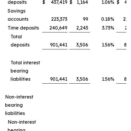
deposits
$
437,419
$
1,164
1.06
%
$
43
Savings
accounts
223,373
99
0.18
%
225
Time deposits
240,649
2,243
3.73
%
21
Total
deposits
901,441
3,506
1.56
%
88
Total interest
bearing
liabilities
901,441
3,506
1.56
%
88
Non-interest
bearing
liabilities
Non-interest
bearing