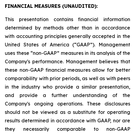
FINANCIAL MEASURES (UNAUDITED):
This presentation contains financial information
determined by methods other than in accordance
with accounting principles generally accepted in the
United States of America (“GAAP”). Management
uses these “non-GAAP” measures in its analysis of the
Company's performance. Management believes that
these non-GAAP financial measures allow for better
comparability with prior periods, as well as with peers
in the industry who provide a similar presentation,
and provide a further understanding of the
Company's ongoing operations. These disclosures
should not be viewed as a substitute for operating
results determined in accordance with GAAP, nor are
they necessarily comparable to non-GAAP