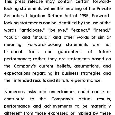
This press release may contain certain forward-
looking statements within the meaning of the Private
Securities Litigation Reform Act of 1995. Forward-
looking statements can be identified by the use of the
words “anticipate,” “believe,” “expect,” “intend,”
“could” and “should,” and other words of similar
meaning. Forward-looking statements are not
historical facts nor guarantees of future
performance; rather, they are statements based on
the Company’s current beliefs, assumptions, and
expectations regarding its business strategies and
their intended results and its future performance.
Numerous risks and uncertainties could cause or
contribute to the Company’s actual results,
performance and achievements to be materially
different from those expressed or implied by these