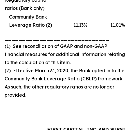
Regulatory capital
ratios (Bank only):
Community Bank
Leverage Ratio (2)
11.13
%
11.01
%
______________________________
(1) See reconciliation of GAAP and non-GAAP
financial measures for additional information relating
to the calculation of this item.
(2) Effective March 31, 2020, the Bank opted in to the
Community Bank Leverage Ratio (CBLR) framework.
As such, the other regulatory ratios are no longer
provided.
FIRST CAPITAL, INC. AND SUBSID