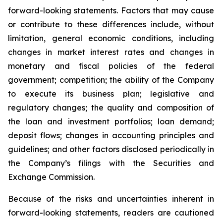
forward-looking statements. Factors that may cause
or contribute to these differences include, without
limitation, general economic conditions, including
changes in market interest rates and changes in
monetary and fiscal policies of the federal
government; competition; the ability of the Company
to execute its business plan; legislative and
regulatory changes; the quality and composition of
the loan and investment portfolios; loan demand;
deposit flows; changes in accounting principles and
guidelines; and other factors disclosed periodically in
the Company’s filings with the Securities and
Exchange Commission.
Because of the risks and uncertainties inherent in
forward-looking statements, readers are cautioned