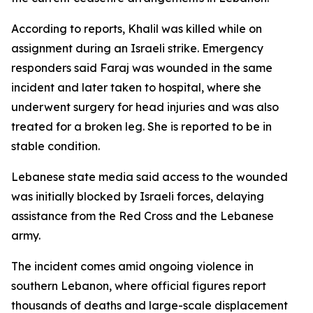
According to reports, Khalil was killed while on
assignment during an Israeli strike. Emergency
responders said Faraj was wounded in the same
incident and later taken to hospital, where she
underwent surgery for head injuries and was also
treated for a broken leg. She is reported to be in
stable condition.
Lebanese state media said access to the wounded
was initially blocked by Israeli forces, delaying
assistance from the Red Cross and the Lebanese
army.
The incident comes amid ongoing violence in
southern Lebanon, where official figures report
thousands of deaths and large-scale displacement