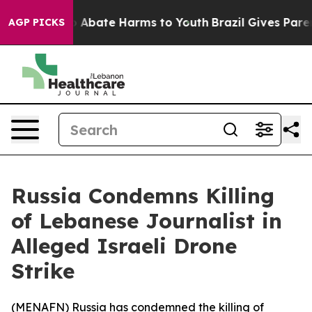
lion Fund to Abate Harms to Youth
Brazil Gives Parents
AGP PICKS
Russia Condemns Killing
of Lebanese Journalist in
Alleged Israeli Drone
Strike
(
MENAFN
) Russia has condemned the killing of