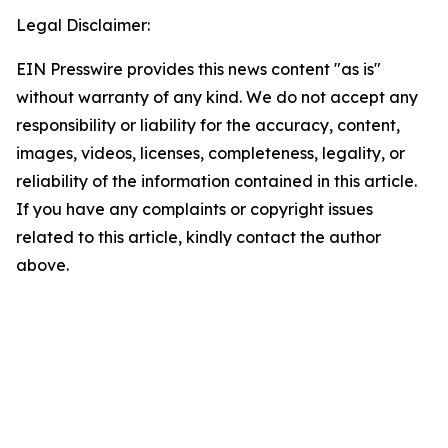
Legal Disclaimer:
EIN Presswire provides this news content "as is"
without warranty of any kind. We do not accept any
responsibility or liability for the accuracy, content,
images, videos, licenses, completeness, legality, or
reliability of the information contained in this article.
If you have any complaints or copyright issues
related to this article, kindly contact the author
above.