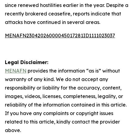
since renewed hostilities earlier in the year. Despite a
recently brokered ceasefire, reports indicate that
attacks have continued in several areas.
MENAFN23042026000045017281ID1111023037
Legal Disclaimer:
MENAFN
provides the information “as is” without
warranty of any kind. We do not accept any
responsibility or liability for the accuracy, content,
images, videos, licenses, completeness, legality, or
reliability of the information contained in this article.
If you have any complaints or copyright issues
related to this article, kindly contact the provider
above.