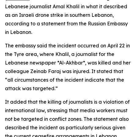
Lebanese journalist Amal Khalil in what it described
as an Israeli drone strike in southern Lebanon,
according to a statement from the Russian Embassy
in Lebanon.
The embassy said the incident occurred on April 22 in
the Tyre area, where Khalil, a journalist for the
Lebanese newspaper *Al-Akhbar*, was killed and her
colleague Zeinab Faraj was injured. It stated that
“all circumstances of the incident indicate that the
attack was targeted.”
It added that the killing of journalists is a violation of
international law, stressing that media workers must
not be targeted in conflict zones. The statement also
described the incident as particularly serious given
the current ceasefire arrangements in Lebanon.