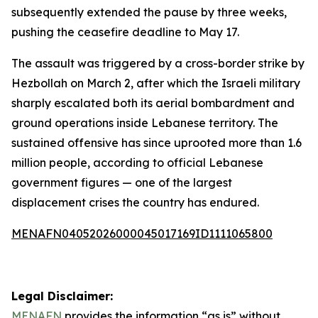
subsequently extended the pause by three weeks,
pushing the ceasefire deadline to May 17.
The assault was triggered by a cross-border strike by
Hezbollah on March 2, after which the Israeli military
sharply escalated both its aerial bombardment and
ground operations inside Lebanese territory. The
sustained offensive has since uprooted more than 1.6
million people, according to official Lebanese
government figures — one of the largest
displacement crises the country has endured.
MENAFN04052026000045017169ID1111065800
Legal Disclaimer:
MENAFN
provides the information “as is” without