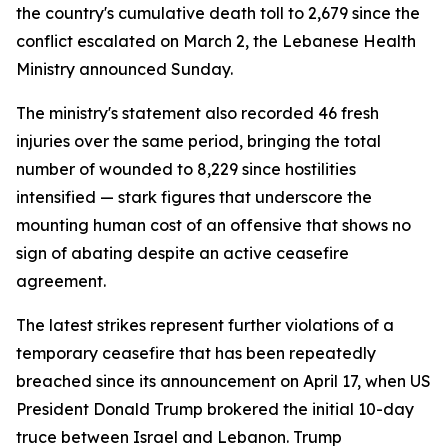
the country's cumulative death toll to 2,679 since the
conflict escalated on March 2, the Lebanese Health
Ministry announced Sunday.
The ministry's statement also recorded 46 fresh
injuries over the same period, bringing the total
number of wounded to 8,229 since hostilities
intensified — stark figures that underscore the
mounting human cost of an offensive that shows no
sign of abating despite an active ceasefire
agreement.
The latest strikes represent further violations of a
temporary ceasefire that has been repeatedly
breached since its announcement on April 17, when US
President Donald Trump brokered the initial 10-day
truce between Israel and Lebanon. Trump