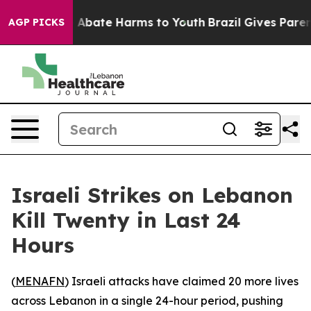
lion Fund to Abate Harms to Youth
Brazil Gives Parent
AGP PICKS
Israeli Strikes on Lebanon
Kill Twenty in Last 24
Hours
(
MENAFN
) Israeli attacks have claimed 20 more lives
across Lebanon in a single 24-hour period, pushing