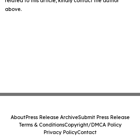
related to this article, kindly contact the author
above.
About
Press Release Archive
Submit Press Release
Terms & Conditions
Copyright/DMCA Policy
Privacy Policy
Contact