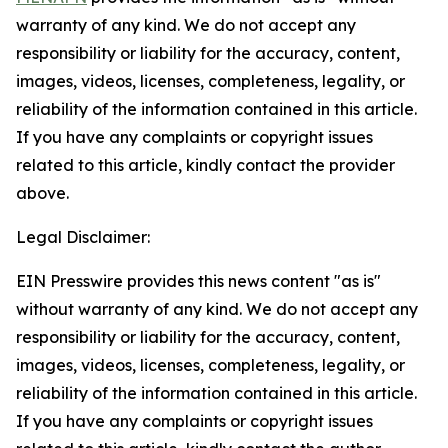
warranty of any kind. We do not accept any
responsibility or liability for the accuracy, content,
images, videos, licenses, completeness, legality, or
reliability of the information contained in this article.
If you have any complaints or copyright issues
related to this article, kindly contact the provider
above.
Legal Disclaimer:
EIN Presswire provides this news content "as is"
without warranty of any kind. We do not accept any
responsibility or liability for the accuracy, content,
images, videos, licenses, completeness, legality, or
reliability of the information contained in this article.
If you have any complaints or copyright issues