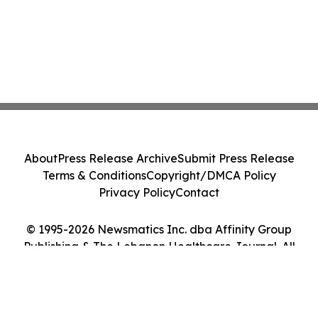
About
Press Release Archive
Submit Press Release
Terms & Conditions
Copyright/DMCA Policy
Privacy Policy
Contact
© 1995-2026 Newsmatics Inc. dba Affinity Group
Publishing & The Lebanon Healthcare Journal. All
Rights Reserved.
Cookie Settings / Your Privacy Choices