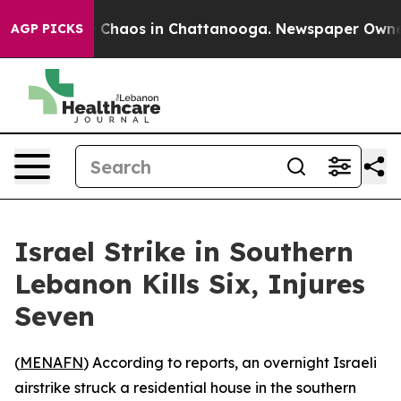
al Collapse
Chaos in Chattanooga. Newspaper Owner C
AGP PICKS
Israel Strike in Southern
Lebanon Kills Six, Injures
Seven
(
MENAFN
) According to reports, an overnight Israeli
airstrike struck a residential house in the southern