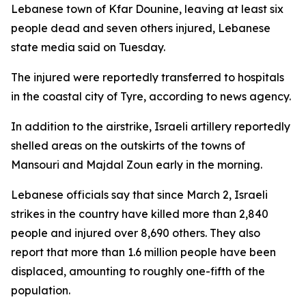
Lebanese town of Kfar Dounine, leaving at least six
people dead and seven others injured, Lebanese
state media said on Tuesday.
The injured were reportedly transferred to hospitals
in the coastal city of Tyre, according to news agency.
In addition to the airstrike, Israeli artillery reportedly
shelled areas on the outskirts of the towns of
Mansouri and Majdal Zoun early in the morning.
Lebanese officials say that since March 2, Israeli
strikes in the country have killed more than 2,840
people and injured over 8,690 others. They also
report that more than 1.6 million people have been
displaced, amounting to roughly one-fifth of the
population.