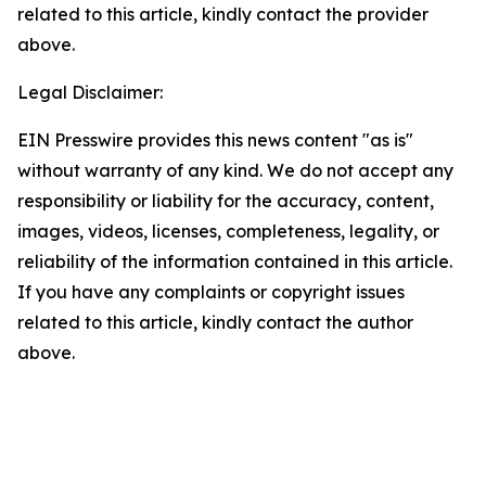
related to this article, kindly contact the provider
above.
Legal Disclaimer:
EIN Presswire provides this news content "as is"
without warranty of any kind. We do not accept any
responsibility or liability for the accuracy, content,
images, videos, licenses, completeness, legality, or
reliability of the information contained in this article.
If you have any complaints or copyright issues
related to this article, kindly contact the author
above.