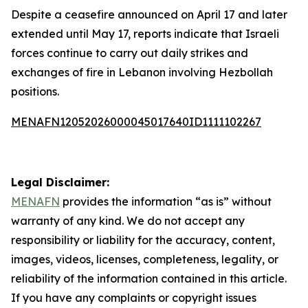
Despite a ceasefire announced on April 17 and later
extended until May 17, reports indicate that Israeli
forces continue to carry out daily strikes and
exchanges of fire in Lebanon involving Hezbollah
positions.
MENAFN12052026000045017640ID1111102267
Legal Disclaimer:
MENAFN
provides the information “as is” without
warranty of any kind. We do not accept any
responsibility or liability for the accuracy, content,
images, videos, licenses, completeness, legality, or
reliability of the information contained in this article.
If you have any complaints or copyright issues