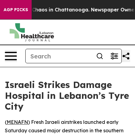
l Collapse
Chaos in Chattanooga. Newspaper Owner Cal
AGP PICKS
Israeli Strikes Damage
Hospital in Lebanon’s Tyre
City
(
MENAFN
) Fresh Israeli airstrikes launched early
Saturday caused major destruction in the southern