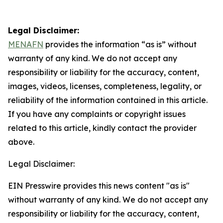
Legal Disclaimer:
MENAFN
provides the information “as is” without
warranty of any kind. We do not accept any
responsibility or liability for the accuracy, content,
images, videos, licenses, completeness, legality, or
reliability of the information contained in this article.
If you have any complaints or copyright issues
related to this article, kindly contact the provider
above.
Legal Disclaimer:
EIN Presswire provides this news content "as is"
without warranty of any kind. We do not accept any
responsibility or liability for the accuracy, content,