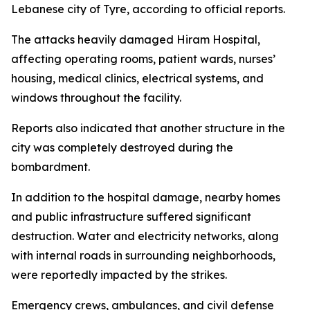
Lebanese city of Tyre, according to official reports.
The attacks heavily damaged Hiram Hospital,
affecting operating rooms, patient wards, nurses’
housing, medical clinics, electrical systems, and
windows throughout the facility.
Reports also indicated that another structure in the
city was completely destroyed during the
bombardment.
In addition to the hospital damage, nearby homes
and public infrastructure suffered significant
destruction. Water and electricity networks, along
with internal roads in surrounding neighborhoods,
were reportedly impacted by the strikes.
Emergency crews, ambulances, and civil defense