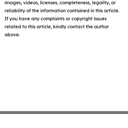
images, videos, licenses, completeness, legality, or
reliability of the information contained in this article.
If you have any complaints or copyright issues
related to this article, kindly contact the author
above.