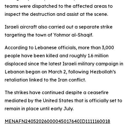
teams were dispatched to the affected areas to
inspect the destruction and assist at the scene.
Israeli aircraft also carried out a separate strike
targeting the town of Yohmor al-Shaqif.
According to Lebanese officials, more than 3,000
people have been killed and roughly 1.6 million
displaced since the latest Israeli military campaign in
Lebanon began on March 2, following Hezbollah’s
retaliation linked to the Iran conflict.
The strikes have continued despite a ceasefire
mediated by the United States that is officially set to
remain in place until early July.
MENAFN24052026000045017640ID1111160018