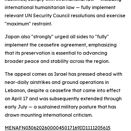
international humanitarian law — fully implement
relevant UN Security Council resolutions and exercise
"maximum" restraint.
Japan also "strongly" urged all sides to "fully"
implement the ceasefire agreement, emphasizing
that its preservation is essential to advancing
broader peace and stability across the region.
The appeal comes as Israel has pressed ahead with
near-daily airstrikes and ground operations in
Lebanon, despite a ceasefire that came into effect
on April 17 and was subsequently extended through
early July — a sustained military posture that has
drawn mounting international criticism.
MENAFN03062026000045017169ID1111205615