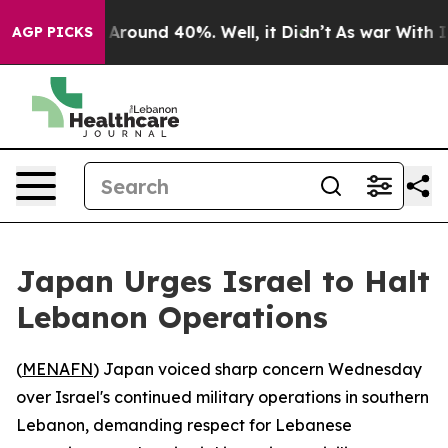
a Floor Around 40%. Well, it Didn’t
As war With Iran
AGP PICKS
Japan Urges Israel to Halt
Lebanon Operations
(
MENAFN
) Japan voiced sharp concern Wednesday
over Israel's continued military operations in southern
Lebanon, demanding respect for Lebanese