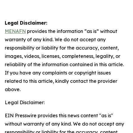
Legal Disclaimer:
MENAFN
provides the information “as is” without
warranty of any kind. We do not accept any
responsibility or liability for the accuracy, content,
images, videos, licenses, completeness, legality, or
reliability of the information contained in this article.
If you have any complaints or copyright issues
related to this article, kindly contact the provider
above.
Legal Disclaimer:
EIN Presswire provides this news content "as is"
without warranty of any kind. We do not accept any
responsibility or liability for the accuracy, content,