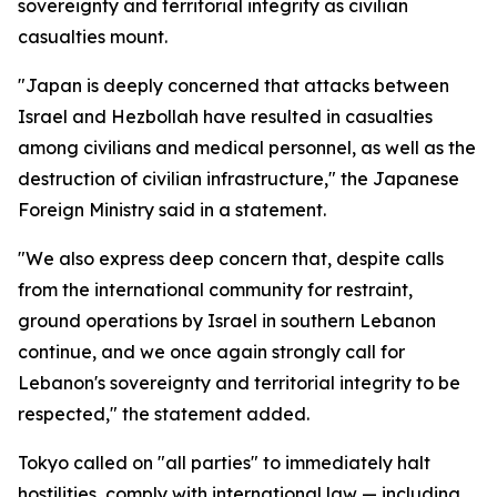
sovereignty and territorial integrity as civilian
casualties mount.
"Japan is deeply concerned that attacks between
Israel and Hezbollah have resulted in casualties
among civilians and medical personnel, as well as the
destruction of civilian infrastructure," the Japanese
Foreign Ministry said in a statement.
"We also express deep concern that, despite calls
from the international community for restraint,
ground operations by Israel in southern Lebanon
continue, and we once again strongly call for
Lebanon's sovereignty and territorial integrity to be
respected," the statement added.
Tokyo called on "all parties" to immediately halt
hostilities, comply with international law — including