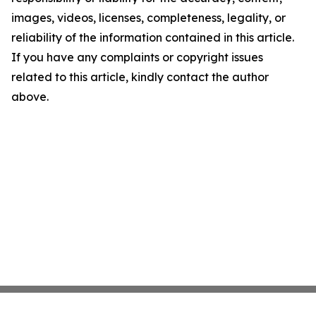
images, videos, licenses, completeness, legality, or
reliability of the information contained in this article.
If you have any complaints or copyright issues
related to this article, kindly contact the author
above.