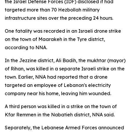
the Israel Defense Forces (IDF) disclosed it had
targeted more than 70 Hezbollah military
infrastructure sites over the preceding 24 hours.
One fatality was recorded in an Israeli drone strike
on the town of Maarakeh in the Tyre district,
according to NNA.
In the Jezzine district, Ali Badih, the mukhtar (mayor)
of Rihan, was killed in a separate Israeli strike on the
town. Earlier, NNA had reported that a drone
targeted an employee of Lebanon's electricity
company near his home, leaving him wounded.
A third person was killed in a strike on the town of
Kfar Remmen in the Nabatieh district, NNA said.
Separately, the Lebanese Armed Forces announced