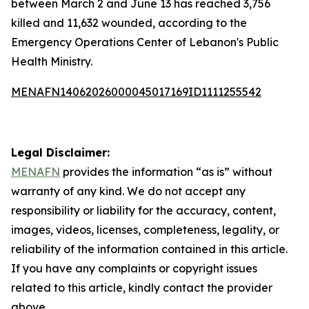
between March 2 and June 13 has reached 3,756
killed and 11,632 wounded, according to the
Emergency Operations Center of Lebanon's Public
Health Ministry.
MENAFN14062026000045017169ID1111255542
Legal Disclaimer:
MENAFN
provides the information “as is” without
warranty of any kind. We do not accept any
responsibility or liability for the accuracy, content,
images, videos, licenses, completeness, legality, or
reliability of the information contained in this article.
If you have any complaints or copyright issues
related to this article, kindly contact the provider
above.