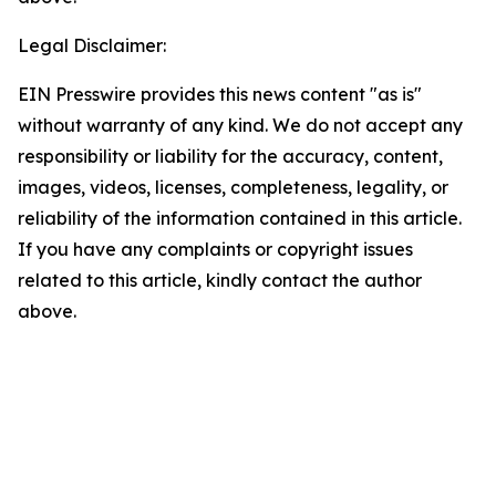
Legal Disclaimer:
EIN Presswire provides this news content "as is"
without warranty of any kind. We do not accept any
responsibility or liability for the accuracy, content,
images, videos, licenses, completeness, legality, or
reliability of the information contained in this article.
If you have any complaints or copyright issues
related to this article, kindly contact the author
above.