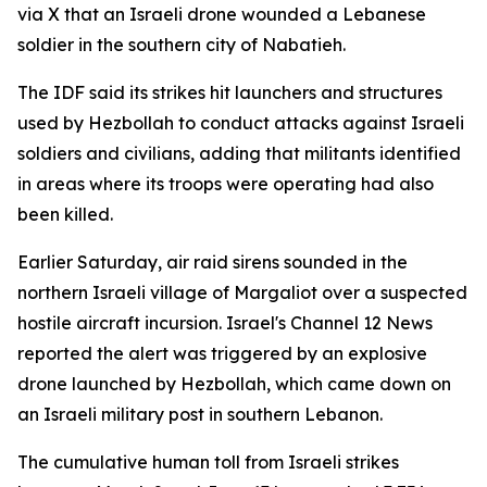
via X that an Israeli drone wounded a Lebanese
soldier in the southern city of Nabatieh.
The IDF said its strikes hit launchers and structures
used by Hezbollah to conduct attacks against Israeli
soldiers and civilians, adding that militants identified
in areas where its troops were operating had also
been killed.
Earlier Saturday, air raid sirens sounded in the
northern Israeli village of Margaliot over a suspected
hostile aircraft incursion. Israel's Channel 12 News
reported the alert was triggered by an explosive
drone launched by Hezbollah, which came down on
an Israeli military post in southern Lebanon.
The cumulative human toll from Israeli strikes