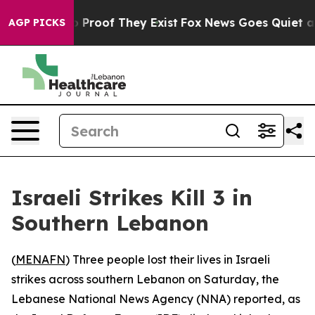
t Offers no Proof They Exist
Fox News Goes Quiet as 'M
AGP PICKS
Israeli Strikes Kill 3 in
Southern Lebanon
(
MENAFN
) Three people lost their lives in Israeli
strikes across southern Lebanon on Saturday, the
Lebanese National News Agency (NNA) reported, as