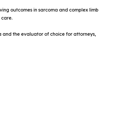
proving outcomes in sarcoma and complex limb
 care.
 and the evaluator of choice for attorneys,