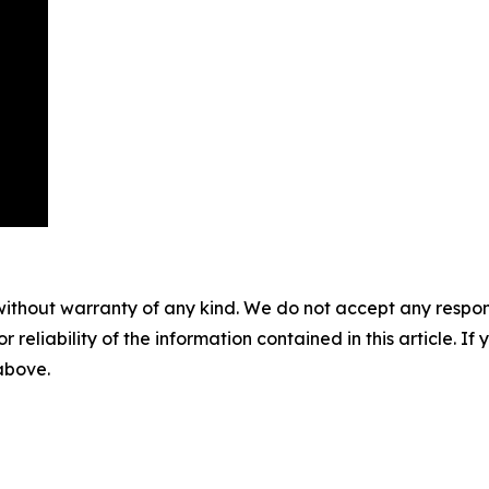
without warranty of any kind. We do not accept any responsib
r reliability of the information contained in this article. I
 above.