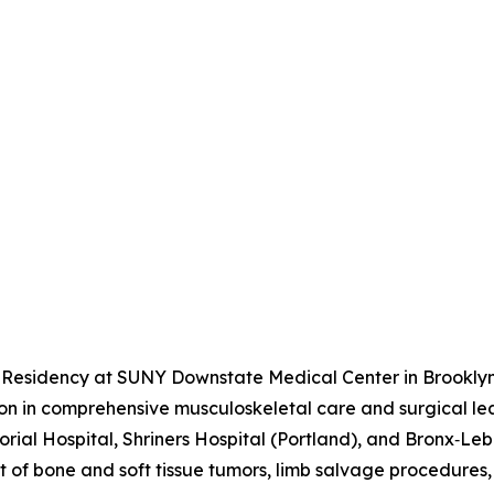
 Residency at SUNY Downstate Medical Center in Brooklyn
tion in comprehensive musculoskeletal care and surgical l
rial Hospital, Shriners Hospital (Portland), and Bronx‑Leba
of bone and soft tissue tumors, limb salvage procedures,