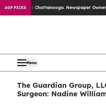
Chaos in Chattanooga. Newspaper Owner Calls th
AGP PICKS
Menu
The Guardian Group, LL
Surgeon: Nadine Willia