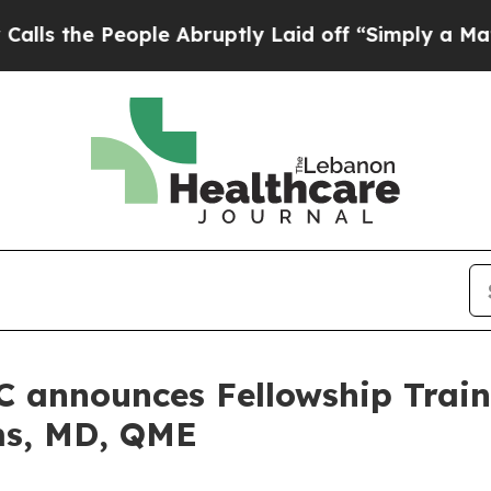
e People Abruptly Laid off “Simply a Math Prob
C announces Fellowship Trai
ms, MD, QME