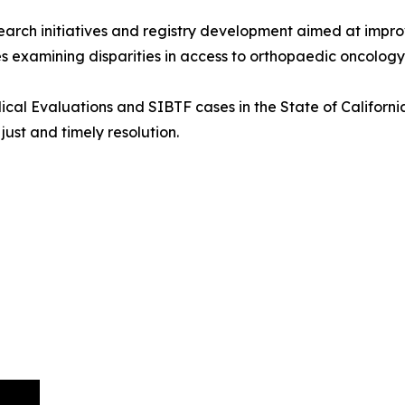
research initiatives and registry development aimed at im
es examining disparities in access to orthopaedic oncology
cal Evaluations and SIBTF cases in the State of California
ust and timely resolution.