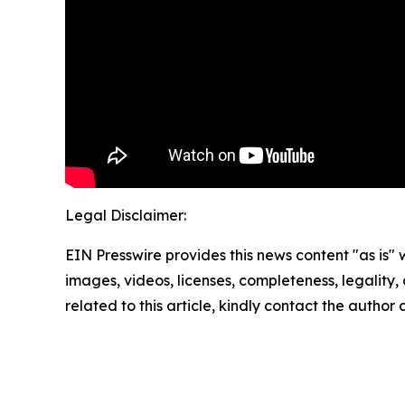
Legal Disclaimer:
EIN Presswire provides this news content "as is" 
images, videos, licenses, completeness, legality, o
related to this article, kindly contact the author