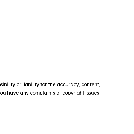
ility or liability for the accuracy, content,
f you have any complaints or copyright issues