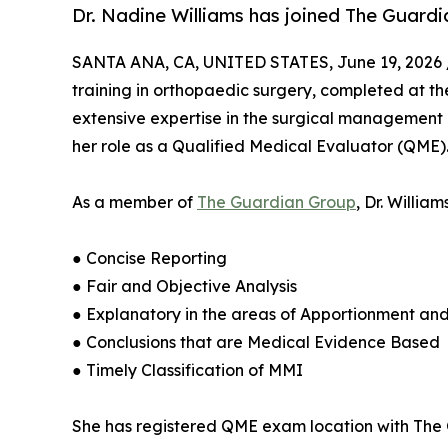
Dr. Nadine Williams has joined The Guardi
SANTA ANA, CA, UNITED STATES, June 19, 2026 
training in orthopaedic surgery, completed at th
extensive expertise in the surgical management 
her role as a Qualified Medical Evaluator (QME)
As a member of
The Guardian Group
, Dr. Willia
● Concise Reporting
● Fair and Objective Analysis
● Explanatory in the areas of Apportionment an
● Conclusions that are Medical Evidence Based
● Timely Classification of MMI
She has registered QME exam location with The G