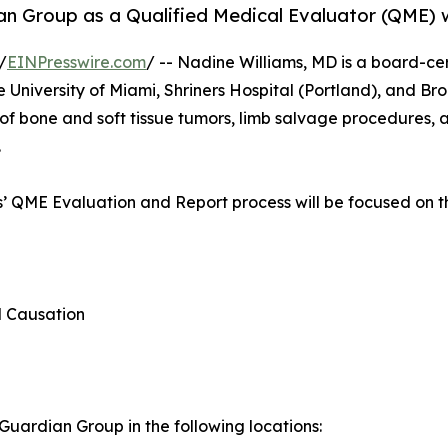
an Group as a Qualified Medical Evaluator (QME) wi
/
EINPresswire.com
/ -- Nadine Williams, MD is a board-ce
e University of Miami, Shriners Hospital (Portland), and B
of bone and soft tissue tumors, limb salvage procedures, 
.
ms’ QME Evaluation and Report process will be focused on t
d Causation
uardian Group in the following locations: