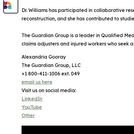
Dr. Williams has participated in collaborative 
reconstruction, and she has contributed to studi
The Guardian Group is a leader in Qualified Medi
claims adjusters and injured workers who seek a j
Alexandria Gooray
The Guardian Group, LLC
+1 800-411-1006 ext. 049
email us here
Visit us on social media:
LinkedIn
YouTube
Other