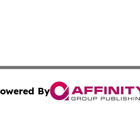
owered By
ubmit Press Release
Terms & Conditions
Copyright/DMCA
 dba Affinity Group Publishing & The Lebanon Healthcare J