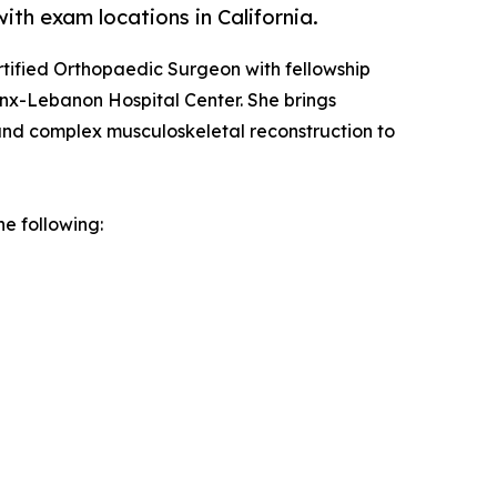
th exam locations in California.
rtified Orthopaedic Surgeon with fellowship
ronx-Lebanon Hospital Center. She brings
and complex musculoskeletal reconstruction to
he following: