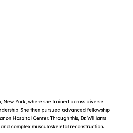
, New York, where she trained across diverse
eadership. She then pursued advanced fellowship
non Hospital Center. Through this, Dr. Williams
 and complex musculoskeletal reconstruction.