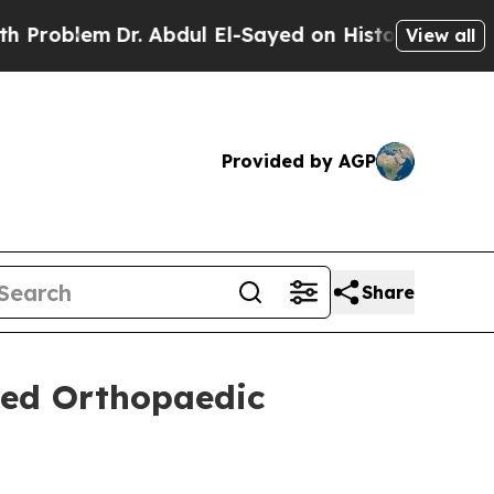
lem
Dr. Abdul El-Sayed on Historic Michigan Win: 
View all
Provided by AGP
Share
ned Orthopaedic