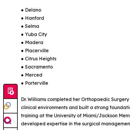
● Delano
● Hanford
● Selma
● Yuba City
● Madera
● Placerville
● Citrus Heights
● Sacramento
● Merced
● Porterville
Dr. Williams completed her Orthopaedic Surgery
clinical environments and built a strong founda
training at the University of Miami/Jackson Memo
developed expertise in the surgical management 