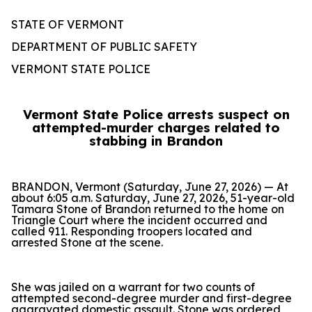
STATE OF VERMONT
DEPARTMENT OF PUBLIC SAFETY
VERMONT STATE POLICE
Vermont State Police arrests suspect on
attempted-murder charges related to
stabbing in Brandon
BRANDON, Vermont (Saturday, June 27, 2026) — At
about 6:05 a.m. Saturday, June 27, 2026, 51-year-old
Tamara Stone of Brandon returned to the home on
Triangle Court where the incident occurred and
called 911. Responding troopers located and
arrested Stone at the scene.
She was jailed on a warrant for two counts of
attempted second-degree murder and first-degree
aggravated domestic assault. Stone was ordered