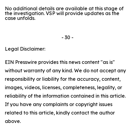
No additional details are available at this stage of
the investigation. VSP will provide updates as the
case unfolds.
- 30 -
Legal Disclaimer:
EIN Presswire provides this news content "as is"
without warranty of any kind. We do not accept any
responsibility or liability for the accuracy, content,
images, videos, licenses, completeness, legality, or
reliability of the information contained in this article.
If you have any complaints or copyright issues
related to this article, kindly contact the author
above.