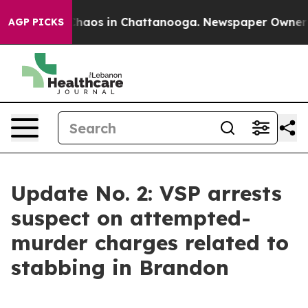
Collapse
Chaos in Chattanooga. Newspaper Owner Calls
AGP PICKS
Update No. 2: VSP arrests
suspect on attempted-
murder charges related to
stabbing in Brandon