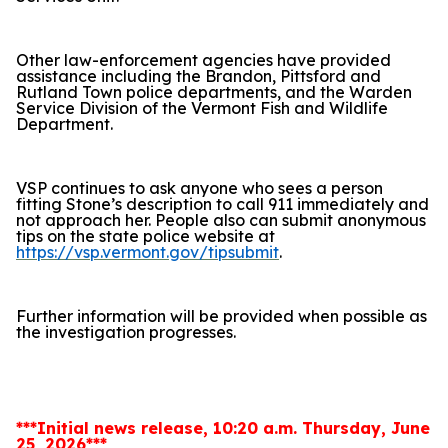
Other law-enforcement agencies have provided
assistance including the Brandon, Pittsford and
Rutland Town police departments, and the Warden
Service Division of the Vermont Fish and Wildlife
Department.
VSP continues to ask anyone who sees a person
fitting Stone’s description to call 911 immediately and
not approach her. People also can submit anonymous
tips on the state police website at
https://vsp.vermont.gov/tipsubmit
.
Further information will be provided when possible as
the investigation progresses.
***Initial news release, 10:20 a.m. Thursday, June
25, 2026***