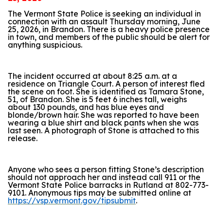
The Vermont State Police is seeking an individual in
connection with an assault Thursday morning, June
25, 2026, in Brandon. There is a heavy police presence
in town, and members of the public should be alert for
anything suspicious.
The incident occurred at about 8:25 a.m. at a
residence on Triangle Court. A person of interest fled
the scene on foot. She is identified as Tamara Stone,
51, of Brandon. She is 5 feet 6 inches tall, weighs
about 130 pounds, and has blue eyes and
blonde/brown hair. She was reported to have been
wearing a blue shirt and black pants when she was
last seen. A photograph of Stone is attached to this
release.
Anyone who sees a person fitting Stone’s description
should not approach her and instead call 911 or the
Vermont State Police barracks in Rutland at 802-773-
9101. Anonymous tips may be submitted online at
https://vsp.vermont.gov/tipsubmit
.