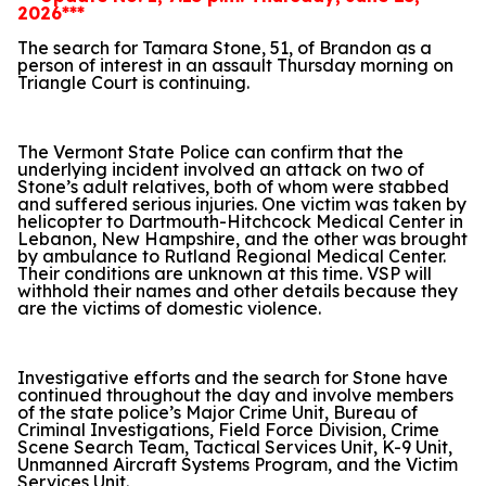
2026***
The search for Tamara Stone, 51, of Brandon as a
person of interest in an assault Thursday morning on
Triangle Court is continuing.
The Vermont State Police can confirm that the
underlying incident involved an attack on two of
Stone’s adult relatives, both of whom were stabbed
and suffered serious injuries. One victim was taken by
helicopter to Dartmouth-Hitchcock Medical Center in
Lebanon, New Hampshire, and the other was brought
by ambulance to Rutland Regional Medical Center.
Their conditions are unknown at this time. VSP will
withhold their names and other details because they
are the victims of domestic violence.
Investigative efforts and the search for Stone have
continued throughout the day and involve members
of the state police’s Major Crime Unit, Bureau of
Criminal Investigations, Field Force Division, Crime
Scene Search Team, Tactical Services Unit, K-9 Unit,
Unmanned Aircraft Systems Program, and the Victim
Services Unit.