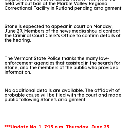
held without bail at the Marble Valley Regional
Correctional Facility in Rutland pending arraignment.
Stone is expected to appear in court on Monday,
June 29. Members of the news media should contact
the Criminal Court Clerk’s Office to confirm details of
the hearing.
The Vermont State Police thanks the many law-
enforcement agencies that assisted in the search for
Stone, and the members of the public who provided
information.
No additional details are available. The affidavit of
probable cause will be filed with the court and made
public following Stone’s arraignment.
***Update No. 1, 7:15 p.m. Thursday, June 25,