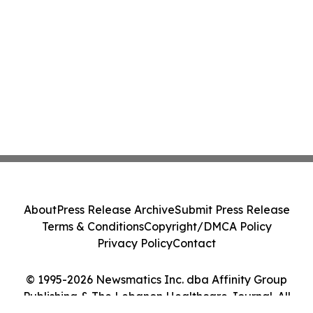
About
Press Release Archive
Submit Press Release
Terms & Conditions
Copyright/DMCA Policy
Privacy Policy
Contact
© 1995-2026 Newsmatics Inc. dba Affinity Group
Publishing & The Lebanon Healthcare Journal. All