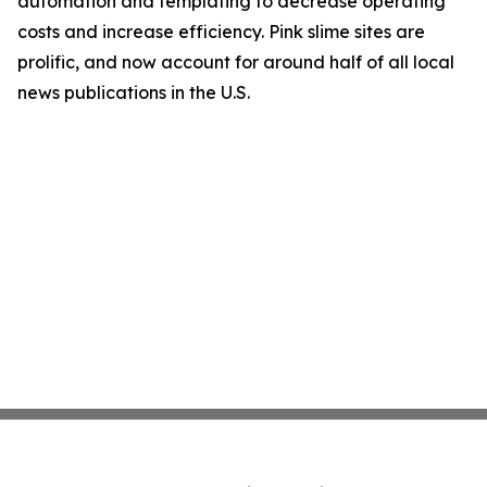
automation and templating to decrease operating
costs and increase efficiency. Pink slime sites are
prolific, and now account for around half of all local
news publications in the U.S.