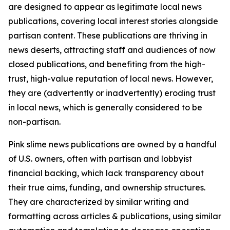
are designed to appear as legitimate local news
publications, covering local interest stories alongside
partisan content. These publications are thriving in
news deserts, attracting staff and audiences of now
closed publications, and benefiting from the high-
trust, high-value reputation of local news. However,
they are (advertently or inadvertently) eroding trust
in local news, which is generally considered to be
non-partisan.
Pink slime news publications are owned by a handful
of U.S. owners, often with partisan and lobbyist
financial backing, which lack transparency about
their true aims, funding, and ownership structures.
They are characterized by similar writing and
formatting across articles & publications, using similar