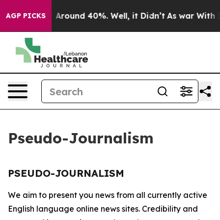
e a Floor Around 40%. Well, it Didn’t
As war With Ir
AGP PICKS
Pseudo-Journalism
PSEUDO-JOURNALISM
We aim to present you news from all currently active
English language online news sites. Credibility and