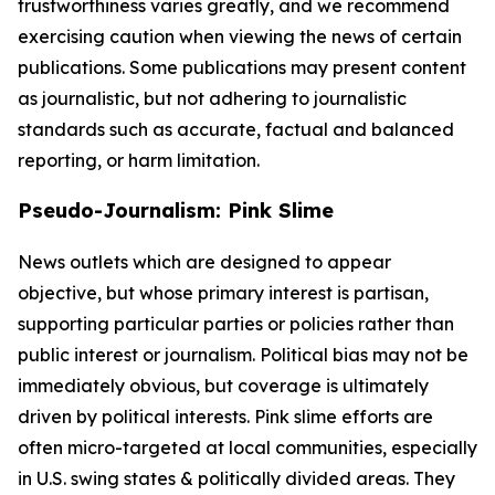
trustworthiness varies greatly, and we recommend
exercising caution when viewing the news of certain
publications. Some publications may present content
as journalistic, but not adhering to journalistic
standards such as accurate, factual and balanced
reporting, or harm limitation.
Pseudo-Journalism: Pink Slime
News outlets which are designed to appear
objective, but whose primary interest is partisan,
supporting particular parties or policies rather than
public interest or journalism. Political bias may not be
immediately obvious, but coverage is ultimately
driven by political interests. Pink slime efforts are
often micro-targeted at local communities, especially
in U.S. swing states & politically divided areas. They